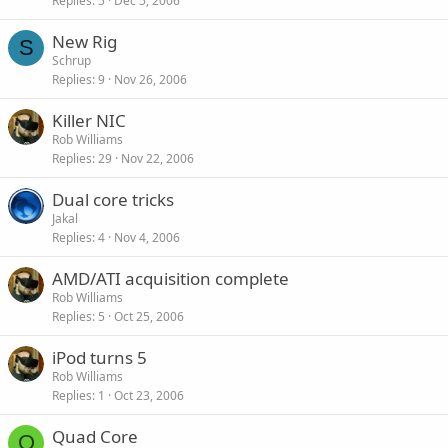
Replies
5
Dec 5, 2006
New Rig
S
Schrup
Replies
9
Nov 26, 2006
Killer NIC
Rob Williams
Replies
29
Nov 22, 2006
Dual core tricks
Jakal
Replies
4
Nov 4, 2006
AMD/ATI acquisition complete
Rob Williams
Replies
5
Oct 25, 2006
iPod turns 5
Rob Williams
Replies
1
Oct 23, 2006
Quad Core
O