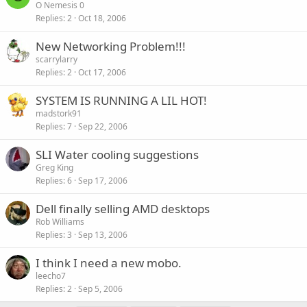
O Nemesis 0
Replies
2
Oct 18, 2006
New Networking Problem!!!
scarrylarry
Replies
2
Oct 17, 2006
SYSTEM IS RUNNING A LIL HOT!
madstork91
Replies
7
Sep 22, 2006
SLI Water cooling suggestions
Greg King
Replies
6
Sep 17, 2006
Dell finally selling AMD desktops
Rob Williams
Replies
3
Sep 13, 2006
I think I need a new mobo.
leecho7
Replies
2
Sep 5, 2006