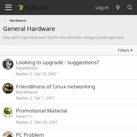
Log in
Hardware
General Hardware
Any tech topic that can't be fit into another category belongs here.
Filters
Looking to upgrade - suggestions?
PapaMambo
Replies
5
Apr 19, 2007
Friendliness of Linux networking
Rob Williams
Replies
2
Apr 1, 2007
Promotional Material
moon111
Replies
2
Mar 24, 2007
PC Problem