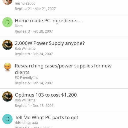
mishule2000
Replies
21
Mar 21, 2007
Home made PC ingredients....
D
Dom
Replies
3
Feb 28, 2007
2,000W Power Supply anyone?
Rob Williams
Replies
9
Feb 24, 2007
Researching cases/power supplies for new
clients
PC Friendly Inc
Replies
5
Feb 14, 2007
Optimus 103 to cost $1,200
Rob Williams
Replies
1
Dec 13, 2006
Tell Me What PC parts to get
D
ddrmaniacaaa