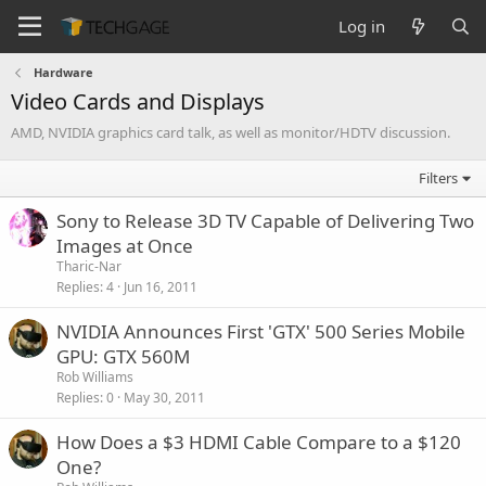
Log in
Hardware
Video Cards and Displays
AMD, NVIDIA graphics card talk, as well as monitor/HDTV discussion.
Filters
Sony to Release 3D TV Capable of Delivering Two
Images at Once
Tharic-Nar
Replies
4
Jun 16, 2011
NVIDIA Announces First 'GTX' 500 Series Mobile
GPU: GTX 560M
Rob Williams
Replies
0
May 30, 2011
How Does a $3 HDMI Cable Compare to a $120
One?