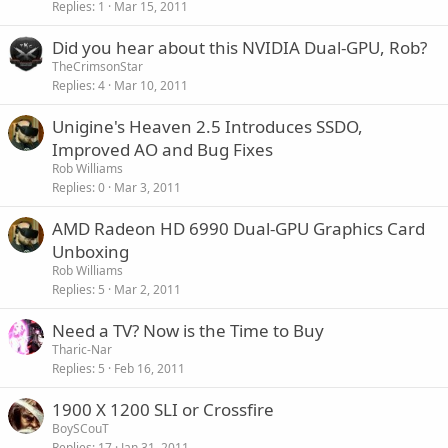
Replies
1
Mar 15, 2011
Did you hear about this NVIDIA Dual-GPU, Rob?
TheCrimsonStar
Replies
4
Mar 10, 2011
Unigine's Heaven 2.5 Introduces SSDO,
Improved AO and Bug Fixes
Rob Williams
Replies
0
Mar 3, 2011
AMD Radeon HD 6990 Dual-GPU Graphics Card
Unboxing
Rob Williams
Replies
5
Mar 2, 2011
Need a TV? Now is the Time to Buy
Tharic-Nar
Replies
5
Feb 16, 2011
1900 X 1200 SLI or Crossfire
BoySCouT
Replies
17
Jan 31, 2011