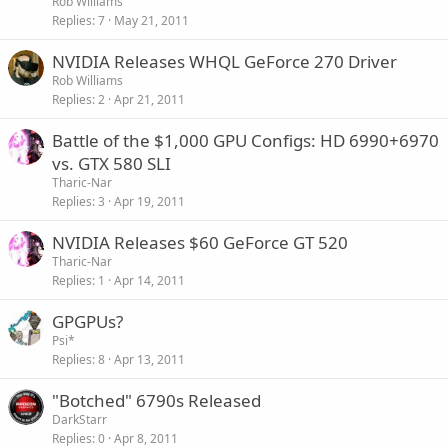
Rob Williams
Replies
7
May 21, 2011
NVIDIA Releases WHQL GeForce 270 Driver
Rob Williams
Replies
2
Apr 21, 2011
Battle of the $1,000 GPU Configs: HD 6990+6970
vs. GTX 580 SLI
Tharic-Nar
Replies
3
Apr 19, 2011
NVIDIA Releases $60 GeForce GT 520
Tharic-Nar
Replies
1
Apr 14, 2011
GPGPUs?
Psi*
Replies
8
Apr 13, 2011
"Botched" 6790s Released
DarkStarr
Replies
0
Apr 8, 2011