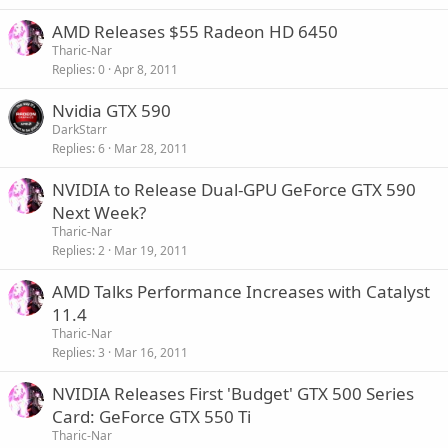
AMD Releases $55 Radeon HD 6450
Tharic-Nar
Replies
0
Apr 8, 2011
Nvidia GTX 590
DarkStarr
Replies
6
Mar 28, 2011
NVIDIA to Release Dual-GPU GeForce GTX 590
Next Week?
Tharic-Nar
Replies
2
Mar 19, 2011
AMD Talks Performance Increases with Catalyst
11.4
Tharic-Nar
Replies
3
Mar 16, 2011
NVIDIA Releases First 'Budget' GTX 500 Series
Card: GeForce GTX 550 Ti
Tharic-Nar