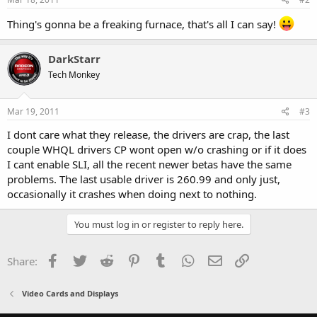
Thing's gonna be a freaking furnace, that's all I can say!
DarkStarr
Tech Monkey
Mar 19, 2011
#3
I dont care what they release, the drivers are crap, the last
couple WHQL drivers CP wont open w/o crashing or if it does
I cant enable SLI, all the recent newer betas have the same
problems. The last usable driver is 260.99 and only just,
occasionally it crashes when doing next to nothing.
You must log in or register to reply here.
Facebook
Twitter
Reddit
Pinterest
Tumblr
WhatsApp
Email
Link
Share:
Video Cards and Displays