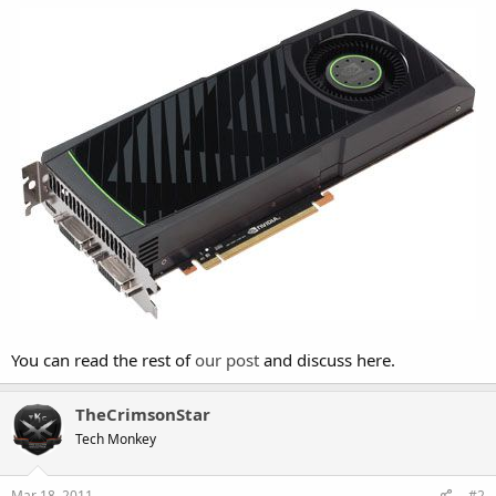
You can read the rest of
our post
and discuss here.
TheCrimsonStar
Tech Monkey
Mar 18, 2011
#2