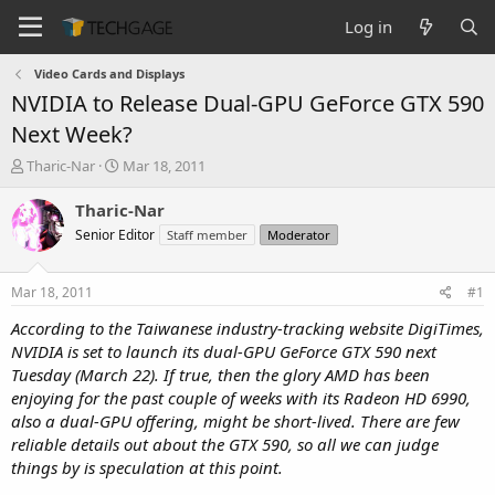
Log in
Video Cards and Displays
NVIDIA to Release Dual-GPU GeForce GTX 590
Next Week?
T
S
Tharic-Nar
Mar 18, 2011
h
t
r
a
Tharic-Nar
e
r
Senior Editor
Staff member
Moderator
a
t
d
d
s
a
Mar 18, 2011
#1
t
t
a
e
According to the Taiwanese industry-tracking website DigiTimes,
r
NVIDIA is set to launch its dual-GPU GeForce GTX 590 next
t
Tuesday (March 22). If true, then the glory AMD has been
e
enjoying for the past couple of weeks with its Radeon HD 6990,
r
also a dual-GPU offering, might be short-lived. There are few
reliable details out about the GTX 590, so all we can judge
things by is speculation at this point.