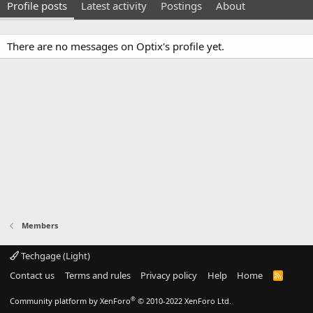
Profile posts
Latest activity
Postings
About
There are no messages on Optix's profile yet.
Members
Techgage (Light)
Contact us
Terms and rules
Privacy policy
Help
Home
R
S
S
®
Community platform by XenForo
© 2010-2022 XenForo Ltd.