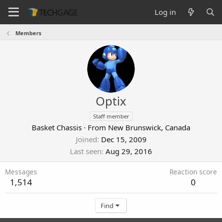
Log in
Members
Optix
Staff member
Basket Chassis
·
From
New Brunswick, Canada
Joined
Dec 15, 2009
Last seen
Aug 29, 2016
Messages
Reaction score
1,514
0
Find