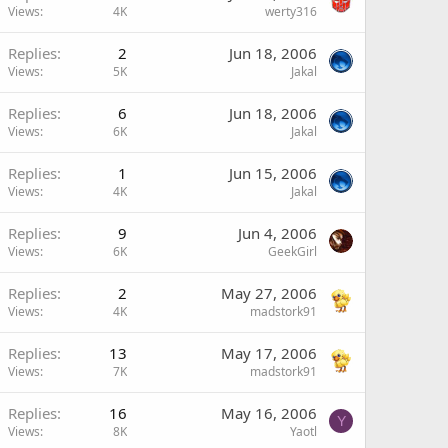
Views
4K
werty316
Replies
2
Jun 18, 2006
Views
5K
Jakal
Replies
6
Jun 18, 2006
Views
6K
Jakal
Replies
1
Jun 15, 2006
Views
4K
Jakal
Replies
9
Jun 4, 2006
Views
6K
GeekGirl
Replies
2
May 27, 2006
Views
4K
madstork91
Replies
13
May 17, 2006
Views
7K
madstork91
Replies
16
May 16, 2006
Y
Views
8K
Yaotl