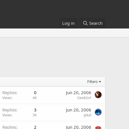
Log in
Search
Filters
Replies
0
Jun 20, 2006
Views
4K
GeekGirl
Replies
3
Jun 20, 2006
Views
3K
Jakal
Replies
2
Jun 20, 2006