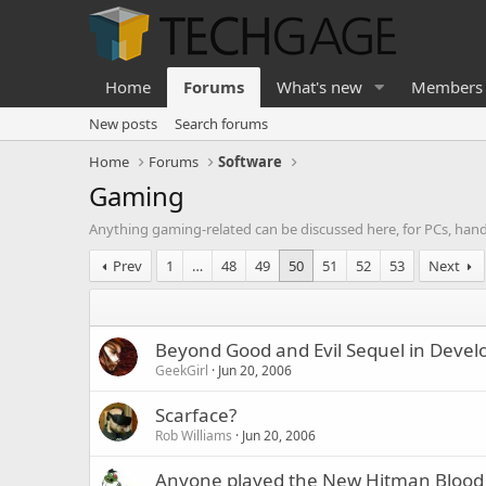
Home
Forums
What's new
Members
New posts
Search forums
Home
Forums
Software
Gaming
Anything gaming-related can be discussed here, for PCs, han
Prev
1
…
48
49
50
51
52
53
Next
Beyond Good and Evil Sequel in Deve
GeekGirl
Jun 20, 2006
Scarface?
Rob Williams
Jun 20, 2006
Anyone played the New Hitman Bloo