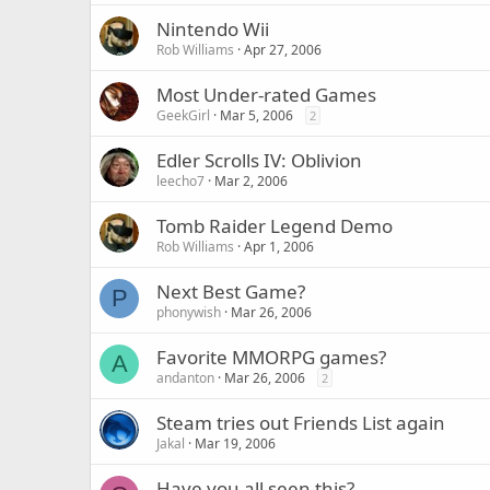
Nintendo Wii
Rob Williams
Apr 27, 2006
Most Under-rated Games
GeekGirl
Mar 5, 2006
2
Edler Scrolls IV: Oblivion
leecho7
Mar 2, 2006
Tomb Raider Legend Demo
Rob Williams
Apr 1, 2006
Next Best Game?
P
phonywish
Mar 26, 2006
Favorite MMORPG games?
A
andanton
Mar 26, 2006
2
Steam tries out Friends List again
Jakal
Mar 19, 2006
Have you all seen this?