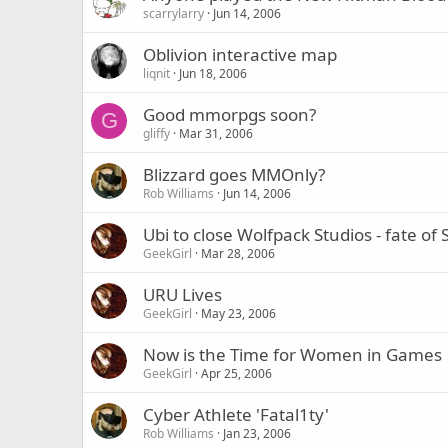
scarrylarry
Jun 14, 2006
Oblivion interactive map
liqnit
Jun 18, 2006
Good mmorpgs soon?
G
gliffy
Mar 31, 2006
Blizzard goes MMOnly?
Rob Williams
Jun 14, 2006
Ubi to close Wolfpack Studios - fate
GeekGirl
Mar 28, 2006
URU Lives
GeekGirl
May 23, 2006
Now is the Time for Women in Games
GeekGirl
Apr 25, 2006
Cyber Athlete 'Fatal1ty'
Rob Williams
Jan 23, 2006