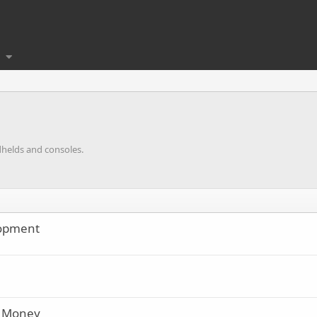
dhelds and consoles.
lopment
d Money