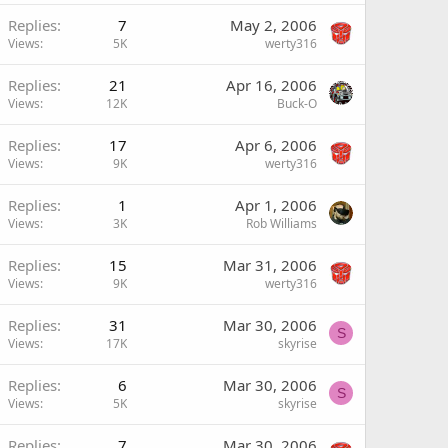
Replies
7
May 2, 2006
Views
5K
werty316
Replies
21
Apr 16, 2006
Views
12K
Buck-O
Replies
17
Apr 6, 2006
Views
9K
werty316
Replies
1
Apr 1, 2006
Views
3K
Rob Williams
Replies
15
Mar 31, 2006
Views
9K
werty316
Replies
31
Mar 30, 2006
S
Views
17K
skyrise
Replies
6
Mar 30, 2006
S
Views
5K
skyrise
Replies
7
Mar 30, 2006