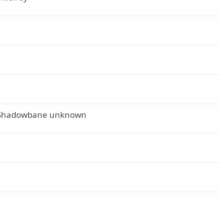
 of Shadowbane unknown