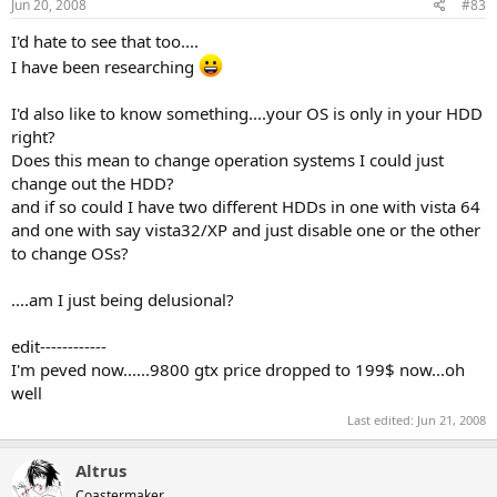
Jun 20, 2008
#83
I'd hate to see that too....
I have been researching
I'd also like to know something....your OS is only in your HDD
right?
Does this mean to change operation systems I could just
change out the HDD?
and if so could I have two different HDDs in one with vista 64
and one with say vista32/XP and just disable one or the other
to change OSs?
....am I just being delusional?
edit------------
I'm peved now......9800 gtx price dropped to 199$ now...oh
well
Last edited:
Jun 21, 2008
Altrus
Coastermaker