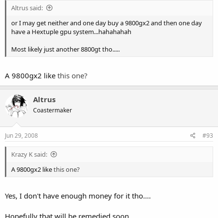
Altrus said:
or I may get neither and one day buy a 9800gx2 and then one day
have a Hextuple gpu system...hahahahah
Most likely just another 8800gt tho.....
A 9800gx2 like
this one?
Altrus
Coastermaker
Jun 29, 2008
#93
Krazy K said:
A 9800gx2 like
this one?
Yes, I don't have enough money for it tho....
Hopefully that will be remedied soon....