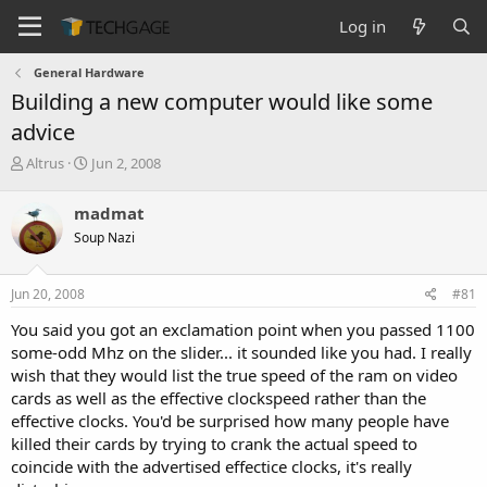
Log in
General Hardware
Building a new computer would like some
advice
T
S
Altrus
Jun 2, 2008
h
t
r
a
madmat
e
r
Soup Nazi
a
t
d
d
s
a
Jun 20, 2008
#81
t
t
a
e
You said you got an exclamation point when you passed 1100
r
some-odd Mhz on the slider... it sounded like you had. I really
t
wish that they would list the true speed of the ram on video
e
cards as well as the effective clockspeed rather than the
r
effective clocks. You'd be surprised how many people have
killed their cards by trying to crank the actual speed to
coincide with the advertised effectice clocks, it's really