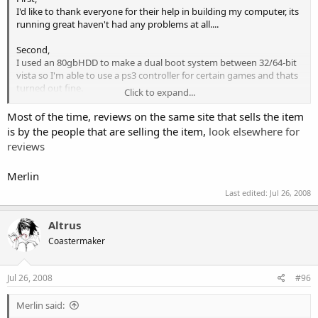
I'd like to thank everyone for their help in building my computer, its
running great haven't had any problems at all....
Second,
I used an 80gbHDD to make a dual boot system between 32/64-bit
vista so I'm able to use a ps3 controller for certain games and thats
turned out fine.
Click to expand...
Third,
Most of the time, reviews on the same site that sells the item
I've had to put finishing off my computer on hold...I need to buy a
is by the people that are selling the item,
look elsewhere for
laptop for school and because I won't be allowed to take my current
reviews
computer with me....
......I'm going to get a fairly decent laptop
instead of a cheap only for typing type, and since I don't know how
Merlin
you'd go about building your own I'm looking at this one
http://www.gateway.com/systems/product/529668096.php
Last edited:
Jul 26, 2008
Gateway P-173X FX
I've read quite a few reviews and so far the only problems I've come
Altrus
across is it over heating during games which should be managable
Coastermaker
Anyone have any suggestions about this......?
Jul 26, 2008
#96
Merlin said:
Also- Is it possible to build your own laptop at this point in time?...so