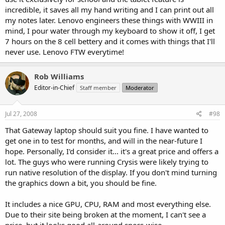
incredible, it saves all my hand writing and I can print out all
my notes later. Lenovo engineers these things with WWIII in
mind, I pour water through my keyboard to show it off, I get
7 hours on the 8 cell bettery and it comes with things that I'll
never use. Lenovo FTW everytime!
Rob Williams
Editor-in-Chief
Staff member
Moderator
Jul 27, 2008
#98
That Gateway laptop should suit you fine. I have wanted to
get one in to test for months, and will in the near-future I
hope. Personally, I'd consider it... it's a great price and offers a
lot. The guys who were running Crysis were likely trying to
run native resolution of the display. If you don't mind turning
the graphics down a bit, you should be fine.
It includes a nice GPU, CPU, RAM and most everything else.
Due to their site being broken at the moment, I can't see a
price, but it looks good all-around specs-wise.