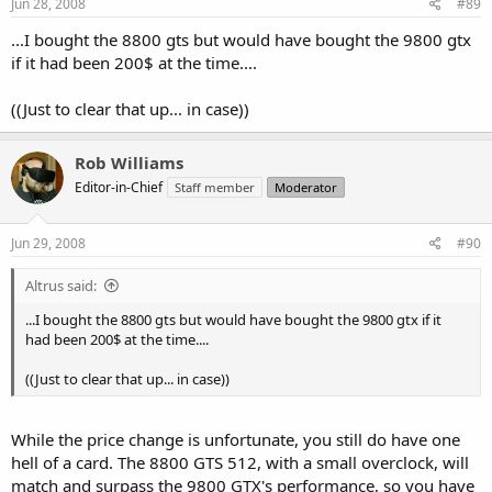
Jun 28, 2008
#89
...I bought the 8800 gts but would have bought the 9800 gtx
if it had been 200$ at the time....
((Just to clear that up... in case))
Rob Williams
Editor-in-Chief
Staff member
Moderator
Jun 29, 2008
#90
Altrus said:
...I bought the 8800 gts but would have bought the 9800 gtx if it
had been 200$ at the time....
((Just to clear that up... in case))
While the price change is unfortunate, you still do have one
hell of a card. The 8800 GTS 512, with a small overclock, will
match and surpass the 9800 GTX's performance, so you have