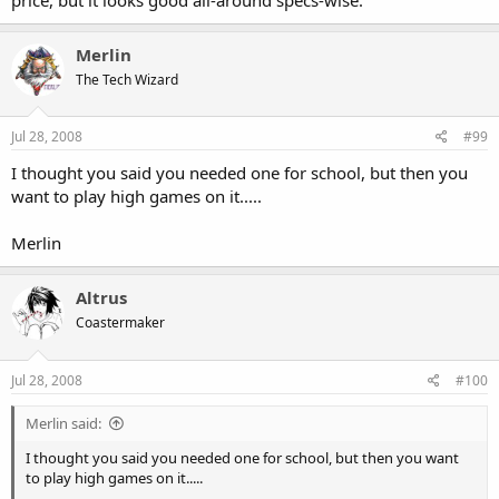
Merlin
The Tech Wizard
Jul 28, 2008
#99
I thought you said you needed one for school, but then you
want to play high games on it.....
Merlin
Altrus
Coastermaker
Jul 28, 2008
#100
Merlin said:
I thought you said you needed one for school, but then you want
to play high games on it.....