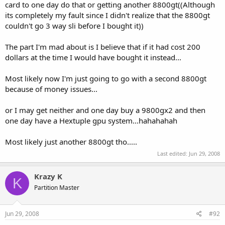
card to one day do that or getting another 8800gt((Although
its completely my fault since I didn't realize that the 8800gt
couldn't go 3 way sli before I bought it))
The part I'm mad about is I believe that if it had cost 200
dollars at the time I would have bought it instead...
Most likely now I'm just going to go with a second 8800gt
because of money issues...
or I may get neither and one day buy a 9800gx2 and then
one day have a Hextuple gpu system...hahahahah
Most likely just another 8800gt tho.....
Last edited:
Jun 29, 2008
Krazy K
K
Partition Master
Jun 29, 2008
#92