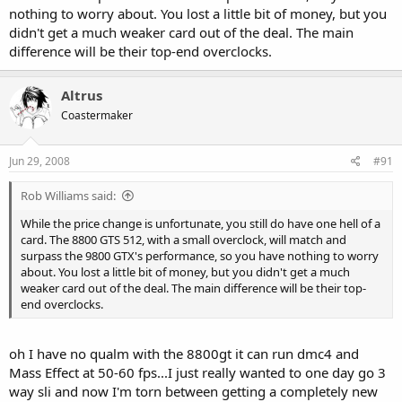
nothing to worry about. You lost a little bit of money, but you
didn't get a much weaker card out of the deal. The main
difference will be their top-end overclocks.
Altrus
Coastermaker
Jun 29, 2008
#91
Rob Williams said:
While the price change is unfortunate, you still do have one hell of a
card. The 8800 GTS 512, with a small overclock, will match and
surpass the 9800 GTX's performance, so you have nothing to worry
about. You lost a little bit of money, but you didn't get a much
weaker card out of the deal. The main difference will be their top-
end overclocks.
oh I have no qualm with the 8800gt it can run dmc4 and
Mass Effect at 50-60 fps...I just really wanted to one day go 3
way sli and now I'm torn between getting a completely new