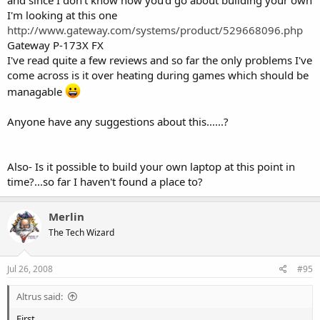
I'm looking at this one
http://www.gateway.com/systems/product/529668096.php
Gateway P-173X FX
I've read quite a few reviews and so far the only problems I've
come across is it over heating during games which should be
managable
Anyone have any suggestions about this......?
Also- Is it possible to build your own laptop at this point in
time?...so far I haven't found a place to?
Merlin
The Tech Wizard
Jul 26, 2008
#95
Altrus said:
First,