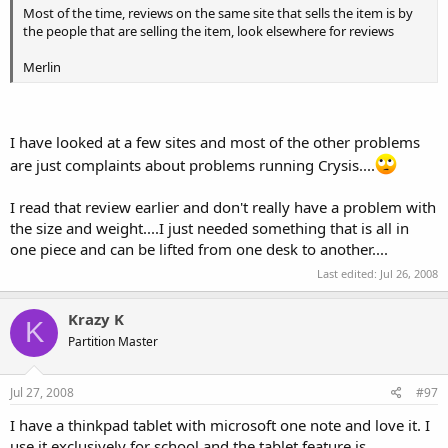
far I haven't found a place to?
Most of the time, reviews on the same site that sells the item is by
the people that are selling the item, look elsewhere for reviews
Merlin
I have looked at a few sites and most of the other problems
are just complaints about problems running Crysis....
I read that review earlier and don't really have a problem with
the size and weight....I just needed something that is all in
one piece and can be lifted from one desk to another....
Last edited:
Jul 26, 2008
Krazy K
K
Partition Master
Jul 27, 2008
#97
I have a thinkpad tablet with microsoft one note and love it. I
use it exclusively for school and the tablet feature is