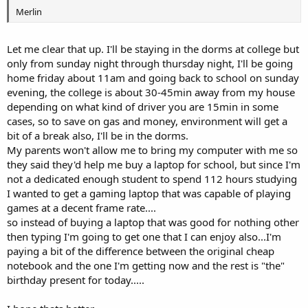
Merlin
Let me clear that up. I'll be staying in the dorms at college but
only from sunday night through thursday night, I'll be going
home friday about 11am and going back to school on sunday
evening, the college is about 30-45min away from my house
depending on what kind of driver you are 15min in some
cases, so to save on gas and money, environment will get a
bit of a break also, I'll be in the dorms.
My parents won't allow me to bring my computer with me so
they said they'd help me buy a laptop for school, but since I'm
not a dedicated enough student to spend 112 hours studying
I wanted to get a gaming laptop that was capable of playing
games at a decent frame rate....
so instead of buying a laptop that was good for nothing other
then typing I'm going to get one that I can enjoy also...I'm
paying a bit of the difference between the original cheap
notebook and the one I'm getting now and the rest is "the"
birthday present for today.....