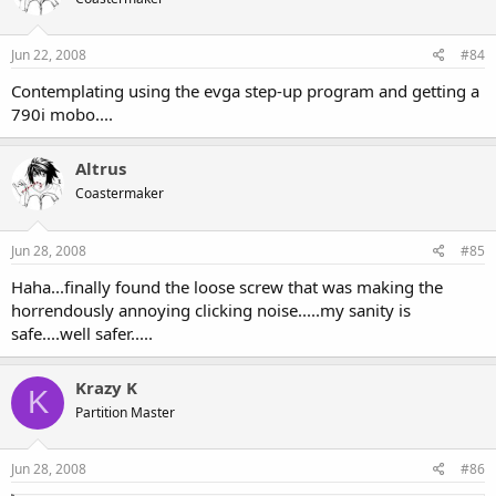
Jun 22, 2008
#84
Contemplating using the evga step-up program and getting a
790i mobo....
Altrus
Coastermaker
Jun 28, 2008
#85
Haha...finally found the loose screw that was making the
horrendously annoying clicking noise.....my sanity is
safe....well safer.....
Krazy K
K
Partition Master
Jun 28, 2008
#86