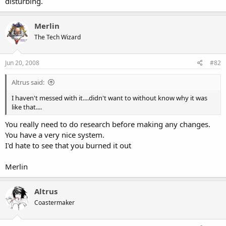
disturbing.
Merlin
The Tech Wizard
Jun 20, 2008
#82
Altrus said:
I haven't messed with it....didn't want to without know why it was
like that....
You really need to do research before making any changes.
You have a very nice system.
I'd hate to see that you burned it out
Merlin
Altrus
Coastermaker