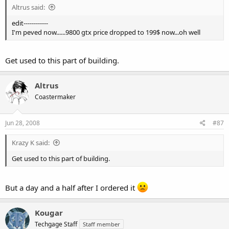
Altrus said:
edit------------
I'm peved now......9800 gtx price dropped to 199$ now...oh well
Get used to this part of building.
Altrus
Coastermaker
Jun 28, 2008
#87
Krazy K said:
Get used to this part of building.
But a day and a half after I ordered it
Kougar
Techgage Staff
Staff member