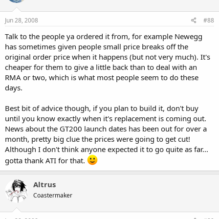
Jun 28, 2008
#88
Talk to the people ya ordered it from, for example Newegg
has sometimes given people small price breaks off the
original order price when it happens (but not very much). It's
cheaper for them to give a little back than to deal with an
RMA or two, which is what most people seem to do these
days.
Best bit of advice though, if you plan to build it, don't buy
until you know exactly when it's replacement is coming out.
News about the GT200 launch dates has been out for over a
month, pretty big clue the prices were going to get cut!
Although I don't think anyone expected it to go quite as far...
gotta thank ATI for that.
Altrus
Coastermaker