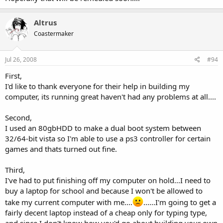
Altrus
Coastermaker
Jul 26, 2008
#94
First,
I'd like to thank everyone for their help in building my
computer, its running great haven't had any problems at all....
Second,
I used an 80gbHDD to make a dual boot system between
32/64-bit vista so I'm able to use a ps3 controller for certain
games and thats turned out fine.
Third,
I've had to put finishing off my computer on hold...I need to
buy a laptop for school and because I won't be allowed to
take my current computer with me....
......I'm going to get a
fairly decent laptop instead of a cheap only for typing type,
and since I don't know how you'd go about building your own