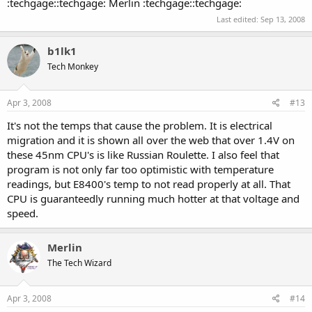
:techgage::techgage: Merlin :techgage::techgage:
Last edited:
Sep 13, 2008
b1lk1
Tech Monkey
Apr 3, 2008
#13
It's not the temps that cause the problem. It is electrical
migration and it is shown all over the web that over 1.4V on
these 45nm CPU's is like Russian Roulette. I also feel that
program is not only far too optimistic with temperature
readings, but E8400's temp to not read properly at all. That
CPU is guaranteedly running much hotter at that voltage and
speed.
Merlin
The Tech Wizard
Apr 3, 2008
#14