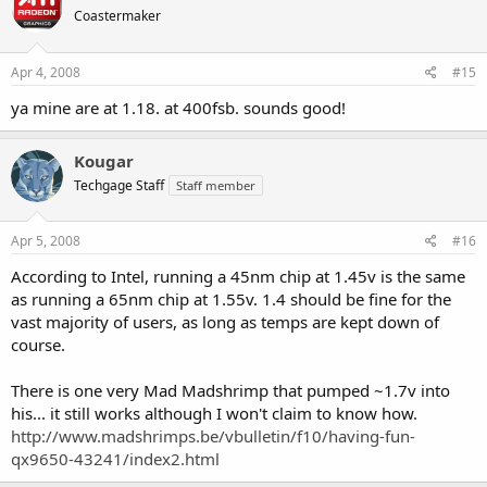
Coastermaker
Apr 4, 2008
#15
ya mine are at 1.18. at 400fsb. sounds good!
Kougar
Techgage Staff
Staff member
Apr 5, 2008
#16
According to Intel, running a 45nm chip at 1.45v is the same
as running a 65nm chip at 1.55v. 1.4 should be fine for the
vast majority of users, as long as temps are kept down of
course.
There is one very Mad Madshrimp that pumped ~1.7v into
his... it still works although I won't claim to know how.
http://www.madshrimps.be/vbulletin/f10/having-fun-
qx9650-43241/index2.html