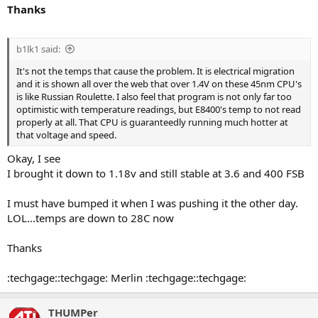
Thanks
b1lk1 said:
It's not the temps that cause the problem. It is electrical migration
and it is shown all over the web that over 1.4V on these 45nm CPU's
is like Russian Roulette. I also feel that program is not only far too
optimistic with temperature readings, but E8400's temp to not read
properly at all. That CPU is guaranteedly running much hotter at
that voltage and speed.
Okay, I see
I brought it down to 1.18v and still stable at 3.6 and 400 FSB
I must have bumped it when I was pushing it the other day.
LOL...temps are down to 28C now
Thanks
:techgage::techgage: Merlin :techgage::techgage:
THUMPer