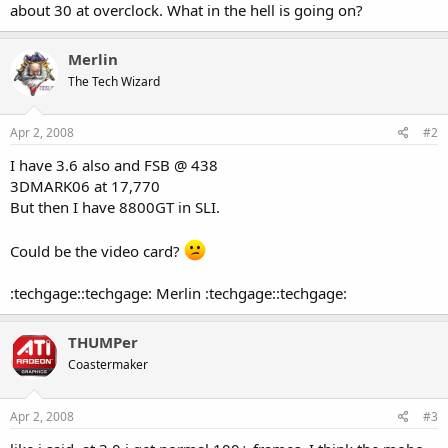
about 30 at overclock. What in the hell is going on?
Merlin
The Tech Wizard
Apr 2, 2008
#2
I have 3.6 also and FSB @ 438
3DMARK06 at 17,770
But then I have 8800GT in SLI.
Could be the video card?
:techgage::techgage: Merlin :techgage::techgage:
THUMPer
Coastermaker
Apr 2, 2008
#3