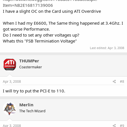
Item=N82E16817139006
I have a slight OC on the Card using ATI Overdrive
When I had my E6600, The Same thing happened at 3.4Ghz. I
got worse Performance.
Do I need to set any other voltages up?
Whats this "FSB Terminiation Voltage"
Last edited:
Apr 3, 2008
THUMPer
Coastermaker
Apr 3, 2008
#8
I will try to put the PCI-E to 110.
Merlin
The Tech Wizard
Apr 3, 2008
#9