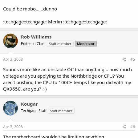
Could be mobo......dunno
:techgage::techgage: Merlin :techgage::techgage:
Rob Williams
Editor-in-Chief
Staff member
Moderator
Apr 2, 2008
#5
Sounds more like an unstable OC than anything... how much
voltage are you applying to the Northbridge or CPU? You
aren't pushing the CPU to 100C+ temps like you did with my
QX9650, are you? ;-)
Kougar
Techgage Staff
Staff member
Apr 3, 2008
#6
The motherboard wouldn't be limiting anything.