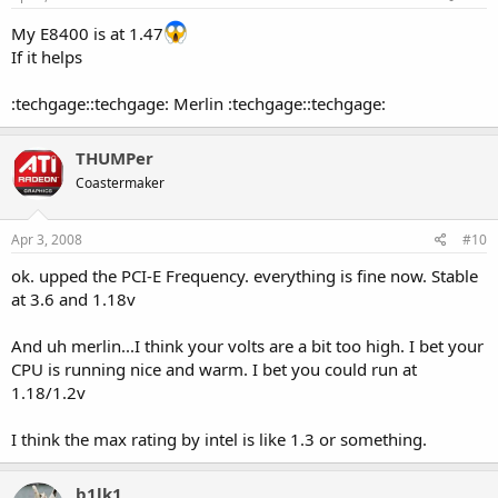
My E8400 is at 1.47
If it helps
:techgage::techgage: Merlin :techgage::techgage:
THUMPer
Coastermaker
Apr 3, 2008
#10
ok. upped the PCI-E Frequency. everything is fine now. Stable
at 3.6 and 1.18v
And uh merlin...I think your volts are a bit too high. I bet your
CPU is running nice and warm. I bet you could run at
1.18/1.2v
I think the max rating by intel is like 1.3 or something.
b1lk1