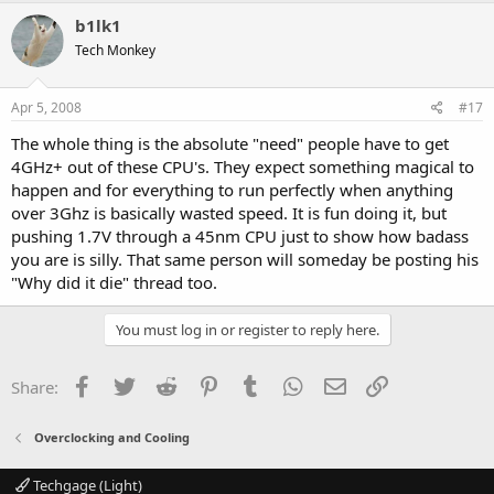
b1lk1
Tech Monkey
Apr 5, 2008
#17
The whole thing is the absolute "need" people have to get
4GHz+ out of these CPU's. They expect something magical to
happen and for everything to run perfectly when anything
over 3Ghz is basically wasted speed. It is fun doing it, but
pushing 1.7V through a 45nm CPU just to show how badass
you are is silly. That same person will someday be posting his
"Why did it die" thread too.
You must log in or register to reply here.
Facebook
Twitter
Reddit
Pinterest
Tumblr
WhatsApp
Email
Link
Share:
Overclocking and Cooling
Techgage (Light)