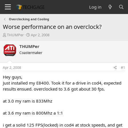
Log in
Overclocking and Cooling
Worse performance on an overclock?
T
S
THUMPer
Apr 2, 2008
h
t
r
a
THUMPer
e
r
Coastermaker
a
t
d
d
s
a
Apr 2, 2008
#1
t
t
a
e
Hey guys,
r
Just installed my E8400. Took it for a drive in cod4, expected
t
results ensued. overclocked to 3.6 got about 30 fps.
e
r
at 3.0 my ram is 833Mhz
at 3.6 my ram is 800Mhz a 1:1
i get a solid 125 FPS(locked) in cod4 at stock speeds, and get