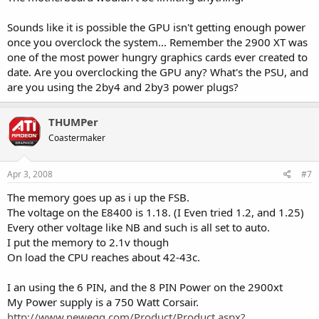
Sounds like it is possible the GPU isn't getting enough power
once you overclock the system... Remember the 2900 XT was
one of the most power hungry graphics cards ever created to
date. Are you overclocking the GPU any? What's the PSU, and
are you using the 2by4 and 2by3 power plugs?
THUMPer
Coastermaker
Apr 3, 2008
#7
The memory goes up as i up the FSB.
The voltage on the E8400 is 1.18. (I Even tried 1.2, and 1.25)
Every other voltage like NB and such is all set to auto.
I put the memory to 2.1v though
On load the CPU reaches about 42-43c.
I an using the 6 PIN, and the 8 PIN Power on the 2900xt
My Power supply is a 750 Watt Corsair.
http://www.newegg.com/Product/Product.aspx?