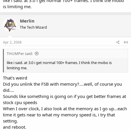
like i said. at 3.0 i get normal 100+ frames. I think the mobo
is limiting me.
Merlin
The Tech Wizard
Apr 2, 2008
#4
THUMPer said:
like i said. at 3.0 i get normal 100+ frames. I think the mobo is
limiting me.
That's weird
Did you unlink the FSB with memory?....well, of course you
did....
Sounds like something is going on if you get better frames at
stock cpu speeds
When I over clock, I also look at the memory as I go up...each
time it gets near to what my memory speed is, i try that
setting.
and reboot.