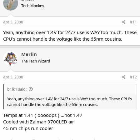
Tech Monkey
Apr 3, 2008
#11
Yeah, anything over 1.4V for 24/7 use is WAY too much. These
CPU's cannot handle the voltage like the 65nm cousins.
Merlin
The Tech Wizard
Apr 3, 2008
#12
b1lk1 said:
Yeah, anything over 1.4V for 24/7 use is WAY too much. These CPU's
cannot handle the voltage like the 65nm cousins.
Temps at 1.41 ( ooooops )....not 1.47
Cooled with Zalman 9700LED air
45 nm chips run cooler