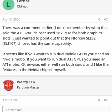
Lothar
L
Obliviot
Apr 13, 2006
#24
There was a comment earlier (I don't remember by who) that
said the ATI 3200 chipset used 16x PCIe for both graphics
slots. I just wanted to point out that the Nforce4 SLI32
(SLI16?) chipset has the same capability.
It seems like if you want to run dual Nvidia GPUs you need an
Nvidia mobo. If you want to run dual ATI GPUs you need an
ATI mobo. Otherwise, either will run both cards, and I like the
features in the Nvidia chipset myself.
werty316
Partition Master
Apr 13, 2006
#25
Lothar said: