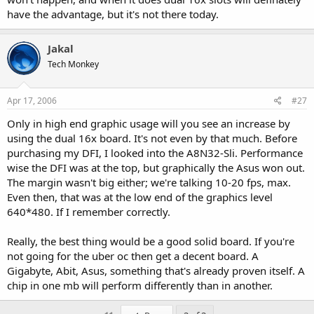
have the advantage, but it's not there today.
Jakal
Tech Monkey
Apr 17, 2006
#27
Only in high end graphic usage will you see an increase by
using the dual 16x board. It's not even by that much. Before
purchasing my DFI, I looked into the A8N32-Sli. Performance
wise the DFI was at the top, but graphically the Asus won out.
The margin wasn't big either; we're talking 10-20 fps, max.
Even then, that was at the low end of the graphics level
640*480. If I remember correctly.
Really, the best thing would be a good solid board. If you're
not going for the uber oc then get a decent board. A
Gigabyte, Abit, Asus, something that's already proven itself. A
chip in one mb will perform differently than in another.