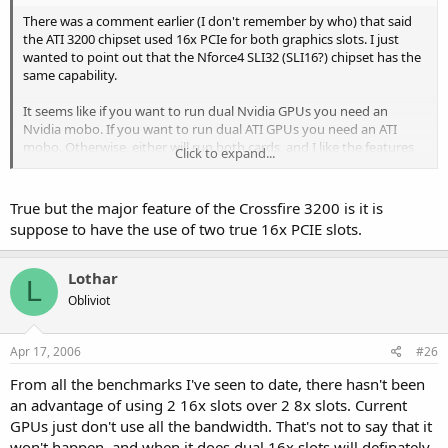
There was a comment earlier (I don't remember by who) that said
the ATI 3200 chipset used 16x PCIe for both graphics slots. I just
wanted to point out that the Nforce4 SLI32 (SLI16?) chipset has the
same capability.
It seems like if you want to run dual Nvidia GPUs you need an
Nvidia mobo. If you want to run dual ATI GPUs you need an ATI
mobo. Otherwise, either will run both cards, and I like the features
Click to expand...
in the Nvidia chipset myself.
True but the major feature of the Crossfire 3200 is it is
suppose to have the use of two true 16x PCIE slots.
Lothar
L
Obliviot
Apr 17, 2006
#26
From all the benchmarks I've seen to date, there hasn't been
an advantage of using 2 16x slots over 2 8x slots. Current
GPUs just don't use all the bandwidth. That's not to say that it
won't happen, and when it does dual 16x slots will definately