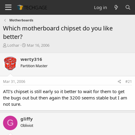
Log in
Motherboards
Which motherboard chipset do you like
better?
T
S
Lothar
Mar 16, 2006
h
t
r
a
werty316
e
r
Partition Master
a
t
d
d
s
a
Mar 31, 2006
#21
t
t
a
e
ATI's chipset is still early so it better to wait for them to get
r
the bugs out but then again the 3200 seems stable but I am
t
not sure.
e
r
gliffy
G
Obliviot