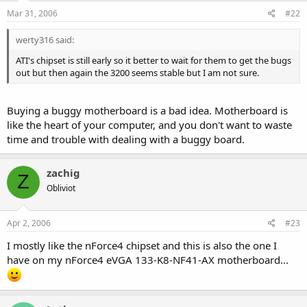
Mar 31, 2006
#22
werty316 said:
ATI's chipset is still early so it better to wait for them to get the bugs
out but then again the 3200 seems stable but I am not sure.
Buying a buggy motherboard is a bad idea. Motherboard is
like the heart of your computer, and you don't want to waste
time and trouble with dealing with a buggy board.
zachig
Z
Obliviot
Apr 2, 2006
#23
I mostly like the nForce4 chipset and this is also the one I
have on my nForce4 eVGA 133-K8-NF41-AX motherboard...