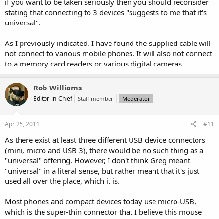
if you want to be taken seriously then you should reconsider
stating that connecting to 3 devices "suggests to me that it's
universal".
As I previously indicated, I have found the supplied cable will
not
connect to various mobile phones. It will also
not
connect
to a memory card readers
or
various digital cameras.
Rob Williams
Editor-in-Chief
Staff member
Moderator
Apr 25, 2011
#11
As there exist at least three different USB device connectors
(mini, micro and USB 3), there would be no such thing as a
"universal" offering. However, I don't think Greg meant
"universal" in a literal sense, but rather meant that it's just
used all over the place, which it is.
Most phones and compact devices today use micro-USB,
which is the super-thin connector that I believe this mouse