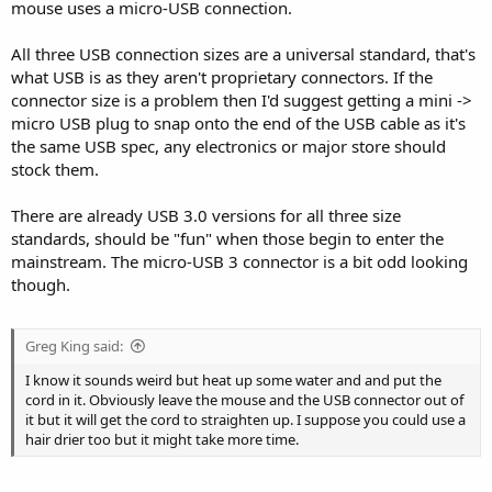
mouse uses a micro-USB connection.
All three USB connection sizes are a universal standard, that's
what USB is as they aren't proprietary connectors. If the
connector size is a problem then I'd suggest getting a mini ->
micro USB plug to snap onto the end of the USB cable as it's
the same USB spec, any electronics or major store should
stock them.
There are already USB 3.0 versions for all three size
standards, should be "fun" when those begin to enter the
mainstream. The micro-USB 3 connector is a bit odd looking
though.
Greg King said:
I know it sounds weird but heat up some water and and put the
cord in it. Obviously leave the mouse and the USB connector out of
it but it will get the cord to straighten up. I suppose you could use a
hair drier too but it might take more time.