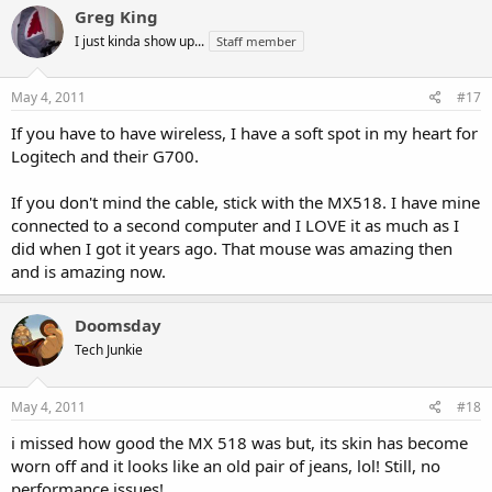
Greg King
I just kinda show up...
Staff member
May 4, 2011
#17
If you have to have wireless, I have a soft spot in my heart for
Logitech and their G700.
If you don't mind the cable, stick with the MX518. I have mine
connected to a second computer and I LOVE it as much as I
did when I got it years ago. That mouse was amazing then
and is amazing now.
Doomsday
Tech Junkie
May 4, 2011
#18
i missed how good the MX 518 was but, its skin has become
worn off and it looks like an old pair of jeans, lol! Still, no
performance issues!