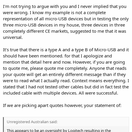
I'm not trying to argue with you and I never implied that you
were wrong. I know my example is not a complete
representation of all micro-USB devices but in testing the only
three micro-USB devices in my house, three devices in three
completely different CE markets, suggested to me that it was
universal.
It's true that there is a type A and a type B of Micro-USB and it
should have been mentioned. for that I apologize and
mention that detail here and now. However, if you are going
to quote me, please quote me completely. Anyone that reads
your quote will get an entirely different message than if they
were to read what I actually read. Context means everything. I
stated that I had not tested other cables but did in fact test the
included cable with multiple devices. All were successful.
If we are picking apart quotes however, your statement of:
Unregistered Australian said:
This appears to be an oversight by Logitech resulting in the