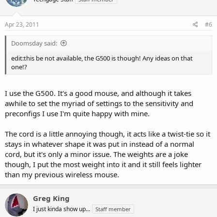
Apr 23, 2011
#6
Doomsday said:
edit:this be not available, the G500 is though! Any ideas on that
one!?
I use the G500. It's a good mouse, and although it takes
awhile to set the myriad of settings to the sensitivity and
preconfigs I use I'm quite happy with mine.
The cord is a little annoying though, it acts like a twist-tie so it
stays in whatever shape it was put in instead of a normal
cord, but it's only a minor issue. The weights are a joke
though, I put the most weight into it and it still feels lighter
than my previous wireless mouse.
Greg King
I just kinda show up...
Staff member