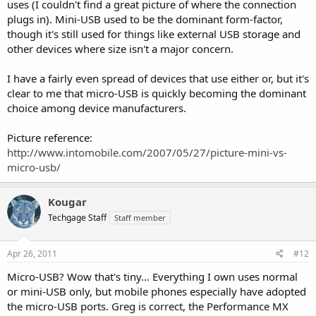
uses (I couldn't find a great picture of where the connection
plugs in). Mini-USB used to be the dominant form-factor,
though it's still used for things like external USB storage and
other devices where size isn't a major concern.
I have a fairly even spread of devices that use either or, but it's
clear to me that micro-USB is quickly becoming the dominant
choice among device manufacturers.
Picture reference:
http://www.intomobile.com/2007/05/27/picture-mini-vs-
micro-usb/
Kougar
Techgage Staff
Staff member
Apr 26, 2011
#12
Micro-USB? Wow that's tiny... Everything I own uses normal
or mini-USB only, but mobile phones especially have adopted
the micro-USB ports. Greg is correct, the Performance MX