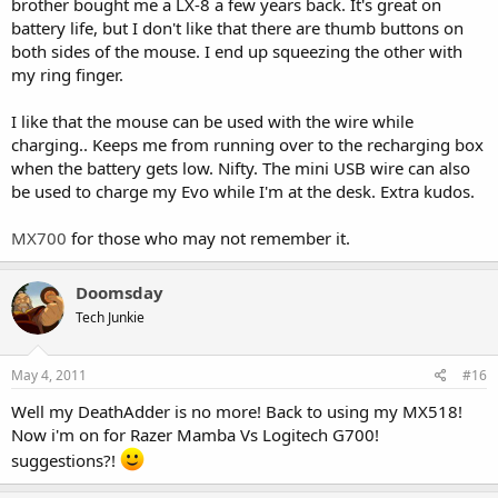
brother bought me a LX-8 a few years back. It's great on
battery life, but I don't like that there are thumb buttons on
both sides of the mouse. I end up squeezing the other with
my ring finger.
I like that the mouse can be used with the wire while
charging.. Keeps me from running over to the recharging box
when the battery gets low. Nifty. The mini USB wire can also
be used to charge my Evo while I'm at the desk. Extra kudos.
MX700
for those who may not remember it.
Doomsday
Tech Junkie
May 4, 2011
#16
Well my DeathAdder is no more! Back to using my MX518!
Now i'm on for Razer Mamba Vs Logitech G700!
suggestions?!