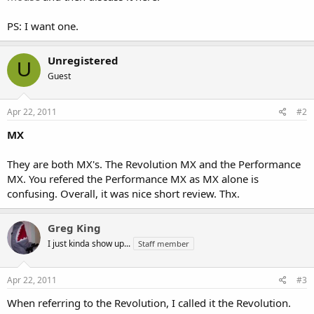
PS: I want one.
Unregistered
U
Guest
Apr 22, 2011
#2
MX
They are both MX's. The Revolution MX and the Performance
MX. You refered the Performance MX as MX alone is
confusing. Overall, it was nice short review. Thx.
Greg King
I just kinda show up...
Staff member
Apr 22, 2011
#3
When referring to the Revolution, I called it the Revolution.