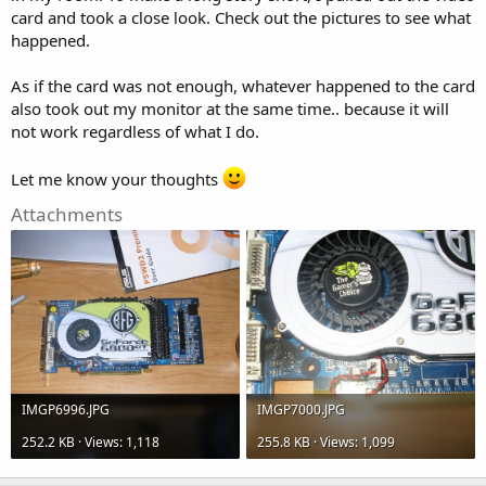
card and took a close look. Check out the pictures to see what
happened.
As if the card was not enough, whatever happened to the card
also took out my monitor at the same time.. because it will
not work regardless of what I do.
Let me know your thoughts
Attachments
IMGP6996.JPG
IMGP7000.JPG
252.2 KB · Views: 1,118
255.8 KB · Views: 1,099