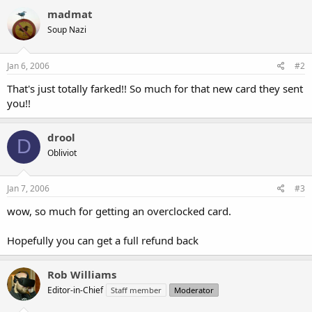
madmat
Soup Nazi
Jan 6, 2006
#2
That's just totally farked!! So much for that new card they sent
you!!
drool
D
Obliviot
Jan 7, 2006
#3
wow, so much for getting an overclocked card.
Hopefully you can get a full refund back
Rob Williams
Editor-in-Chief
Staff member
Moderator