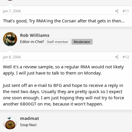
Jan 7, 2006
#11
That's good, Try RMA'ing the Corsair after that gets in then...
Rob Williams
Editor-in-Chief
Staff member
Moderator
Jan 8, 2006
#12
Well it's a review sample, so a regular RMA would not likely
apply. I will just have to talk to them on Monday.
Just sent off an e-mail to BFG and hope to receive a reply in
the next two days. Usually they are pretty quick so I expect
one soon enough. I am just hoping they will not try to force
another 6800GT on me, because it won't happen.
madmat
Soup Nazi