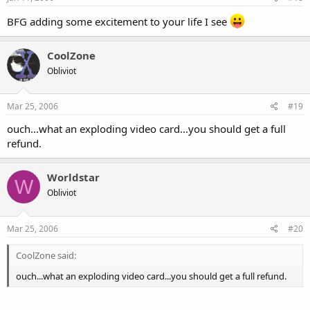
BFG adding some excitement to your life I see
CoolZone
Obliviot
Mar 25, 2006
#19
ouch...what an exploding video card...you should get a full
refund.
Worldstar
W
Obliviot
Mar 25, 2006
#20
CoolZone said:
ouch...what an exploding video card...you should get a full refund.