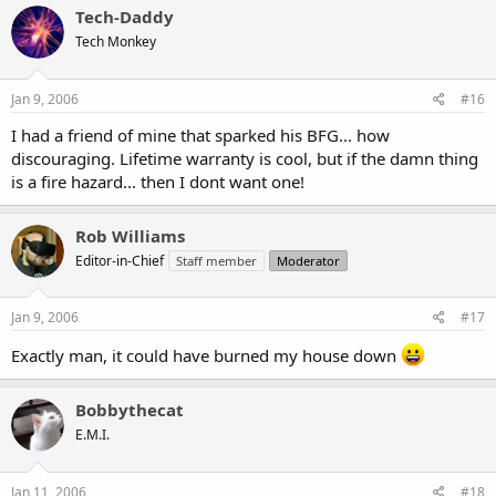
Tech-Daddy
Tech Monkey
Jan 9, 2006
#16
I had a friend of mine that sparked his BFG... how
discouraging. Lifetime warranty is cool, but if the damn thing
is a fire hazard... then I dont want one!
Rob Williams
Editor-in-Chief
Staff member
Moderator
Jan 9, 2006
#17
Exactly man, it could have burned my house down
Bobbythecat
E.M.I.
Jan 11, 2006
#18