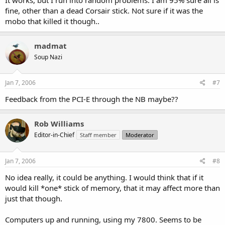
fine, other than a dead Corsair stick. Not sure if it was the
mobo that killed it though..
madmat
Soup Nazi
Jan 7, 2006
#7
Feedback from the PCI-E through the NB maybe??
Rob Williams
Editor-in-Chief
Staff member
Moderator
Jan 7, 2006
#8
No idea really, it could be anything. I would think that if it
would kill *one* stick of memory, that it may affect more than
just that though.
Computers up and running, using my 7800. Seems to be