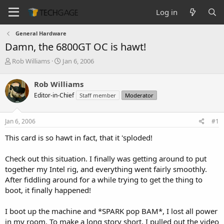
Log in
General Hardware
Damn, the 6800GT OC is hawt!
T
S
Rob Williams
Jan 6, 2006
h
t
r
a
Rob Williams
e
r
Editor-in-Chief
Staff member
Moderator
a
t
d
d
s
a
Jan 6, 2006
#1
t
t
a
e
This card is so hawt in fact, that it 'sploded!
r
t
Check out this situation. I finally was getting around to put
e
together my Intel rig, and everything went fairly smoothly.
r
After fiddling around for a while trying to get the thing to
boot, it finally happened!
I boot up the machine and *SPARK pop BAM*, I lost all power
in my room. To make a long story short, I pulled out the video