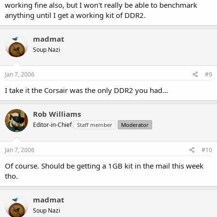
working fine also, but I won't really be able to benchmark
anything until I get a working kit of DDR2.
madmat
Soup Nazi
Jan 7, 2006
#9
I take it the Corsair was the only DDR2 you had...
Rob Williams
Editor-in-Chief
Staff member
Moderator
Jan 7, 2006
#10
Of course. Should be getting a 1GB kit in the mail this week
tho.
madmat
Soup Nazi