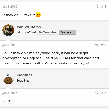
Jan 8, 2006
#13
If they do I'll take it
Rob Williams
Editor-in-Chief
Staff member
Moderator
Jan 8, 2006
#14
Lol. If they give me anything back, it will be a slight
downgrade or upgrade. I paid $620CAN for that card and
used it for three months. What a waste of money :-/
madmat
Soup Nazi
Jan 8, 2006
#15
Ouch!