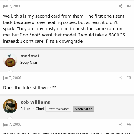
Jan 7, 2006
#4
Well, this is my second card from them. The first one I sent
back because of overheating issues, but at least it didn't
spark! They are obviously going to push the same card on
me, but I do *not* want that model. I would take a 6800GS
instead; I don't care if it's a downgrade.
madmat
Soup Nazi
Jan 7, 2006
#5
Does the Intel still work??
Rob Williams
Editor-in-Chief
Staff member
Moderator
Jan 7, 2006
#6
It works, but I run into random problems. I am 95% sure all is