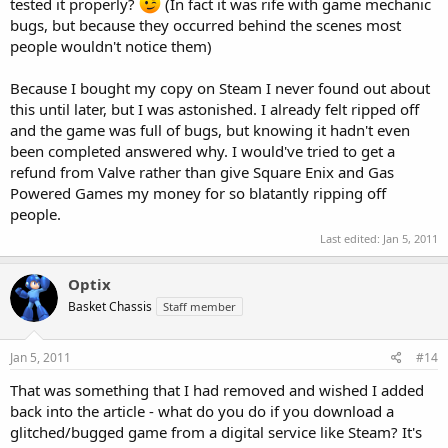
tested it properly?
(In fact it was rife with game mechanic
bugs, but because they occurred behind the scenes most
people wouldn't notice them)
Because I bought my copy on Steam I never found out about
this until later, but I was astonished. I already felt ripped off
and the game was full of bugs, but knowing it hadn't even
been completed answered why. I would've tried to get a
refund from Valve rather than give Square Enix and Gas
Powered Games my money for so blatantly ripping off
people.
Last edited:
Jan 5, 2011
Optix
Basket Chassis
Staff member
Jan 5, 2011
#14
That was something that I had removed and wished I added
back into the article - what do you do if you download a
glitched/bugged game from a digital service like Steam? It's