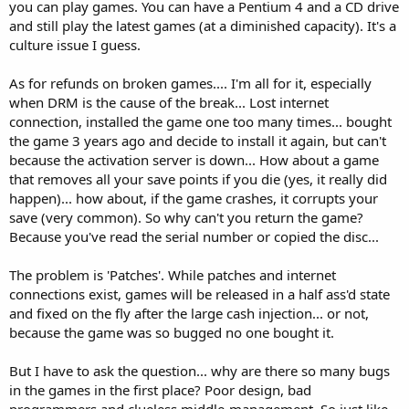
you can play games. You can have a Pentium 4 and a CD drive
and still play the latest games (at a diminished capacity). It's a
culture issue I guess.
As for refunds on broken games.... I'm all for it, especially
when DRM is the cause of the break... Lost internet
connection, installed the game one too many times... bought
the game 3 years ago and decide to install it again, but can't
because the activation server is down... How about a game
that removes all your save points if you die (yes, it really did
happen)... how about, if the game crashes, it corrupts your
save (very common). So why can't you return the game?
Because you've read the serial number or copied the disc...
The problem is 'Patches'. While patches and internet
connections exist, games will be released in a half ass'd state
and fixed on the fly after the large cash injection... or not,
because the game was so bugged no one bought it.
But I have to ask the question... why are there so many bugs
in the games in the first place? Poor design, bad
programmers and clueless middle-management. So just like