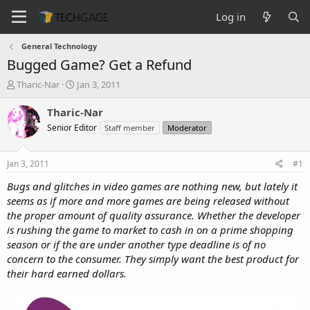
Log in
General Technology
Bugged Game? Get a Refund
T
S
Tharic-Nar
Jan 3, 2011
h
t
r
a
Tharic-Nar
e
r
Senior Editor
Staff member
Moderator
a
t
d
d
s
a
Jan 3, 2011
#1
t
t
a
e
Bugs and glitches in video games are nothing new, but lately it
r
seems as if more and more games are being released without
t
the proper amount of quality assurance. Whether the developer
e
is rushing the game to market to cash in on a prime shopping
r
season or if the are under another type deadline is of no
concern to the consumer. They simply want the best product for
their hard earned dollars.