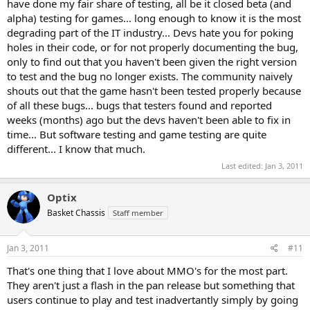
have done my fair share of testing, all be it closed beta (and
alpha) testing for games... long enough to know it is the most
degrading part of the IT industry... Devs hate you for poking
holes in their code, or for not properly documenting the bug,
only to find out that you haven't been given the right version
to test and the bug no longer exists. The community naively
shouts out that the game hasn't been tested properly because
of all these bugs... bugs that testers found and reported
weeks (months) ago but the devs haven't been able to fix in
time... But software testing and game testing are quite
different... I know that much.
Last edited:
Jan 3, 2011
Optix
Basket Chassis
Staff member
Jan 3, 2011
#11
That's one thing that I love about MMO's for the most part.
They aren't just a flash in the pan release but something that
users continue to play and test inadvertantly simply by going