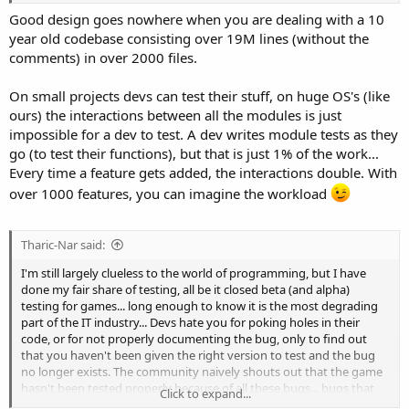
things to progress, so they go with the easy stuff, then the hard
Good design goes nowhere when you are dealing with a 10
stuff bites them in the ass near the end of the project, so they have
year old codebase consisting over 19M lines (without the
to break things to get other things to work.... just lack of proper
comments) in over 2000 files.
design. Design should take most of the time, not testing... but as
you said, for a single use project, why bother with all that design
On small projects devs can test their stuff, on huge OS's (like
when you're going to dump the code base after 2 years...
ours) the interactions between all the modules is just
impossible for a dev to test. A dev writes module tests as they
go (to test their functions), but that is just 1% of the work...
Every time a feature gets added, the interactions double. With
over 1000 features, you can imagine the workload
Tharic-Nar said:
I'm still largely clueless to the world of programming, but I have
done my fair share of testing, all be it closed beta (and alpha)
testing for games... long enough to know it is the most degrading
part of the IT industry... Devs hate you for poking holes in their
code, or for not properly documenting the bug, only to find out
that you haven't been given the right version to test and the bug
no longer exists. The community naively shouts out that the game
hasn't been tested properly because of all these bugs... bugs that
Click to expand...
testers found and reported weeks (months) ago but the devs