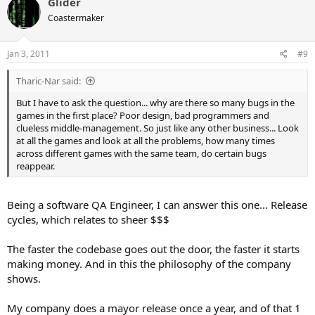
Glider
Coastermaker
Jan 3, 2011
#9
Tharic-Nar said:
But I have to ask the question... why are there so many bugs in the
games in the first place? Poor design, bad programmers and
clueless middle-management. So just like any other business... Look
at all the games and look at all the problems, how many times
across different games with the same team, do certain bugs
reappear.
Being a software QA Engineer, I can answer this one... Release
cycles, which relates to sheer $$$
The faster the codebase goes out the door, the faster it starts
making money. And in this the philosophy of the company
shows.
My company does a mayor release once a year, and of that 1