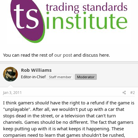
You can read the rest of
our post
and discuss here.
Rob Williams
Editor-in-Chief
Staff member
Moderator
Jan 3, 2011
#2
I think gamers
should
have the right to a refund if the game is
"unplayable". After all, we wouldn't put up with a car that
stops dead in the street, or a television that can't turn
channels. Games should be no different. The fact that gamers
keep putting up with it is what keeps it happening. These
companies need to learn that games shouldn't be rushed,