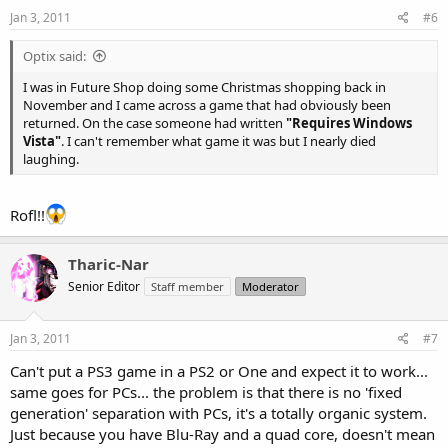
Jan 3, 2011
#6
Optix said:
I was in Future Shop doing some Christmas shopping back in
November and I came across a game that had obviously been
returned. On the case someone had written
"Requires Windows
Vista"
. I can't remember what game it was but I nearly died
laughing.
Rofl!!
Tharic-Nar
Senior Editor
Staff member
Moderator
Jan 3, 2011
#7
Can't put a PS3 game in a PS2 or One and expect it to work...
same goes for PCs... the problem is that there is no 'fixed
generation' separation with PCs, it's a totally organic system.
Just because you have Blu-Ray and a quad core, doesn't mean