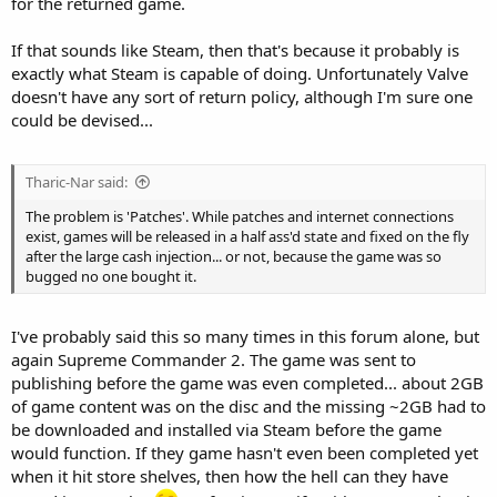
for the returned game.
If that sounds like Steam, then that's because it probably is
exactly what Steam is capable of doing. Unfortunately Valve
doesn't have any sort of return policy, although I'm sure one
could be devised...
Tharic-Nar said:
The problem is 'Patches'. While patches and internet connections
exist, games will be released in a half ass'd state and fixed on the fly
after the large cash injection... or not, because the game was so
bugged no one bought it.
I've probably said this so many times in this forum alone, but
again Supreme Commander 2. The game was sent to
publishing before the game was even completed... about 2GB
of game content was on the disc and the missing ~2GB had to
be downloaded and installed via Steam before the game
would function. If they game hasn't even been completed yet
when it hit store shelves, then how the hell can they have