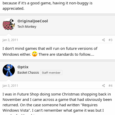
because if it's a good game, having it non-buggy is
appreciated.
OriginalJoeCool
Tech Monkey
Jan 3, 2011
#3
I don't mind games that will run on future versions of
Windows either.
There are standards to follow....
Optix
Basket Chassis
Staff member
Jan 3, 2011
#4
I was in Future Shop doing some Christmas shopping back in
November and I came across a game that had obviously been
returned. On the case someone had written "Requires
Windows Vista". I can't remember what game it was but I