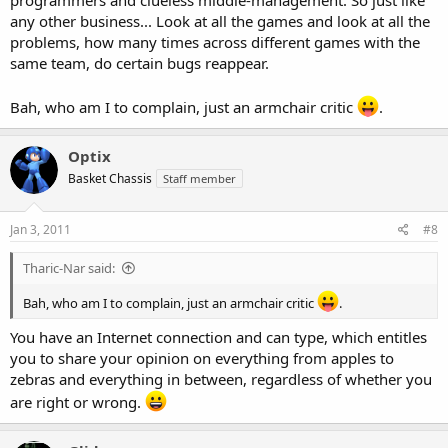
any other business... Look at all the games and look at all the
problems, how many times across different games with the
same team, do certain bugs reappear.
Bah, who am I to complain, just an armchair critic
.
Optix
Basket Chassis
Staff member
Jan 3, 2011
#8
Tharic-Nar said:
Bah, who am I to complain, just an armchair critic
.
You have an Internet connection and can type, which entitles
you to share your opinion on everything from apples to
zebras and everything in between, regardless of whether you
are right or wrong.