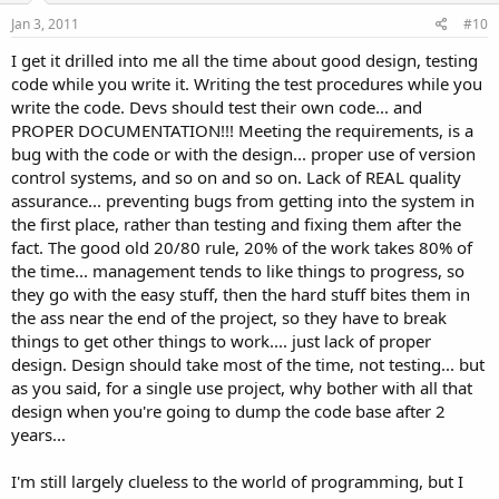
Jan 3, 2011
#10
I get it drilled into me all the time about good design, testing
code while you write it. Writing the test procedures while you
write the code. Devs should test their own code... and
PROPER DOCUMENTATION!!! Meeting the requirements, is a
bug with the code or with the design... proper use of version
control systems, and so on and so on. Lack of REAL quality
assurance... preventing bugs from getting into the system in
the first place, rather than testing and fixing them after the
fact. The good old 20/80 rule, 20% of the work takes 80% of
the time... management tends to like things to progress, so
they go with the easy stuff, then the hard stuff bites them in
the ass near the end of the project, so they have to break
things to get other things to work.... just lack of proper
design. Design should take most of the time, not testing... but
as you said, for a single use project, why bother with all that
design when you're going to dump the code base after 2
years...
I'm still largely clueless to the world of programming, but I