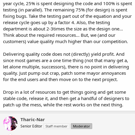
year cycle, 25% is spent designing the code and 100% is spent
testing (in parallel). The remaining 75% (for design) is spent
fixing bugs. Take the testing part out of the equation and your
release cycle goes up by a factor 4. Also, the testing
department is about 2-3times the size as the design one...
Think about the required resources... But, we (and our
customers) value quality much higher than our competition.
Delivering quality code does not (directly) yield profit. And
since most games are a one time thing (not that many get a,
let alone multiple, successors), there is no point in delivering
quality. Just pump out crap, patch some mayor annoyances
for the end users and then move on to the next project.
Drop in a lot of resources to get things going and get some
stable code, release it, and then get a handful of designers to
patch up the mess, while the rest works on the next thing.
Tharic-Nar
Senior Editor
Staff member
Moderator