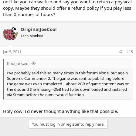
not like you can walk in and say you want to return a physical
copy. Maybe they should offer a refund policy if you play less
than X number of hours?
OriginalJoeCool
Tech Monkey
Jan 5, 2011
#15
Kougar said:
I've probably said this so many times in this forum alone, but again
Supreme Commander 2. The game was sent to publishing before
the game was even completed... about 2GB of game content was on
the disc and the missing ~2GB had to be downloaded and installed
via Steam before the game would function.
Holy cow! I'd never thought anything like that possible.
You must log in or register to reply here.