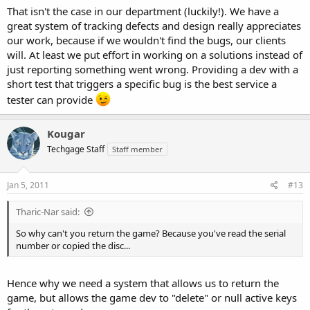
haven't been able to fix in time... But software testing and game
That isn't the case in our department (luckily!). We have a
testing are quite different... I know that much.
great system of tracking defects and design really appreciates
our work, because if we wouldn't find the bugs, our clients
will. At least we put effort in working on a solutions instead of
just reporting something went wrong. Providing a dev with a
short test that triggers a specific bug is the best service a
tester can provide
Kougar
Techgage Staff
Staff member
Jan 5, 2011
#13
Tharic-Nar said:
So why can't you return the game? Because you've read the serial
number or copied the disc...
Hence why we need a system that allows us to return the
game, but allows the game dev to "delete" or null active keys