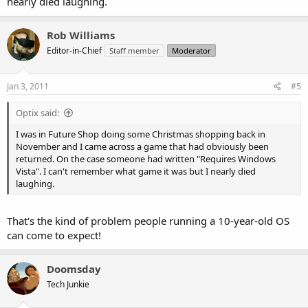
nearly died laughing.
Rob Williams
Editor-in-Chief
Staff member
Moderator
Jan 3, 2011
#5
Optix said:
I was in Future Shop doing some Christmas shopping back in
November and I came across a game that had obviously been
returned. On the case someone had written "Requires Windows
Vista". I can't remember what game it was but I nearly died
laughing.
That's the kind of problem people running a 10-year-old OS
can come to expect!
Doomsday
Tech Junkie