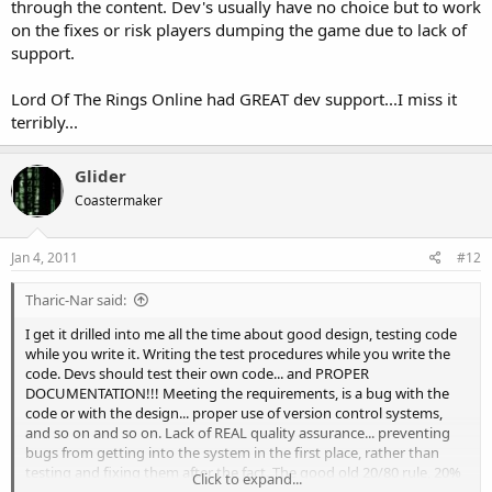
through the content. Dev's usually have no choice but to work
on the fixes or risk players dumping the game due to lack of
support.
Lord Of The Rings Online had GREAT dev support...I miss it
terribly...
Glider
Coastermaker
Jan 4, 2011
#12
Tharic-Nar said:
I get it drilled into me all the time about good design, testing code
while you write it. Writing the test procedures while you write the
code. Devs should test their own code... and PROPER
DOCUMENTATION!!! Meeting the requirements, is a bug with the
code or with the design... proper use of version control systems,
and so on and so on. Lack of REAL quality assurance... preventing
bugs from getting into the system in the first place, rather than
testing and fixing them after the fact. The good old 20/80 rule, 20%
Click to expand...
of the work takes 80% of the time... management tends to like