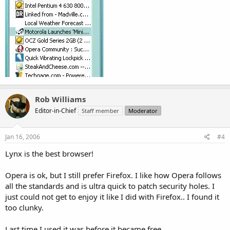
Rob Williams
Editor-in-Chief
Staff member
Moderator
Jan 16, 2006
#4
Lynx is the best browser!
Opera is ok, but I still prefer Firefox. I like how Opera follows
all the standards and is ultra quick to patch security holes. I
just could not get to enjoy it like I did with Firefox.. I found it
too clunky.
Last time I used it was before it became free.