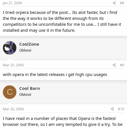
Jan 21, 2006
#8
I tried orpera because of the post... Its alot faster, but i find
the the way it works to be different enough from its
competitors to be uncomfotable for me to use... I still have it
installed and may use it in the future.
CoolZone
Obliviot
Mar 25, 2006
#9
with opera in the latest releases i get high cpu usages
Cool Barn
C
Obliviot
Mar 26, 2006
#10
I have read in a number of places that Opera is the fastest
browser out there, so I am very tempted to give it a try. To be