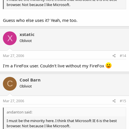
browser. Not because I like Microsoft.
Guess who else uses it? Yeah, me too.
xstatic
X
Obliviot
Mar 27, 2006
#14
I'm a FireFox user. Couldn't live without my FireFox
Cool Barn
C
Obliviot
Mar 27, 2006
#15
andanton said:
I must be the minority here. I think that Microsoft IE 6 is the best
browser. Not because I like Microsoft.