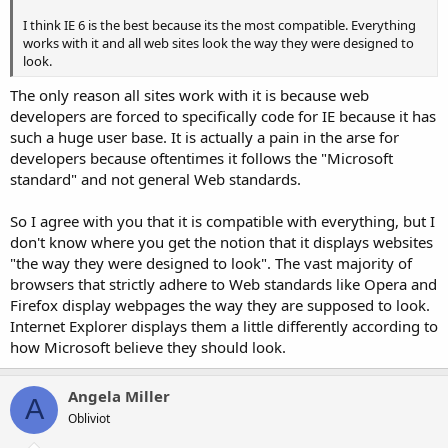
I think IE 6 is the best because its the most compatible. Everything
works with it and all web sites look the way they were designed to
look.
The only reason all sites work with it is because web
developers are forced to specifically code for IE because it has
such a huge user base. It is actually a pain in the arse for
developers because oftentimes it follows the "Microsoft
standard" and not general Web standards.
So I agree with you that it is compatible with everything, but I
don't know where you get the notion that it displays websites
"the way they were designed to look". The vast majority of
browsers that strictly adhere to Web standards like Opera and
Firefox display webpages the way they are supposed to look.
Internet Explorer displays them a little differently according to
how Microsoft believe they should look.
Angela Miller
A
Obliviot