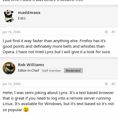
maddmaxx
E.M.I.
Jan 16, 2006
#5
I just find it way faster than anything else. Firefox has it's
good points and definately more bells and whistles than
Opera. I have not tried Lynx but I will give it a look for sure.
Rob Williams
Editor-in-Chief
Staff member
Moderator
Jan 16, 2006
#6
Hehe, I was semi-joking about Lynx. It's a text based browser
that is great if you need to log into a remote server running
Linux. It's available for Windows, but it's text based so it's not
so popular