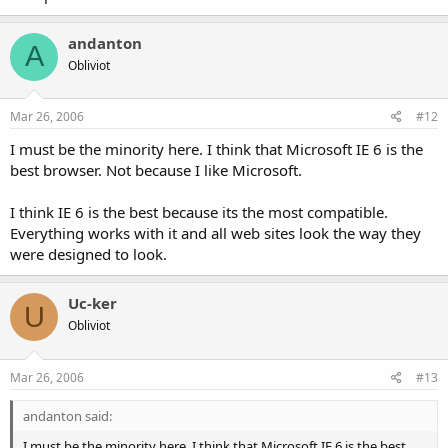
andanton
A
Obliviot
Mar 26, 2006
#12
I must be the minority here. I think that Microsoft IE 6 is the
best browser. Not because I like Microsoft.
I think IE 6 is the best because its the most compatible.
Everything works with it and all web sites look the way they
were designed to look.
Uc-ker
U
Obliviot
Mar 26, 2006
#13
andanton said:
I must be the minority here. I think that Microsoft IE 6 is the best