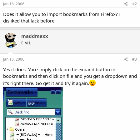
Jan 16, 2006
#2
Does it allow you to import bookmarks from Firefox? I
disliked that lack before.
maddmaxx
E.M.I.
Jan 16, 2006
#3
Yes it does. You simply click on the expand button in
bookmarks and then click on file and you get a dropdown and
it's right there. Go get it and try it again.