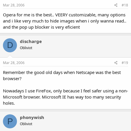
Mar 28, 2006
#18
Opera for me is the best.. VEERY customizable, many options
and i like very much to hide images when i only wanna read..
and the pop up blocker is very eficient
discharge
D
Obliviot
Mar 28, 2006
#19
Remember the good old days when Netscape was the best
browser?
Nowadays I use FireFox, only because I feel safer using a non-
Microsoft browser. Microsoft IE has way too many security
holes.
phonywish
P
Obliviot