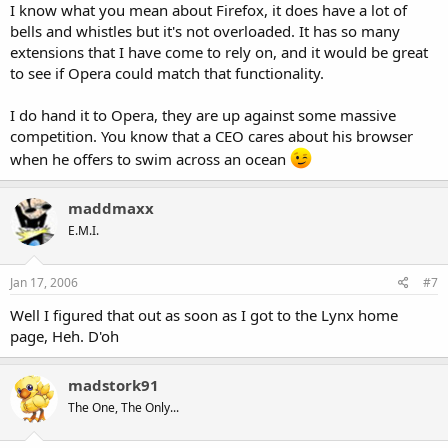
I know what you mean about Firefox, it does have a lot of
bells and whistles but it's not overloaded. It has so many
extensions that I have come to rely on, and it would be great
to see if Opera could match that functionality.
I do hand it to Opera, they are up against some massive
competition. You know that a CEO cares about his browser
when he offers to swim across an ocean
maddmaxx
E.M.I.
Jan 17, 2006
#7
Well I figured that out as soon as I got to the Lynx home
page, Heh. D'oh
madstork91
The One, The Only...