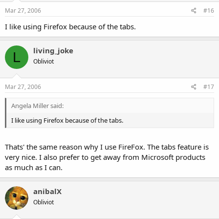
Mar 27, 2006
#16
I like using Firefox because of the tabs.
living_joke
L
Obliviot
Mar 27, 2006
#17
Angela Miller said:
I like using Firefox because of the tabs.
Thats' the same reason why I use FireFox. The tabs feature is
very nice. I also prefer to get away from Microsoft products
as much as I can.
anibalX
Obliviot