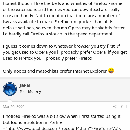
honest though I like the bells and whistles of Firefox - some
of the extensions and themes you can download are really
nice and handy. Not to mention that there are a number of
tweaks available to make Firefox run quicker than at its
default settings, so even though Opera may be slightly faster
I'd hardly call Firefox a slouch in the speed department.
I guess it comes down to whatever browser you try first. If
you get used to Opera you'll probably prefer Opera; if you get
used to Firefox you'll probably prefer Firefox.
Only noobs and masochists prefer Internet Explorer
Jakal
Tech Monkey
Mar 26, 2006
#11
I noticed FireFox was a bit slow when I first started using it,
but found a solution in <a href
="http://www.totalidea.com/freestuff4.htm">FireTune</a>.