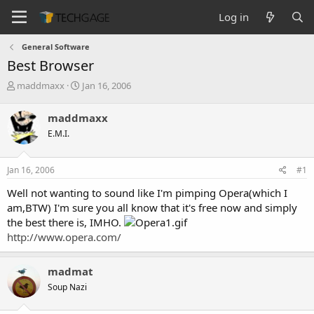
Log in
General Software
Best Browser
T
S
maddmaxx
Jan 16, 2006
h
t
r
a
maddmaxx
e
r
E.M.I.
a
t
d
d
s
a
Jan 16, 2006
#1
t
t
a
e
Well not wanting to sound like I'm pimping Opera(which I
r
am,BTW) I'm sure you all know that it's free now and simply
t
the best there is, IMHO.
e
http://www.opera.com/
r
madmat
Soup Nazi