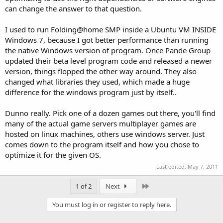
can change the answer to that question.
I used to run Folding@home SMP inside a Ubuntu VM INSIDE
Windows 7, because I got better performance than running
the native Windows version of program. Once Pande Group
updated their beta level program code and released a newer
version, things flopped the other way around. They also
changed what libraries they used, which made a huge
difference for the windows program just by itself..
Dunno really. Pick one of a dozen games out there, you'll find
many of the actual game servers multiplayer games are
hosted on linux machines, others use windows server. Just
comes down to the program itself and how you chose to
optimize it for the given OS.
Last edited:
May 7, 2011
Last
1 of 2
Next
You must log in or register to reply here.