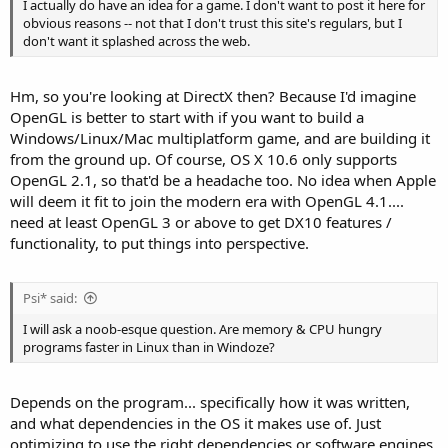
I actually do have an idea for a game. I don't want to post it here for
obvious reasons -- not that I don't trust this site's regulars, but I
don't want it splashed across the web.
Hm, so you're looking at DirectX then? Because I'd imagine
OpenGL is better to start with if you want to build a
Windows/Linux/Mac multiplatform game, and are building it
from the ground up. Of course, OS X 10.6 only supports
OpenGL 2.1, so that'd be a headache too. No idea when Apple
will deem it fit to join the modern era with OpenGL 4.1....
need at least OpenGL 3 or above to get DX10 features /
functionality, to put things into perspective.
Psi* said:
I will ask a noob-esque question. Are memory & CPU hungry
programs faster in Linux than in Windoze?
Depends on the program... specifically how it was written,
and what dependencies in the OS it makes use of. Just
optimizing to use the right dependencies or software engines