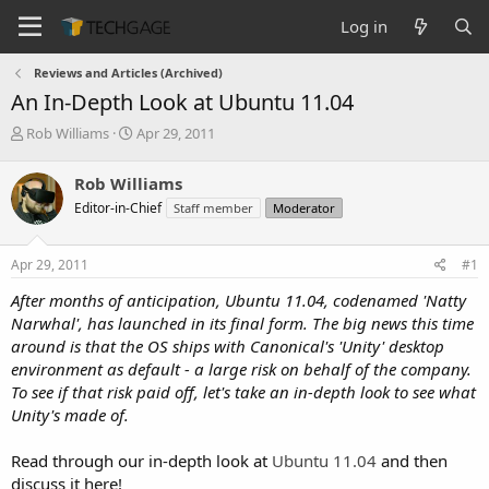
Log in
Reviews and Articles (Archived)
An In-Depth Look at Ubuntu 11.04
T
S
Rob Williams
Apr 29, 2011
h
t
r
a
Rob Williams
e
r
Editor-in-Chief
Staff member
Moderator
a
t
d
d
s
a
Apr 29, 2011
#1
t
t
a
e
After months of anticipation, Ubuntu 11.04, codenamed 'Natty
r
Narwhal', has launched in its final form. The big news this time
t
around is that the OS ships with Canonical's 'Unity' desktop
e
environment as default - a large risk on behalf of the company.
r
To see if that risk paid off, let's take an in-depth look to see what
Unity's made of.
Read through our in-depth look at
Ubuntu 11.04
and then
discuss it here!