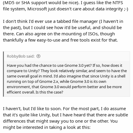
(MD5 or SHA support would be nice). I guess like the NTFS
file system, Microsoft just doesn't care about data integrity ;-)
I don't think I'd ever use a tabbed file manager (I haven't in
the past), but I could see how it'd be useful, and should be
there. Can also agree on the mounting of ISOs, though
thankfully a few easy-to-use and free tools exist for that.
RobbyBob said:
Have you had the chance to use Gnome 3.0 yet? If so, how does it
compare to Unity? They look relatively similar, and seem to have the
same overall goal in mind. I'd also imagine that since Unity is a shell
running on top of Gnome 2.x, while Gnome 3.0 is its own
environment, that Gnome 3.0 would perform better and be more
efficient overall. Is this the case?
I haven't, but I'd like to soon. For the most part, I do assume
that it's quite like Unity, but I have heard that there are subtle
differences that might sway you to one or the other. You
might be interested in taking a look at this: