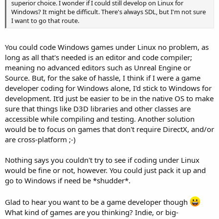
superior choice. I wonder if I could still develop on Linux for
Windows? It might be difficult. There's always SDL, but I'm not sure
I want to go that route.
You could code Windows games under Linux no problem, as
long as all that's needed is an editor and code compiler;
meaning no advanced editors such as Unreal Engine or
Source. But, for the sake of hassle, I think if I were a game
developer coding for Windows alone, I'd stick to Windows for
development. It'd just be easier to be in the native OS to make
sure that things like D3D libraries and other classes are
accessible while compiling and testing. Another solution
would be to focus on games that don't require DirectX, and/or
are cross-platform ;-)
Nothing says you couldn't try to see if coding under Linux
would be fine or not, however. You could just pack it up and
go to Windows if need be *shudder*.
Glad to hear you want to be a game developer though
What kind of games are you thinking? Indie, or big-