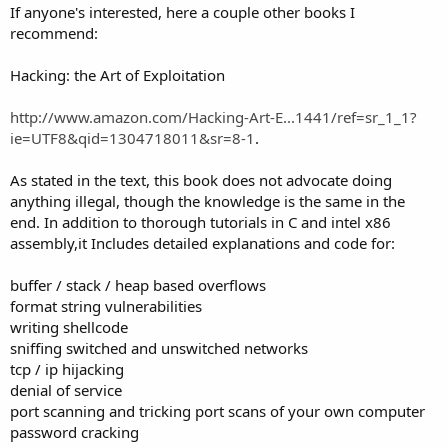
If anyone's interested, here a couple other books I
recommend:
Hacking: the Art of Exploitation
http://www.amazon.com/Hacking-Art-E...1441/ref=sr_1_1?
ie=UTF8&qid=1304718011&sr=8-1
.
As stated in the text, this book does not advocate doing
anything illegal, though the knowledge is the same in the
end. In addition to thorough tutorials in C and intel x86
assembly,it Includes detailed explanations and code for:
buffer / stack / heap based overflows
format string vulnerabilities
writing shellcode
sniffing switched and unswitched networks
tcp / ip hijacking
denial of service
port scanning and tricking port scans of your own computer
password cracking