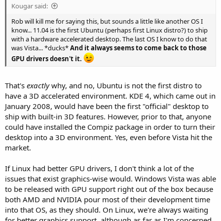
Kougar said:
Rob will kill me for saying this, but sounds a little like another OS I
know... 11.04 is the first Ubuntu (perhaps first Linux distro?) to ship
with a hardware accelerated desktop. The last OS I know to do that
was Vista... *ducks*
And it always seems to come back to those
GPU drivers doesn't it.
That's
exactly
why, and no, Ubuntu is not the first distro to
have a 3D accelerated environment. KDE 4, which came out in
January 2008, would have been the first "official" desktop to
ship with built-in 3D features. However, prior to that, anyone
could have installed the Compiz package in order to turn their
desktop into a 3D environment. Yes, even before Vista hit the
market.
If Linux had better GPU drivers, I don't think a lot of the
issues that exist graphics-wise would. Windows Vista was able
to be released with GPU support right out of the box because
both AMD and NVIDIA pour most of their development time
into that OS, as they should. On Linux, we're always waiting
for better graphics support, although as far as I'm concerned,