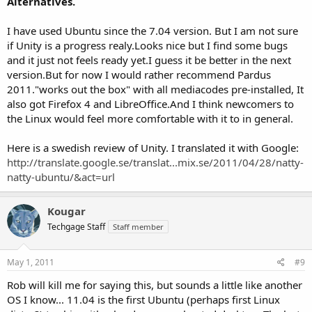
Alternatives.
I have used Ubuntu since the 7.04 version. But I am not sure
if Unity is a progress realy.Looks nice but I find some bugs
and it just not feels ready yet.I guess it be better in the next
version.But for now I would rather recommend Pardus
2011."works out the box" with all mediacodes pre-installed, It
also got Firefox 4 and LibreOffice.And I think newcomers to
the Linux would feel more comfortable with it to in general.
Here is a swedish review of Unity. I translated it with Google:
http://translate.google.se/translat...mix.se/2011/04/28/natty-
natty-ubuntu/&act=url
Kougar
Techgage Staff
Staff member
May 1, 2011
#9
Rob will kill me for saying this, but sounds a little like another
OS I know... 11.04 is the first Ubuntu (perhaps first Linux