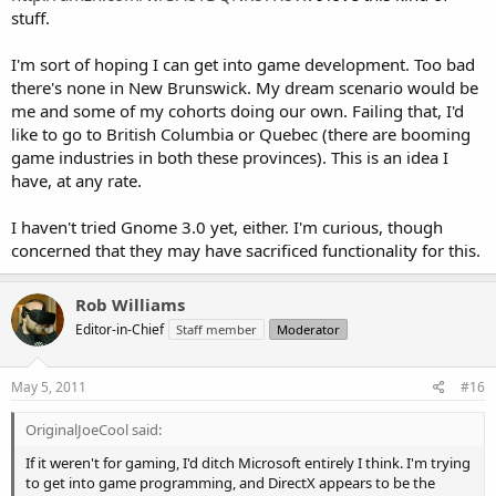
stuff.
I'm sort of hoping I can get into game development. Too bad
there's none in New Brunswick. My dream scenario would be
me and some of my cohorts doing our own. Failing that, I'd
like to go to British Columbia or Quebec (there are booming
game industries in both these provinces). This is an idea I
have, at any rate.
I haven't tried Gnome 3.0 yet, either. I'm curious, though
concerned that they may have sacrificed functionality for this.
Rob Williams
Editor-in-Chief
Staff member
Moderator
May 5, 2011
#16
OriginalJoeCool said:
If it weren't for gaming, I'd ditch Microsoft entirely I think. I'm trying
to get into game programming, and DirectX appears to be the