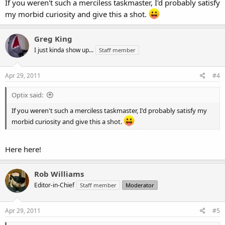
If you weren't such a merciless taskmaster, I'd probably satisfy
my morbid curiosity and give this a shot.
Greg King
I just kinda show up...
Staff member
Apr 29, 2011
#4
Optix said:
If you weren't such a merciless taskmaster, I'd probably satisfy my
morbid curiosity and give this a shot.
Here here!
Rob Williams
Editor-in-Chief
Staff member
Moderator
Apr 29, 2011
#5