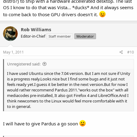
distro?) to ship with a hardware accelerated desktop. The last
OS I know to do that was Vista... *ducks* And it always seems
to come back to those GPU drivers doesn't it.
Rob Williams
Editor-in-Chief
Staff member
Moderator
May 1, 2011
#10
Unregistered said:
I have used Ubuntu since the 7.04 version. But I am not sure if Unity
is a progress realy.Looks nice but I find some bugs and it just not
feels ready yet.I guess it be better in the next version.But for now I
would rather recommend Pardus 2011."works out the box" with all
mediacodes pre-installed, It also got Firefox 4 and LibreOffice.And I
think newcomers to the Linux would feel more comfortable with it
to in general.
I will have to give Pardus a go soon