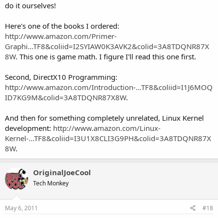
do it ourselves!
Here's one of the books I ordered:
http://www.amazon.com/Primer-
Graphi...TF8&coliid=I2SYIAW0K3AVK2&colid=3A8TDQNR87X
8W
. This one is game math. I figure I'll read this one first.
Second, DirectX10 Programming:
http://www.amazon.com/Introduction-...TF8&coliid=I1J6MOQ
ID7KG9M&colid=3A8TDQNR87X8W
.
And then for something completely unrelated, Linux Kernel
development:
http://www.amazon.com/Linux-
Kernel-...TF8&coliid=I3U1X8CLI3G9PH&colid=3A8TDQNR87X
8W
.
OriginalJoeCool
Tech Monkey
May 6, 2011
#18