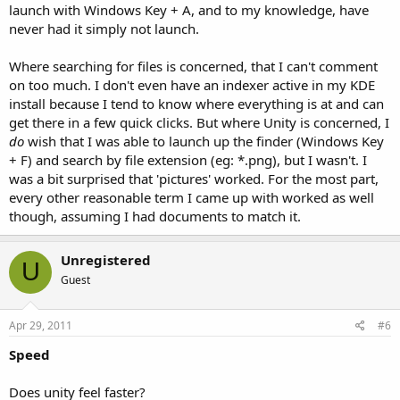
launch with Windows Key + A, and to my knowledge, have
never had it simply not launch.
Where searching for files is concerned, that I can't comment
on too much. I don't even have an indexer active in my KDE
install because I tend to know where everything is at and can
get there in a few quick clicks. But where Unity is concerned, I
do
wish that I was able to launch up the finder (Windows Key
+ F) and search by file extension (eg: *.png), but I wasn't. I
was a bit surprised that 'pictures' worked. For the most part,
every other reasonable term I came up with worked as well
though, assuming I had documents to match it.
Unregistered
U
Guest
Apr 29, 2011
#6
Speed
Does unity feel faster?