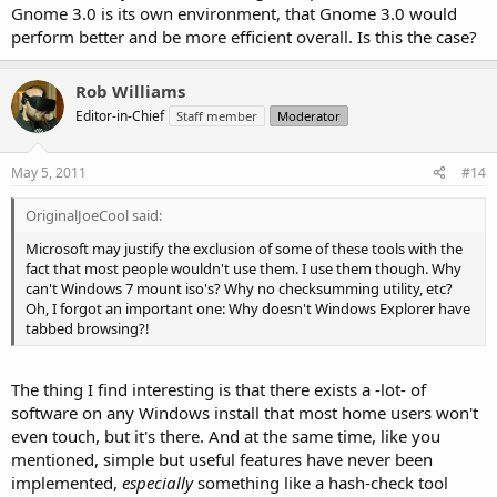
Gnome 3.0 is its own environment, that Gnome 3.0 would
perform better and be more efficient overall. Is this the case?
Rob Williams
Editor-in-Chief
Staff member
Moderator
May 5, 2011
#14
OriginalJoeCool said:
Microsoft may justify the exclusion of some of these tools with the
fact that most people wouldn't use them. I use them though. Why
can't Windows 7 mount iso's? Why no checksumming utility, etc?
Oh, I forgot an important one: Why doesn't Windows Explorer have
tabbed browsing?!
The thing I find interesting is that there exists a -lot- of
software on any Windows install that most home users won't
even touch, but it's there. And at the same time, like you
mentioned, simple but useful features have never been
implemented,
especially
something like a hash-check tool