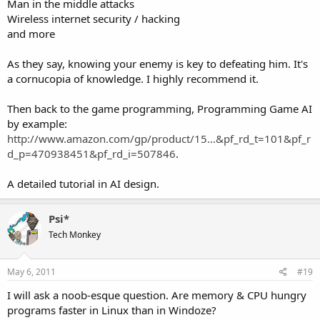
Man in the middle attacks
Wireless internet security / hacking
and more
As they say, knowing your enemy is key to defeating him. It's
a cornucopia of knowledge. I highly recommend it.
Then back to the game programming, Programming Game AI
by example:
http://www.amazon.com/gp/product/15...&pf_rd_t=101&pf_r
d_p=470938451&pf_rd_i=507846
.
A detailed tutorial in AI design.
Psi*
Tech Monkey
May 6, 2011
#19
I will ask a noob-esque question. Are memory & CPU hungry
programs faster in Linux than in Windoze?