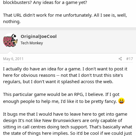
blockbusters? Any ideas for a game yet?
That URL didn't work for me unfortunately. All I see is, well,
nothing.
OriginalJoeCool
Tech Monkey
May 6, 2011
#17
I actually do have an idea for a game. I don't want to post it
here for obvious reasons -- not that I don't trust this site's
regulars, but I don't want it splashed across the web.
This particular game would be an RPG, I believe. If I got
enough people to help me, I'd like it to be pretty fancy.
It bugs me that I would have to leave here to get into game
design It's not like New Brunswickers are only capable of
sitting in call centres doing tech support. That's basically what
the state of things here implies. So it'd be cool if we could just