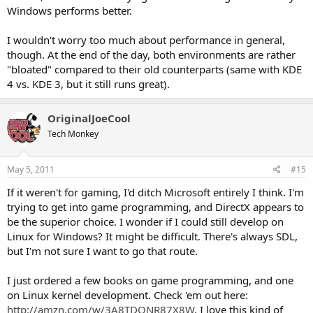
Windows performs better.
I wouldn't worry too much about performance in general,
though. At the end of the day, both environments are rather
"bloated" compared to their old counterparts (same with KDE
4 vs. KDE 3, but it still runs great).
OriginalJoeCool
Tech Monkey
May 5, 2011
#15
If it weren't for gaming, I'd ditch Microsoft entirely I think. I'm
trying to get into game programming, and DirectX appears to
be the superior choice. I wonder if I could still develop on
Linux for Windows? It might be difficult. There's always SDL,
but I'm not sure I want to go that route.
I just ordered a few books on game programming, and one
on Linux kernel development. Check 'em out here:
http://amzn.com/w/3A8TDQNR87X8W
. I love this kind of