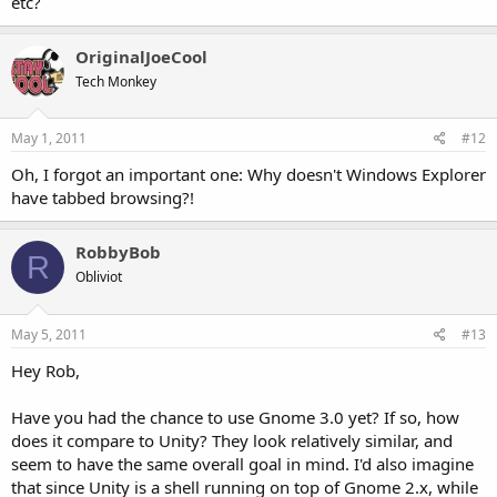
etc?
OriginalJoeCool
Tech Monkey
May 1, 2011
#12
Oh, I forgot an important one: Why doesn't Windows Explorer
have tabbed browsing?!
RobbyBob
R
Obliviot
May 5, 2011
#13
Hey Rob,
Have you had the chance to use Gnome 3.0 yet? If so, how
does it compare to Unity? They look relatively similar, and
seem to have the same overall goal in mind. I'd also imagine
that since Unity is a shell running on top of Gnome 2.x, while