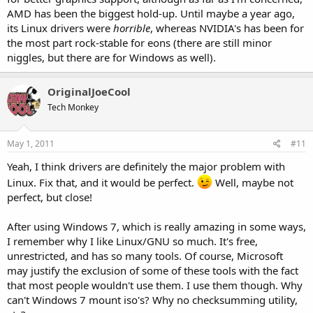
AMD has been the biggest hold-up. Until maybe a year ago,
its Linux drivers were
horrible
, whereas NVIDIA's has been for
the most part rock-stable for eons (there are still minor
niggles, but there are for Windows as well).
OriginalJoeCool
Tech Monkey
May 1, 2011
#11
Yeah, I think drivers are definitely the major problem with
Linux. Fix that, and it would be perfect.
Well, maybe not
perfect, but close!
After using Windows 7, which is really amazing in some ways,
I remember why I like Linux/GNU so much. It's free,
unrestricted, and has so many tools. Of course, Microsoft
may justify the exclusion of some of these tools with the fact
that most people wouldn't use them. I use them though. Why
can't Windows 7 mount iso's? Why no checksumming utility,