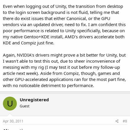
Even when logging out of Unity, the transition from desktop
to the login screen background is not fluid, telling me that
there do exist issues that either Canonical, or the GPU
vendors via an updated driver, need to fix. I am confident this
poor performance is related to Unity specificially, because on
my native Gentoo+KDE install, AMD's drivers accelerate both
KDE and Compiz just fine.
Again, NVIDIA's drivers might prove a bit better for Unity, but
I wasn't able to test this out, due to sheer inconvenience of
messing with my rig (I may test it out before my follow-up
article next week). Aside from Compiz, though, games and
other GPU-accelerated applications ran for the most part fine,
with no noticeable detriment to performance.
Unregistered
U
Guest
Apr 30, 2011
#8