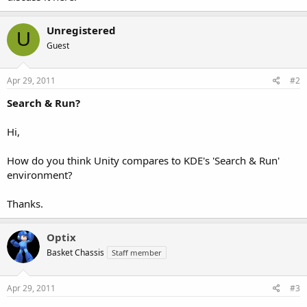
Unregistered
U
Guest
Apr 29, 2011
#2
Search & Run?
Hi,
How do you think Unity compares to KDE's 'Search & Run'
environment?
Thanks.
Optix
Basket Chassis
Staff member
Apr 29, 2011
#3