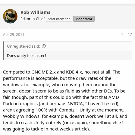
Rob Williams
Editor-in-Chief
Staff member
Moderator
Apr 29, 2011
#7
Unregistered said:
Does unity feel faster?
Compared to GNOME 2.x and KDE 4.x, no, not at all. The
performance is acceptable, but the draw rates of the
windows, for example, when moving them around the
screen, doesn't seem to be as fluid as with other DEs. To be
fair, though, part of this could do with the fact that AMD
Radeon graphics (and perhaps NVIDIA, I haven't tested),
aren't agreeing 100% with Compiz + Unity at the moment.
Wobbly Windows, for example, doesn't work well at all, and
tends to crash Unity entirely (once again, something else I
was going to tackle in next week's article).