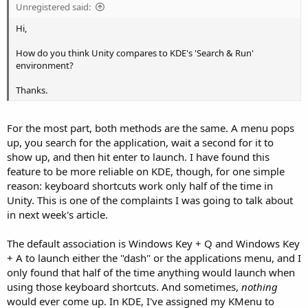
Unregistered said:
Hi,
How do you think Unity compares to KDE's 'Search & Run'
environment?
Thanks.
For the most part, both methods are the same. A menu pops
up, you search for the application, wait a second for it to
show up, and then hit enter to launch. I have found this
feature to be more reliable on KDE, though, for one simple
reason: keyboard shortcuts work only half of the time in
Unity. This is one of the complaints I was going to talk about
in next week's article.
The default association is Windows Key + Q and Windows Key
+ A to launch either the "dash" or the applications menu, and I
only found that half of the time anything would launch when
using those keyboard shortcuts. And sometimes,
nothing
would ever come up. In KDE, I've assigned my KMenu to