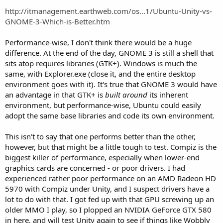
http://itmanagement.earthweb.com/os...1/Ubuntu-Unity-vs-
GNOME-3-Which-is-Better.htm
Performance-wise, I don't think there would be a huge
difference. At the end of the day, GNOME 3 is still a shell that
sits atop requires libraries (GTK+). Windows is much the
same, with Explorer.exe (close it, and the entire desktop
environment goes with it). It's true that GNOME 3 would have
an advantage in that GTK+ is
built around
its inherent
environment, but performance-wise, Ubuntu could easily
adopt the same base libraries and code its own environment.
This isn't to say that one performs better than the other,
however, but that might be a little tough to test. Compiz is the
biggest killer of performance, especially when lower-end
graphics cards are concerned - or poor drivers. I had
experienced rather poor performance on an AMD Radeon HD
5970 with Compiz under Unity, and I suspect drivers have a
lot to do with that. I got fed up with that GPU screwing up an
older MMO I play, so I plopped an NVIDIA GeForce GTX 580
in here, and will test Unity again to see if things like Wobbly