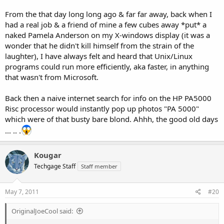
From the that day long long ago & far far away, back when I
had a real job & a friend of mine a few cubes away *put* a
naked Pamela Anderson on my X-windows display (it was a
wonder that he didn't kill himself from the strain of the
laughter), I have always felt and heard that Unix/Linux
programs could run more efficiently, aka faster, in anything
that wasn't from Microsoft.
Back then a naive internet search for info on the HP PA5000
Risc processor would instantly pop up photos "PA 5000"
which were of that busty bare blond. Ahhh, the good old days
... .. .
Kougar
Techgage Staff
Staff member
May 7, 2011
#20
OriginalJoeCool said: