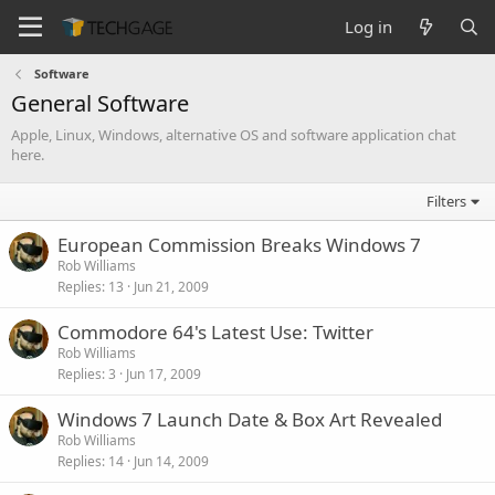
Log in
Software
General Software
Apple, Linux, Windows, alternative OS and software application chat
here.
Filters
European Commission Breaks Windows 7
Rob Williams
Replies
13
Jun 21, 2009
Commodore 64's Latest Use: Twitter
Rob Williams
Replies
3
Jun 17, 2009
Windows 7 Launch Date & Box Art Revealed
Rob Williams
Replies
14
Jun 14, 2009