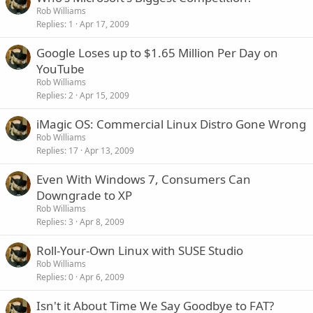
Rob Williams
Replies
1
Apr 17, 2009
Google Loses up to $1.65 Million Per Day on
YouTube
Rob Williams
Replies
2
Apr 15, 2009
iMagic OS: Commercial Linux Distro Gone Wrong
Rob Williams
Replies
17
Apr 13, 2009
Even With Windows 7, Consumers Can
Downgrade to XP
Rob Williams
Replies
3
Apr 8, 2009
Roll-Your-Own Linux with SUSE Studio
Rob Williams
Replies
0
Apr 6, 2009
Isn't it About Time We Say Goodbye to FAT?