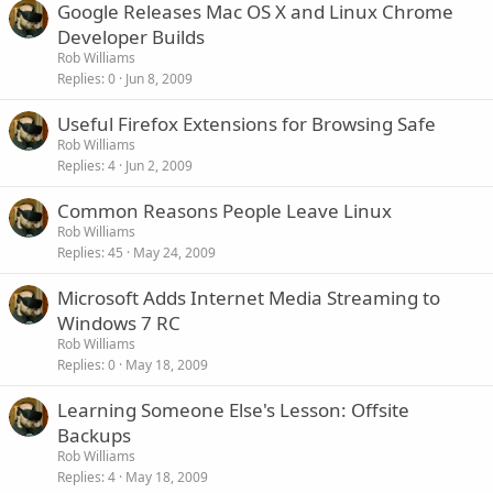
Google Releases Mac OS X and Linux Chrome
Developer Builds
Rob Williams
Replies
0
Jun 8, 2009
Useful Firefox Extensions for Browsing Safe
Rob Williams
Replies
4
Jun 2, 2009
Common Reasons People Leave Linux
Rob Williams
Replies
45
May 24, 2009
Microsoft Adds Internet Media Streaming to
Windows 7 RC
Rob Williams
Replies
0
May 18, 2009
Learning Someone Else's Lesson: Offsite
Backups
Rob Williams
Replies
4
May 18, 2009