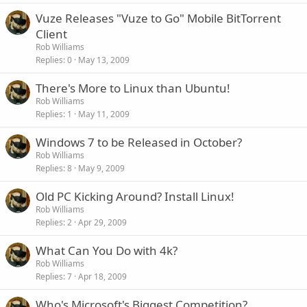
Vuze Releases "Vuze to Go" Mobile BitTorrent
Client
Rob Williams
Replies
0
May 13, 2009
There's More to Linux than Ubuntu!
Rob Williams
Replies
1
May 11, 2009
Windows 7 to be Released in October?
Rob Williams
Replies
8
May 9, 2009
Old PC Kicking Around? Install Linux!
Rob Williams
Replies
2
Apr 29, 2009
What Can You Do with 4k?
Rob Williams
Replies
7
Apr 18, 2009
Who's Microsoft's Biggest Competition?