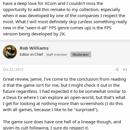
have a deep love for XCom and I couldn't miss the
opportunity to add this remake to my collection, especially
when it was developed by one of the companies I respect the
most. What I will most definitely skip (unless something really
new in the "seen-it-all" FPS genre comes up) is the FPS
version being developed by 2K.
Rob Williams
Editor-in-Chief
Staff member
Moderator
Oct 23, 2012
#3
Great review, Jamie. I've come to the conclusion from reading
it that the game isn't for me, but I might check it out in the
future regardless. I had expected it to be somewhat similar to
a Deus Ex where I can explore an open-world, but that's what
I get for looking at nothing more than screenshots (I do this
with all games, because I like to be "surprised").
The game sure does have one hell of a lineage though, and
given its cult following, I sure do respect it.