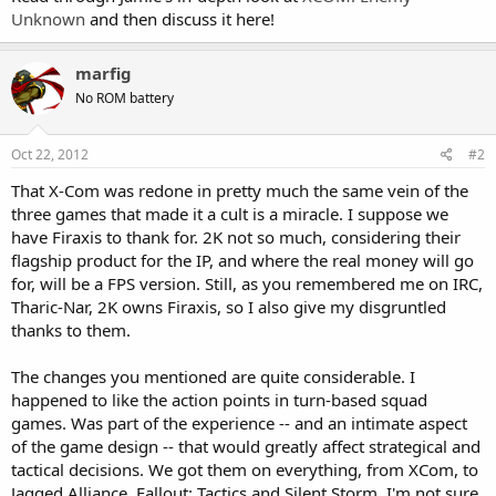
Unknown
and then discuss it here!
marfig
No ROM battery
Oct 22, 2012
#2
That X-Com was redone in pretty much the same vein of the
three games that made it a cult is a miracle. I suppose we
have Firaxis to thank for. 2K not so much, considering their
flagship product for the IP, and where the real money will go
for, will be a FPS version. Still, as you remembered me on IRC,
Tharic-Nar, 2K owns Firaxis, so I also give my disgruntled
thanks to them.
The changes you mentioned are quite considerable. I
happened to like the action points in turn-based squad
games. Was part of the experience -- and an intimate aspect
of the game design -- that would greatly affect strategical and
tactical decisions. We got them on everything, from XCom, to
Jagged Alliance, Fallout: Tactics and Silent Storm. I'm not sure