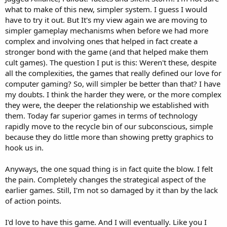
what to make of this new, simpler system. I guess I would
have to try it out. But It's my view again we are moving to
simpler gameplay mechanisms when before we had more
complex and involving ones that helped in fact create a
stronger bond with the game (and that helped make them
cult games). The question I put is this: Weren't these, despite
all the complexities, the games that really defined our love for
computer gaming? So, will simpler be better than that? I have
my doubts. I think the harder they were, or the more complex
they were, the deeper the relationship we established with
them. Today far superior games in terms of technology
rapidly move to the recycle bin of our subconscious, simple
because they do little more than showing pretty graphics to
hook us in.
Anyways, the one squad thing is in fact quite the blow. I felt
the pain. Completely changes the strategical aspect of the
earlier games. Still, I'm not so damaged by it than by the lack
of action points.
I'd love to have this game. And I will eventually. Like you I