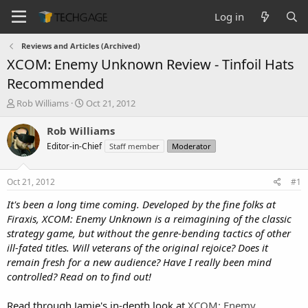
Log in
Reviews and Articles (Archived)
XCOM: Enemy Unknown Review - Tinfoil Hats
Recommended
T
S
Rob Williams
Oct 21, 2012
h
t
r
a
Rob Williams
e
r
Editor-in-Chief
Staff member
Moderator
a
t
d
d
s
a
Oct 21, 2012
#1
t
t
a
e
It's been a long time coming. Developed by the fine folks at
r
Firaxis, XCOM: Enemy Unknown is a reimagining of the classic
t
strategy game, but without the genre-bending tactics of other
e
ill-fated titles. Will veterans of the original rejoice? Does it
r
remain fresh for a new audience? Have I really been mind
controlled? Read on to find out!
Read through Jamie's in-depth look at
XCOM: Enemy