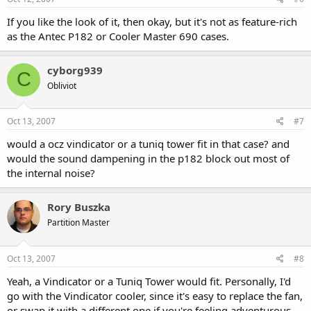
If you like the look of it, then okay, but it's not as feature-rich
as the Antec P182 or Cooler Master 690 cases.
cyborg939
C
Obliviot
Oct 13, 2007
#7
would a ocz vindicator or a tuniq tower fit in that case? and
would the sound dampening in the p182 block out most of
the internal noise?
Rory Buszka
Partition Master
Oct 13, 2007
#8
Yeah, a Vindicator or a Tuniq Tower would fit. Personally, I'd
go with the Vindicator cooler, since it's easy to replace the fan,
or swap it with a different one if you're feeling adventurous.