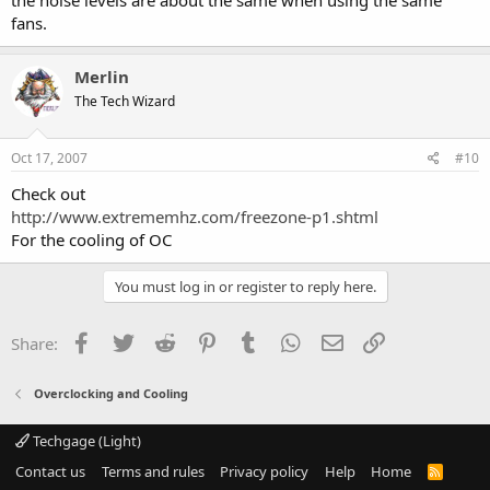
the noise levels are about the same when using the same
fans.
Merlin
The Tech Wizard
Oct 17, 2007
#10
Check out
http://www.extrememhz.com/freezone-p1.shtml
For the cooling of OC
You must log in or register to reply here.
Facebook
Twitter
Reddit
Pinterest
Tumblr
WhatsApp
Email
Link
Share:
Overclocking and Cooling
Techgage (Light)
Contact us
Terms and rules
Privacy policy
Help
Home
R
S