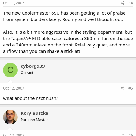
Oct 11, 2007
#4
The new Coolermaster 690 has been getting a lot of praise
from system builders lately. Roomy and well thought out.
Also, it is a bit more aggressive in the styling department, but
the Tagan/A+ El Diablo case features a 360mm fan on the side
and a 240mm intake on the front. Relatively quiet, and more
airflow than you can shake a stick at!
cyborg939
C
Obliviot
Oct 12, 2007
#5
what about the nzxt hush?
Rory Buszka
Partition Master
Oct 12, 2007
#6