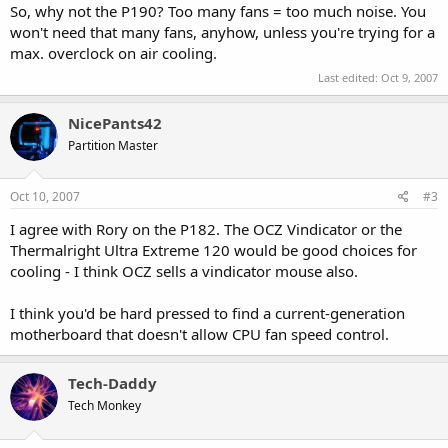
So, why not the P190? Too many fans = too much noise. You
won't need that many fans, anyhow, unless you're trying for a
max. overclock on air cooling.
Last edited:
Oct 9, 2007
NicePants42
Partition Master
Oct 10, 2007
#3
I agree with Rory on the P182. The OCZ Vindicator or the
Thermalright Ultra Extreme 120 would be good choices for
cooling - I think OCZ sells a vindicator mouse also.
I think you'd be hard pressed to find a current-generation
motherboard that doesn't allow CPU fan speed control.
Tech-Daddy
Tech Monkey