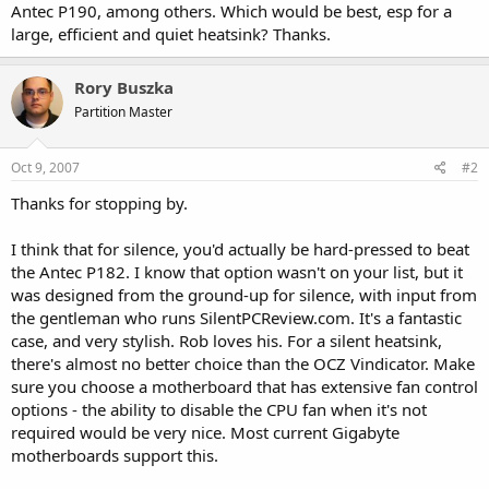
Antec P190, among others. Which would be best, esp for a
large, efficient and quiet heatsink? Thanks.
Rory Buszka
Partition Master
Oct 9, 2007
#2
Thanks for stopping by.
I think that for silence, you'd actually be hard-pressed to beat
the Antec P182. I know that option wasn't on your list, but it
was designed from the ground-up for silence, with input from
the gentleman who runs SilentPCReview.com. It's a fantastic
case, and very stylish. Rob loves his. For a silent heatsink,
there's almost no better choice than the OCZ Vindicator. Make
sure you choose a motherboard that has extensive fan control
options - the ability to disable the CPU fan when it's not
required would be very nice. Most current Gigabyte
motherboards support this.