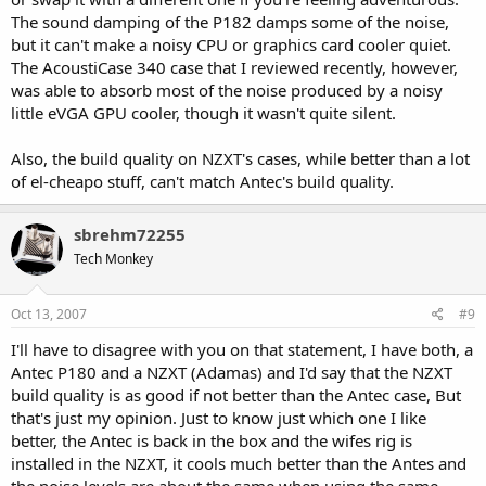
The sound damping of the P182 damps some of the noise,
but it can't make a noisy CPU or graphics card cooler quiet.
The AcoustiCase 340 case that I reviewed recently, however,
was able to absorb most of the noise produced by a noisy
little eVGA GPU cooler, though it wasn't quite silent.
Also, the build quality on NZXT's cases, while better than a lot
of el-cheapo stuff, can't match Antec's build quality.
sbrehm72255
Tech Monkey
Oct 13, 2007
#9
I'll have to disagree with you on that statement, I have both, a
Antec P180 and a NZXT (Adamas) and I'd say that the NZXT
build quality is as good if not better than the Antec case, But
that's just my opinion. Just to know just which one I like
better, the Antec is back in the box and the wifes rig is
installed in the NZXT, it cools much better than the Antes and