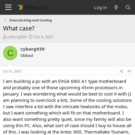
Log in
Overclocking and Cooling
What case?
T
S
cyborg939
Oct 9, 2007
h
t
r
a
cyborg939
C
e
r
Obliviot
a
t
d
d
s
a
Oct 9, 2007
#1
t
t
a
e
I am building a pc with an EVGA 680i A1 type motherboard
r
and probably one of those upcoming 45nm processors in
t
January. I was wondering what would be best to cool it with (I
e
am planning to overclock a bit). Some of the cooling solutions
r
I saw interfere a bit with the intricate heatsinks of the mobo,
but I want something which will fit on that motherboard. I
also want something pretty quiet, since my family will also be
using this PC. Also, what sort of case should I buy to house all
of this. I was looking at the Antec 900, Thermaltake Tsunami,