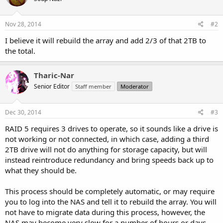
Nov 28, 2014
#2
I believe it will rebuild the array and add 2/3 of that 2TB to
the total.
Tharic-Nar
Senior Editor
Staff member
Moderator
Dec 30, 2014
#3
RAID 5 requires 3 drives to operate, so it sounds like a drive is
not working or not connected, in which case, adding a third
2TB drive will not do anything for storage capacity, but will
instead reintroduce redundancy and bring speeds back up to
what they should be.
This process should be completely automatic, or may require
you to log into the NAS and tell it to rebuild the array. You will
not have to migrate data during this process, however, the
NAS may become very slow for a number of hours or days