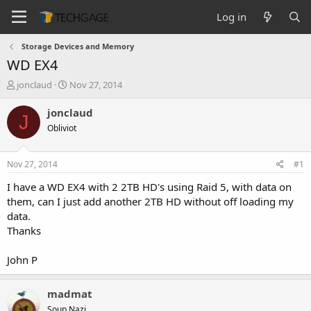
Log in
Storage Devices and Memory
WD EX4
T
S
jonclaud
Nov 27, 2014
h
t
r
a
jonclaud
J
e
r
Obliviot
a
t
d
d
s
a
Nov 27, 2014
#1
t
t
a
e
I have a WD EX4 with 2 2TB HD's using Raid 5, with data on
r
them, can I just add another 2TB HD without off loading my
t
data.
e
Thanks
r
John P
madmat
Soup Nazi