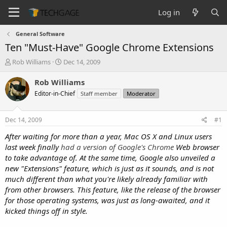
Log in
General Software
Ten "Must-Have" Google Chrome Extensions
T
S
Rob Williams
Dec 14, 2009
h
t
r
a
Rob Williams
e
r
Editor-in-Chief
Staff member
Moderator
a
t
d
d
s
a
Dec 14, 2009
#1
t
t
a
e
After waiting for more than a year, Mac OS X and Linux users
r
last week
finally
had a version of Google's Chrome
Web browser
t
to take advantage of. At the same time, Google also unveiled a
e
new "Extensions" feature, which is just as it sounds, and is not
r
much different than what you're likely already familiar with
from other browsers. This feature, like the release of the browser
for those operating systems, was just as long-awaited, and it
kicked things off in style.