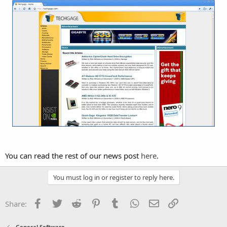
You can read the rest of our news post
here
.
You must log in or register to reply here.
Facebook
Twitter
Reddit
Pinterest
Tumblr
WhatsApp
Email
Link
Share:
General Software