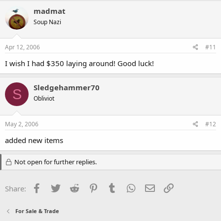
madmat
Soup Nazi
Apr 12, 2006
#11
I wish I had $350 laying around! Good luck!
Sledgehammer70
S
Obliviot
May 2, 2006
#12
added new items
Not open for further replies.
Facebook
Twitter
Reddit
Pinterest
Tumblr
WhatsApp
Email
Link
Share:
For Sale & Trade