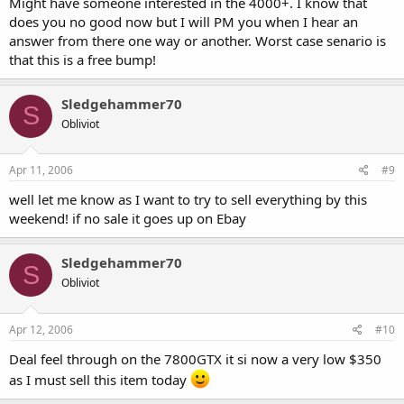
Might have someone interested in the 4000+. I know that
does you no good now but I will PM you when I hear an
answer from there one way or another. Worst case senario is
that this is a free bump!
Sledgehammer70
S
Obliviot
Apr 11, 2006
#9
well let me know as I want to try to sell everything by this
weekend! if no sale it goes up on Ebay
Sledgehammer70
S
Obliviot
Apr 12, 2006
#10
Deal feel through on the 7800GTX it si now a very low $350
as I must sell this item today