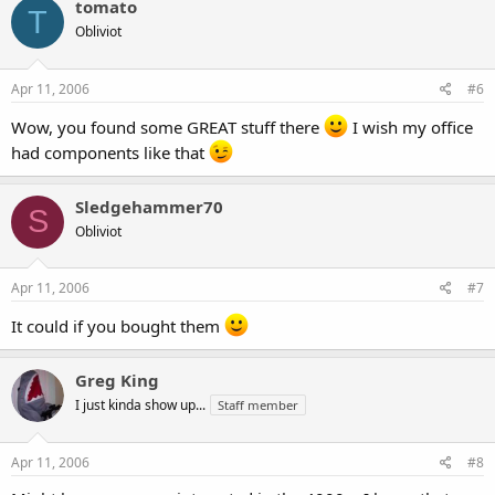
tomato
T
Obliviot
Apr 11, 2006
#6
Wow, you found some GREAT stuff there
I wish my office
had components like that
Sledgehammer70
S
Obliviot
Apr 11, 2006
#7
It could if you bought them
Greg King
I just kinda show up...
Staff member
Apr 11, 2006
#8