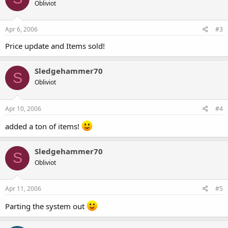
Obliviot
Apr 6, 2006
#3
Price update and Items sold!
Sledgehammer70
S
Obliviot
Apr 10, 2006
#4
added a ton of items!
Sledgehammer70
S
Obliviot
Apr 11, 2006
#5
Parting the system out