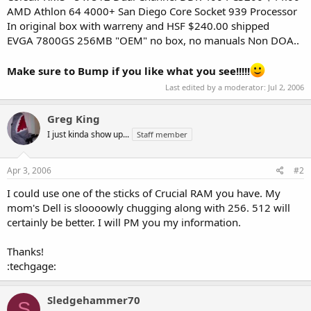
AMD Athlon 64 4000+ San Diego Core Socket 939 Processor
In original box with warreny and HSF $240.00 shipped
EVGA 7800GS 256MB "OEM" no box, no manuals Non DOA..
Make sure to Bump if you like what you see!!!!!
Last edited by a moderator:
Jul 2, 2006
Greg King
I just kinda show up...
Staff member
Apr 3, 2006
#2
I could use one of the sticks of Crucial RAM you have. My
mom's Dell is sloooowly chugging along with 256. 512 will
certainly be better. I will PM you my information.
Thanks!
:techgage:
Sledgehammer70
S