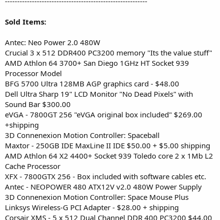
----------------------------------------------------------
Sold Items:
Antec: Neo Power 2.0 480W
Crucial 3 x 512 DDR400 PC3200 memory "Its the value stuff"
AMD Athlon 64 3700+ San Diego 1GHz HT Socket 939
Processor Model
BFG 5700 Ultra 128MB AGP graphics card - $48.00
Dell Ultra Sharp 19" LCD Monitor "No Dead Pixels" with
Sound Bar $300.00
eVGA - 7800GT 256 "eVGA original box included" $269.00
+shipping
3D Connenexion Motion Controller: Spaceball
Maxtor - 250GB IDE MaxLine II IDE $50.00 + $5.00 shipping
AMD Athlon 64 X2 4400+ Socket 939 Toledo core 2 x 1Mb L2
Cache Processor
XFX - 7800GTX 256 - Box included with software cables etc.
Antec - NEOPOWER 480 ATX12V v2.0 480W Power Supply
3D Connenexion Motion Controller: Space Mouse Plus
Linksys Wireless-G PCI Adapter - $28.00 + shipping
Corsair XMS - 5 x 512 Dual Channel DDR 400 PC3200 $44.00