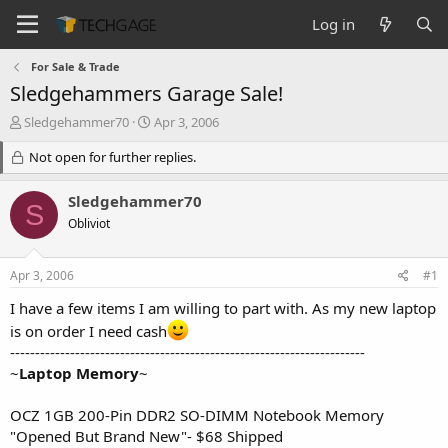
Log in
For Sale & Trade
Sledgehammers Garage Sale!
T
S
Sledgehammer70
Apr 3, 2006
h
t
r
Not open for further replies.
a
e
r
a
t
Sledgehammer70
S
d
d
Obliviot
s
a
t
t
a
e
Apr 3, 2006
#1
r
t
I have a few items I am willing to part with. As my new laptop
e
is on order I need cash
r
-----------------------------------------------------------------------
~
Laptop Memory
~
OCZ 1GB 200-Pin DDR2 SO-DIMM Notebook Memory
"Opened But Brand New"- $68 Shipped