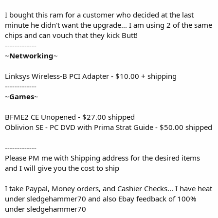
I bought this ram for a customer who decided at the last
minute he didn't want the upgrade... I am using 2 of the same
chips and can vouch that they kick Butt!
-------------
~
Networking
~
Linksys Wireless-B PCI Adapter - $10.00 + shipping
-------------
~
Games
~
BFME2 CE Unopened - $27.00 shipped
Oblivion SE - PC DVD with Prima Strat Guide - $50.00 shipped
-------------
Please PM me with Shipping address for the desired items
and I will give you the cost to ship
I take Paypal, Money orders, and Cashier Checks... I have heat
under sledgehammer70 and also Ebay feedback of 100%
under sledgehammer70