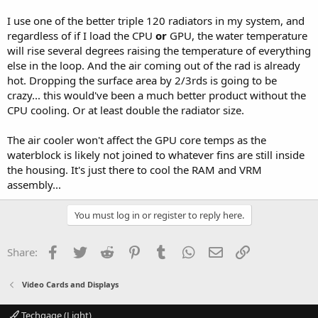
I use one of the better triple 120 radiators in my system, and
regardless of if I load the CPU
or
GPU, the water temperature
will rise several degrees raising the temperature of everything
else in the loop. And the air coming out of the rad is already
hot. Dropping the surface area by 2/3rds is going to be
crazy... this would've been a much better product without the
CPU cooling. Or at least double the radiator size.
The air cooler won't affect the GPU core temps as the
waterblock is likely not joined to whatever fins are still inside
the housing. It's just there to cool the RAM and VRM
assembly...
You must log in or register to reply here.
Facebook
Twitter
Reddit
Pinterest
Tumblr
WhatsApp
Email
Link
Share:
Video Cards and Displays
Techgage (Light)