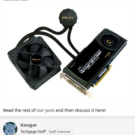
Read the rest of
our post
and then discuss it here!
Kougar
Techgage Staff
Staff member