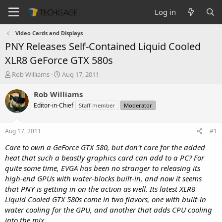
Log in
Video Cards and Displays
PNY Releases Self-Contained Liquid Cooled
XLR8 GeForce GTX 580s
T
S
Rob Williams
Aug 17, 2011
h
t
r
a
Rob Williams
e
r
Editor-in-Chief
Staff member
Moderator
a
t
d
d
s
a
Aug 17, 2011
#1
t
t
a
e
Care to own a GeForce GTX 580, but don't care for the added
r
heat that such a beastly graphics card can add to a PC? For
t
quite some time, EVGA has been no stranger to releasing its
e
high-end GPUs with water-blocks built-in, and now it seems
r
that PNY is getting in on the action as well. Its latest XLR8
Liquid Cooled GTX 580s come in two flavors, one with built-in
water cooling for the GPU, and another that adds CPU cooling
into the mix.