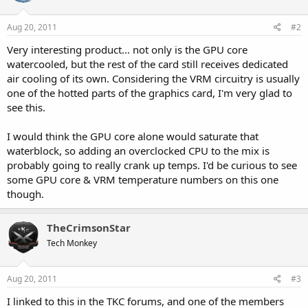
Aug 20, 2011
#2
Very interesting product... not only is the GPU core
watercooled, but the rest of the card still receives dedicated
air cooling of its own. Considering the VRM circuitry is usually
one of the hotted parts of the graphics card, I'm very glad to
see this.
I would think the GPU core alone would saturate that
waterblock, so adding an overclocked CPU to the mix is
probably going to really crank up temps. I'd be curious to see
some GPU core & VRM temperature numbers on this one
though.
TheCrimsonStar
Tech Monkey
Aug 20, 2011
#3
I linked to this in the TKC forums, and one of the members