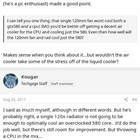
(he's a pc enthusiast) made a good point.
I can tell you one thing, that single 120mm fan wont cool both a
gtx580 and a cpu! IMO you'd be better off getting a decent air
cooler for the CPU and cooling just the 580. Even then how well will
the 120mm fan and rad cool just the 580?
Makes sense when you think about it...but wouldn't the air
cooler take some of the stress off of the liquid cooler?
Kougar
Techgage Staff
Staff member
Aug 20, 2011
#4
I said as much myself, although in different words. But he's
probably right, a single 120x radiator is not going to be
enough to optimally cool an overclocked 580 core.. it'd do the
job well, but there's still room for improvement. But throwing
a CPU in the mix...