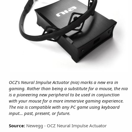
OCZ's Neural Impulse Actuator (nia) marks a new era in
gaming. Rather than being a substitute for a mouse, the nia
is a pioneering new peripheral to be used in conjunction
with your mouse for a more immersive gaming experience.
The nia is compatible with any PC game using keyboard
input… past, present, or future.
Source:
Newegg - OCZ Neural Impulse Actuator