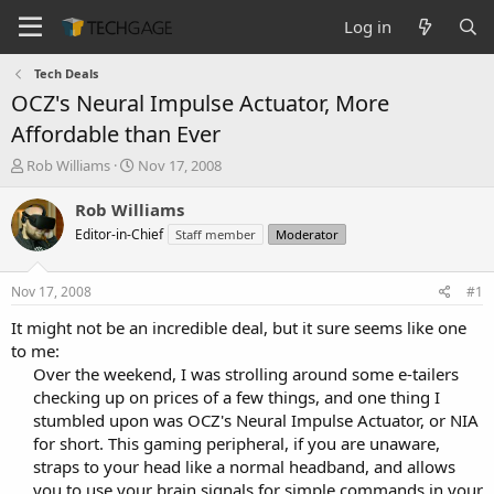
Log in
Tech Deals
OCZ's Neural Impulse Actuator, More
Affordable than Ever
T
S
Rob Williams
Nov 17, 2008
h
t
r
a
Rob Williams
e
r
Editor-in-Chief
Staff member
Moderator
a
t
d
d
s
a
Nov 17, 2008
#1
t
t
a
e
It might not be an incredible deal, but it sure seems like one
r
to me:
t
Over the weekend, I was strolling around some e-tailers
e
checking up on prices of a few things, and one thing I
r
stumbled upon was OCZ's Neural Impulse Actuator, or NIA
for short. This gaming peripheral, if you are unaware,
straps to your head like a normal headband, and allows
you to use your brain signals for simple commands in your