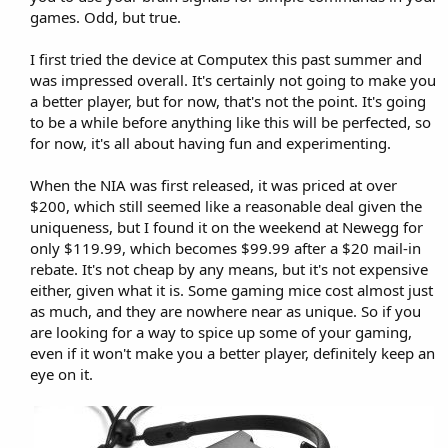
games. Odd, but true.
I first tried the device at Computex this past summer and
was impressed overall. It's certainly not going to make you
a better player, but for now, that's not the point. It's going
to be a while before anything like this will be perfected, so
for now, it's all about having fun and experimenting.
When the NIA was first released, it was priced at over
$200, which still seemed like a reasonable deal given the
uniqueness, but I found it on the weekend at Newegg for
only $119.99, which becomes $99.99 after a $20 mail-in
rebate. It's not cheap by any means, but it's not expensive
either, given what it is. Some gaming mice cost almost just
as much, and they are nowhere near as unique. So if you
are looking for a way to spice up some of your gaming,
even if it won't make you a better player, definitely keep an
eye on it.