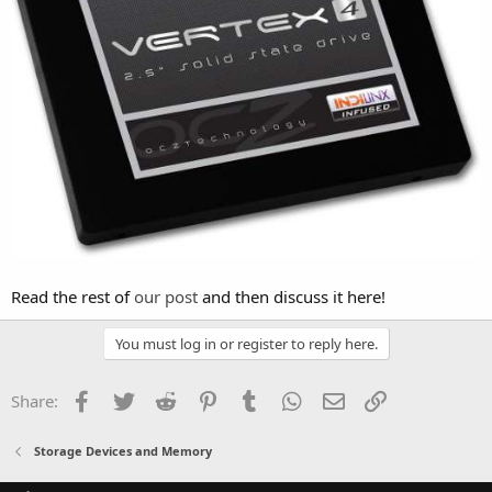
Read the rest of
our post
and then discuss it here!
You must log in or register to reply here.
Facebook
Twitter
Reddit
Pinterest
Tumblr
WhatsApp
Email
Link
Share:
Storage Devices and Memory