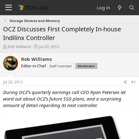
Log in
Storage Devices and Memory
OCZ Discusses First Completely In-house
Indilinx Controller
T
S
Rob Williams
Jul 20, 2012
h
t
r
a
Rob Williams
e
r
Editor-in-Chief
Staff member
Moderator
a
t
d
d
s
a
Jul 20, 2012
#1
t
t
a
e
During OCZ’s quarterly earnings call CEO Ryan Petersen let
r
word out about OCZ’s future SSD plans, and a surprising
t
amount of detail regarding its next controller.
e
r