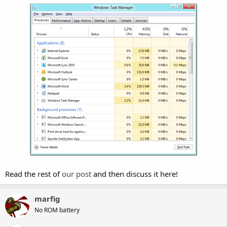
Read the rest of
our post
and then discuss it here!
marfig
No ROM battery