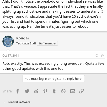
Ahh, I didn't notice the break-down of individual services like
that. That's
awesome
. I appreciate the fact that they are finally
splitting up svchost.exe and making it easier to understand. I
always found it ridiculous that you'd have 20 svchost.exe's in
your list and had to spend minutes figuring out which one
was acting up. Half the time it's just easier to reboot.
Kougar
Techgage Staff
Staff member
Oct 17, 2011
#4
Rob, exactly. This was exceedingly long overdue... Quite a few
other good updates with this one too!
You must log in or register to reply here.
Facebook
Twitter
Reddit
Pinterest
Tumblr
WhatsApp
Email
Link
Share:
General Software