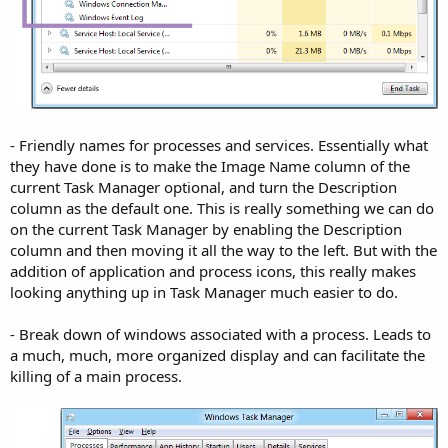
- Friendly names for processes and services. Essentially what
they have done is to make the Image Name column of the
current Task Manager optional, and turn the Description
column as the default one. This is really something we can do
on the current Task Manager by enabling the Description
column and then moving it all the way to the left. But with the
addition of application and process icons, this really makes
looking anything up in Task Manager much easier to do.
- Break down of windows associated with a process. Leads to
a much, much, more organized display and can facilitate the
killing of a main process.