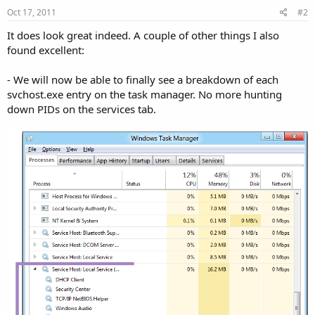
Oct 17, 2011
#2
It does look great indeed. A couple of other things I also
found excellent:
- We will now be able to finally see a breakdown of each
svchost.exe entry on the task manager. No more hunting
down PIDs on the services tab.