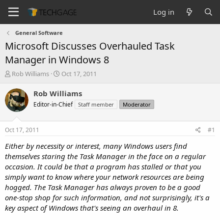
Log in
General Software
Microsoft Discusses Overhauled Task
Manager in Windows 8
T
S
Rob Williams
Oct 17, 2011
h
t
r
a
Rob Williams
e
r
Editor-in-Chief
Staff member
Moderator
a
t
d
d
s
a
Oct 17, 2011
#1
t
t
a
e
Either by necessity or interest, many Windows users find
r
themselves staring the Task Manager in the face on a regular
t
occasion. It could be that a program has stalled or that you
e
simply want to know where your network resources are being
r
hogged. The Task Manager has always proven to be a good
one-stop shop for such information, and not surprisingly, it's a
key aspect of Windows that's seeing an overhaul in 8.