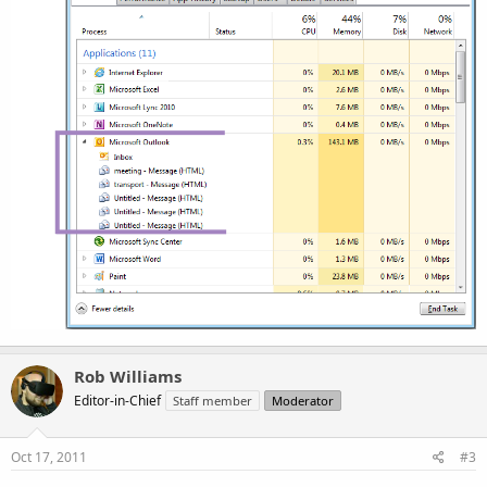
Rob Williams
Editor-in-Chief
Staff member
Moderator
Oct 17, 2011
#3