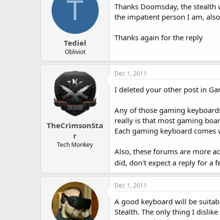
T
Thanks Doomsday, the stealth w
the impatient person I am, also
Thanks again for the reply
Tediel
Obliviot
Dec 1, 2011
I deleted your other post in Ga
Any of those gaming keyboards
really is that most gaming boar
TheCrimsonSta
Each gaming keyboard comes wi
r
Tech Monkey
Also, these forums are more act
did, don't expect a reply for a
Dec 1, 2011
A good keyboard will be suitab
Stealth. The only thing I dislik