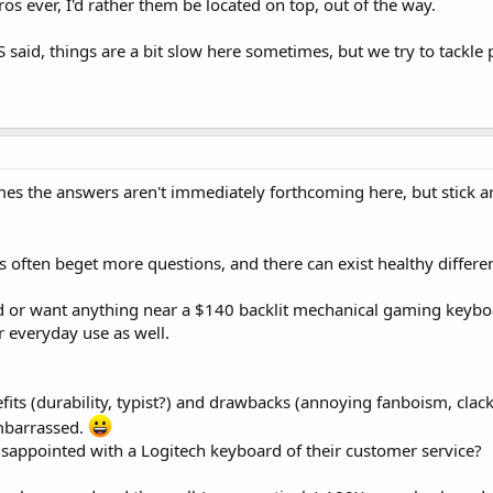
 ever, I'd rather them be located on top, out of the way.
 said, things are a bit slow here sometimes, but we try to tackle 
 the answers aren't immediately forthcoming here, but stick aro
ns often beget more questions, and there can exist healthy differe
ed or want anything near a $140 backlit mechanical gaming keybo
r everyday use as well.
efits (durability, typist?) and drawbacks (annoying fanboism, cla
mbarrassed.
isappointed with a Logitech keyboard of their customer service?