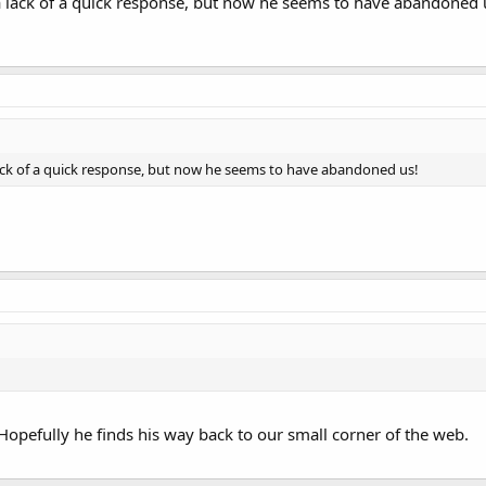
 lack of a quick response, but now he seems to have abandoned 
ck of a quick response, but now he seems to have abandoned us!
opefully he finds his way back to our small corner of the web.