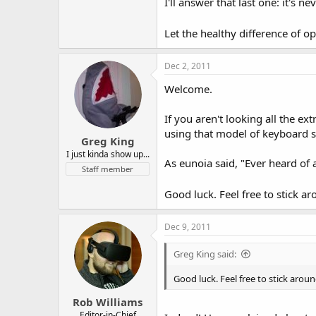
I'll answer that last one: it's
Let the healthy difference of
Dec 2, 2011
Welcome.
If you aren't looking all the e
using that model of keyboard 
Greg King
I just kinda show up...
As eunoia said, "Ever heard of
Staff member
Good luck. Feel free to stick a
Dec 9, 2011
Greg King said:
Good luck. Feel free to stick arou
Rob Williams
Editor-in-Chief