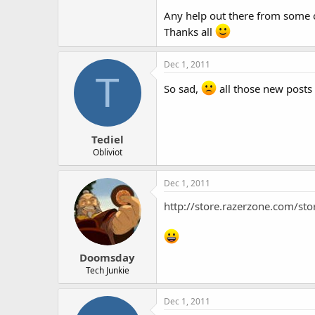
Any help out there from some o
Thanks all
Dec 1, 2011
T
So sad,
all those new posts
Tediel
Obliviot
Dec 1, 2011
http://store.razerzone.com/s
Doomsday
Tech Junkie
Dec 1, 2011