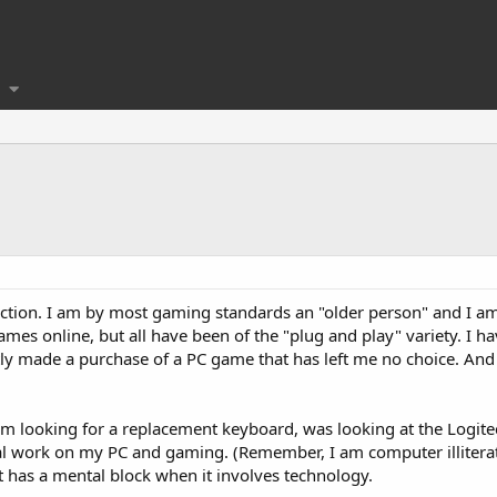
troduction. I am by most gaming standards an "older person" and I a
ames online, but all have been of the "plug and play" variety. I 
tly made a purchase of a PC game that has left me no choice. And
am looking for a replacement keyboard, was looking at the Logitec
al work on my PC and gaming. (Remember, I am computer illiterate)
t has a mental block when it involves technology.