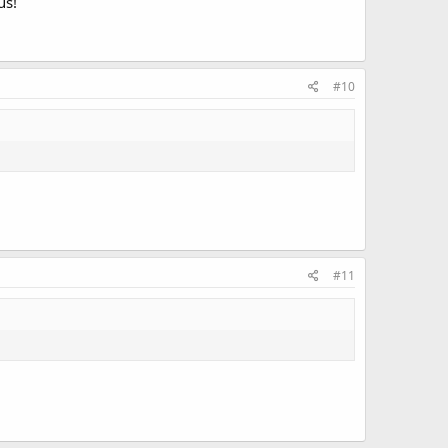
us!
#10
#11