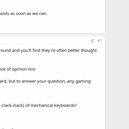
posts as soon as we can.
#7
und and you'll find they're often better thought
nce of opinion too:
ard, but to answer your question, any gaming
ck-clack-clack) of mechanical keyboards?