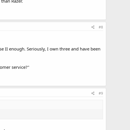
 than Razer.
#8
pse II enough. Seriously, I own three and have been
tomer service?"
#9