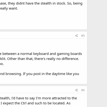
e, they didnt have the stealth in stock. So, being
eally want.
#5
nce between a normal keyboard and gaming boards
t. Other than that, there's really no difference.
oo.
and browsing. If you post in the daytime like you
#6
alth, I'd have to say I'm more attracted to the
 I expect the Ctrl and such to be located. As