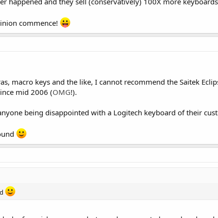
 never happened and they sell (conservatively) 100X more keyboards
 opinion commence!
xtras, macro keys and the like, I cannot recommend the Saitek Ecli
since mid 2006 (
OMG
!).
 anyone being disappointed with a Logitech keyboard of their cus
round
nd