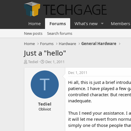
Home
Forums
What's new
Members
New posts
Search forums
Home
Forums
Hardware
General Hardware
Just a "hello"
T
S
Tediel
Dec 1, 2011
h
t
r
a
Dec 1, 2011
e
r
T
Hi all, this is just a brief in
a
t
d
d
patience. I have played a few g
s
a
controlled character. But recen
t
t
inadequate.
Tediel
a
e
r
Obliviot
Thus I need your assistance. I 
t
it will let me revert from norm
e
r
simply one of those people tha