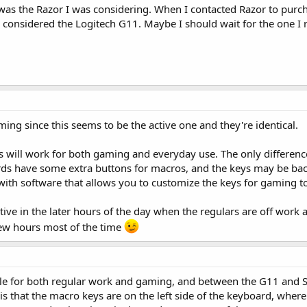
as the Razor I was considering. When I contacted Razor to purchas
 considered the Logitech G11. Maybe I should wait for the one I r
ming since this seems to be the active one and they're identical.
 will work for both gaming and everyday use. The only differe
ds have some extra buttons for macros, and the keys may be backli
th software that allows you to customize the keys for gaming t
ive in the later hours of the day when the regulars are off work 
 few hours most of the time
le for both regular work and gaming, and between the G11 and Ste
e is that the macro keys are on the left side of the keyboard, where