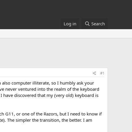
Log in
Search
#1
m also computer illiterate, so I humbly ask your
have never ventured into the realm of the keyboard
 I have discovered that my (very old) keyboard is
h G11, or one of the Razors, but I need to know if
. The simpler the transition, the better. I am