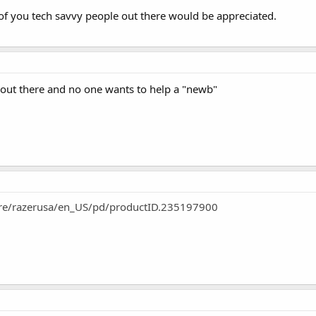
f you tech savvy people out there would be appreciated.
 out there and no one wants to help a "newb"
tore/razerusa/en_US/pd/productID.235197900