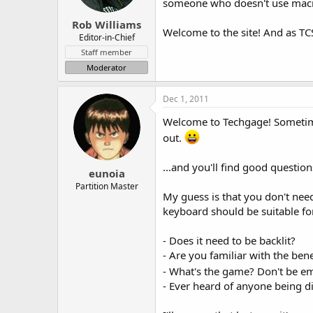
someone who doesn't use macros
Rob Williams
Welcome to the site! And as TCS
Editor-in-Chief
Staff member
Moderator
Dec 1, 2011
Welcome to Techgage! Sometimes
out.
...and you'll find good questio
eunoia
Partition Master
My guess is that you don't ne
keyboard should be suitable fo
- Does it need to be backlit?
- Are you familiar with the ben
- What's the game? Don't be e
- Ever heard of anyone being d