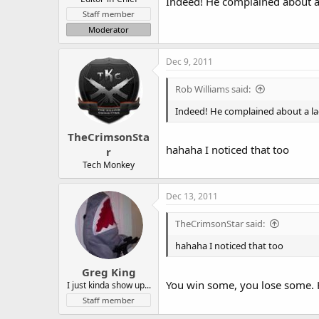
Indeed! He complained about a
Staff member
Moderator
Dec 9, 2011
Rob Williams said:
Indeed! He complained about a la
TheCrimsonSta
hahaha I noticed that too
r
Tech Monkey
Dec 13, 2011
TheCrimsonStar said:
hahaha I noticed that too
Greg King
You win some, you lose some. H
I just kinda show up...
Staff member