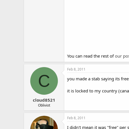
You can read the rest of
our po
Feb 8, 2011
C
you made a stab saying its free 
it is locked to my country (ca
cloud8521
Obliviot
Feb 8, 2011
I didn't mean it was "free" per 