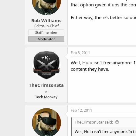
that option given it ups the con
Either way, there's better solut
Rob Williams
Editor-in-Chief
Staff member
Moderator
Feb 8, 2011
Well, Hulu isn't free anymore.
content they have.
TheCrimsonSta
r
Tech Monkey
Feb 12, 2011
TheCrimsonStar said:
Well, Hulu isn't free anymore. In