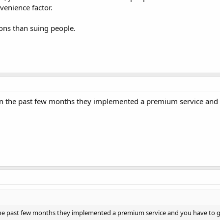
venience factor.
ions than suing people.
 In the past few months they implemented a premium service and 
 the past few months they implemented a premium service and you have to g