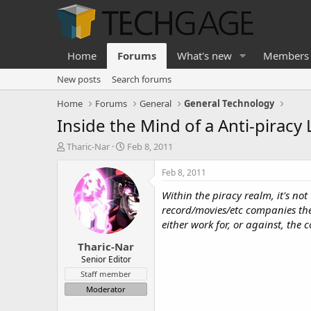
Home
Forums
What's new
Members
New posts
Search forums
Home
Forums
General
General Technology
Inside the Mind of a Anti-piracy
T
S
Tharic-Nar
Feb 8, 2011
h
t
r
a
Feb 8, 2011
e
r
Within the piracy realm, it's not
a
t
d
d
record/movies/etc companies them
s
a
either work for, or against, th
t
t
Tharic-Nar
a
e
r
Senior Editor
t
Staff member
e
Moderator
r