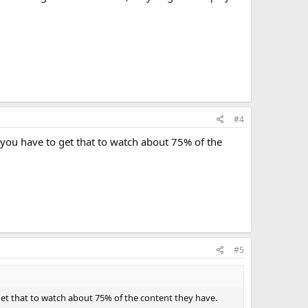
#4
you have to get that to watch about 75% of the
#5
et that to watch about 75% of the content they have.