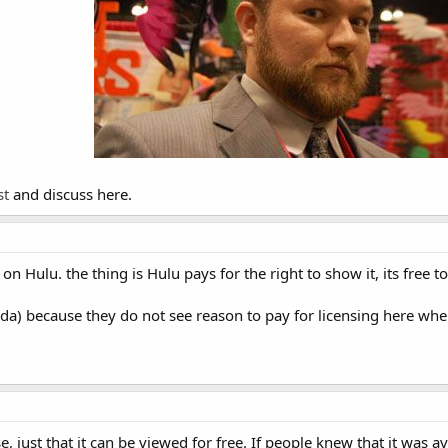
st
and discuss here.
on Hulu. the thing is Hulu pays for the right to show it, its free 
nada) because they do not see reason to pay for licensing here wh
se, just that it can be viewed for free. If people knew that it was 