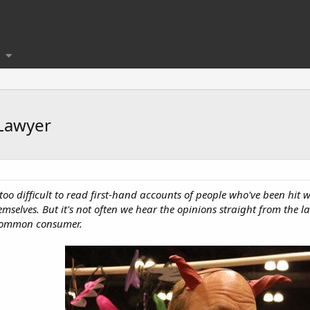
 Lawyer
 too difficult to read first-hand accounts of people who've been hit 
selves. But it's not often we hear the opinions straight from the l
e common consumer.