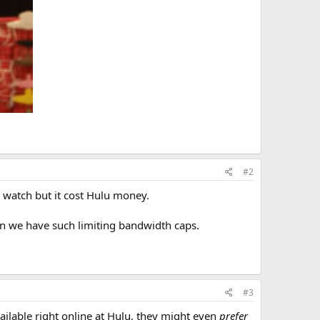
#2
to watch but it cost Hulu money.
en we have such limiting bandwidth caps.
#3
available right online at Hulu, they might even
prefer