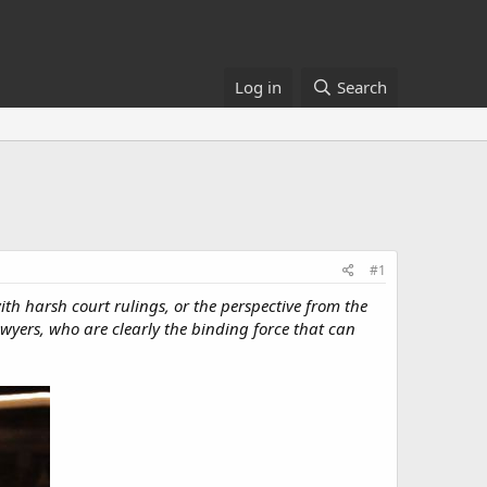
Log in
Search
#1
with harsh court rulings, or the perspective from the
awyers, who are clearly the binding force that can