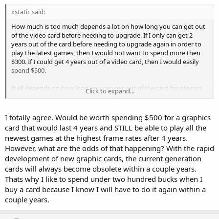
xstatic said:
How much is too much depends a lot on how long you can get out
of the video card before needing to upgrade. If I only can get 2
years out of the card before needing to upgrade again in order to
play the latest games, then I would not want to spend more then
$300. If I could get 4 years out of a video card, then I would easily
spend $500.
It all depends on how long you can get out of the card for playing
Click to expand...
the latest games.
I totally agree. Would be worth spending $500 for a graphics
card that would last 4 years and STILL be able to play all the
newest games at the highest frame rates after 4 years.
However, what are the odds of that happening? With the rapid
development of new graphic cards, the current generation
cards will always become obsolete within a couple years.
Thats why I like to spend under two hundred bucks when I
buy a card because I know I will have to do it again within a
couple years.