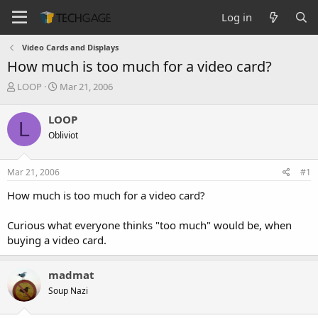
Log in
Video Cards and Displays
How much is too much for a video card?
T
S
LOOP
Mar 21, 2006
h
t
r
a
LOOP
L
e
r
Obliviot
a
t
d
d
s
a
Mar 21, 2006
#1
t
t
a
e
How much is too much for a video card?
r
t
Curious what everyone thinks "too much" would be, when
e
buying a video card.
r
madmat
Soup Nazi