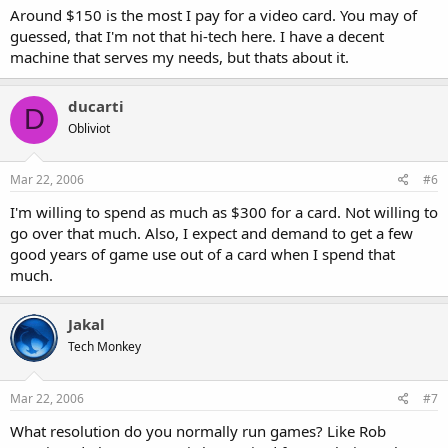
Around $150 is the most I pay for a video card. You may of
guessed, that I'm not that hi-tech here. I have a decent
machine that serves my needs, but thats about it.
ducarti
D
Obliviot
Mar 22, 2006
#6
I'm willing to spend as much as $300 for a card. Not willing to
go over that much. Also, I expect and demand to get a few
good years of game use out of a card when I spend that
much.
Jakal
Tech Monkey
Mar 22, 2006
#7
What resolution do you normally run games? Like Rob