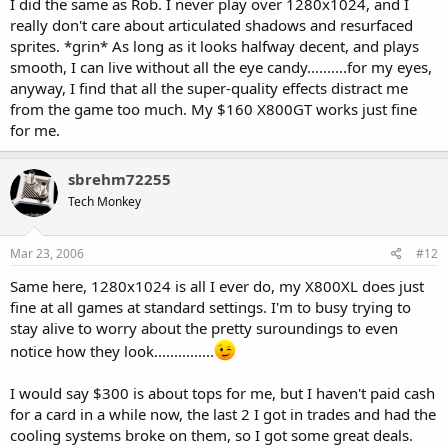
I did the same as Rob. I never play over 1280x1024, and I
really don't care about articulated shadows and resurfaced
sprites. *grin* As long as it looks halfway decent, and plays
smooth, I can live without all the eye candy..........for my eyes,
anyway, I find that all the super-quality effects distract me
from the game too much. My $160 X800GT works just fine
for me.
sbrehm72255
Tech Monkey
Mar 23, 2006
#12
Same here, 1280x1024 is all I ever do, my X800XL does just
fine at all games at standard settings. I'm to busy trying to
stay alive to worry about the pretty suroundings to even
notice how they look...............
I would say $300 is about tops for me, but I haven't paid cash
for a card in a while now, the last 2 I got in trades and had the
cooling systems broke on them, so I got some great deals.