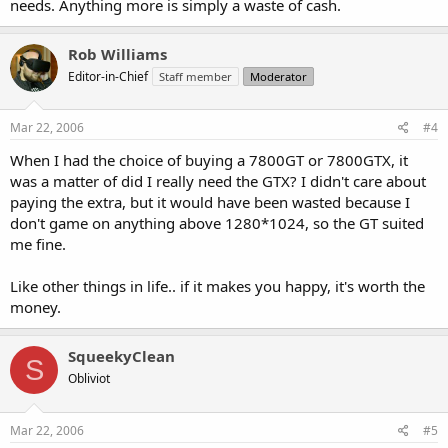
needs. Anything more is simply a waste of cash.
Rob Williams
Editor-in-Chief
Staff member
Moderator
Mar 22, 2006
#4
When I had the choice of buying a 7800GT or 7800GTX, it
was a matter of did I really need the GTX? I didn't care about
paying the extra, but it would have been wasted because I
don't game on anything above 1280*1024, so the GT suited
me fine.
Like other things in life.. if it makes you happy, it's worth the
money.
SqueekyClean
S
Obliviot
Mar 22, 2006
#5