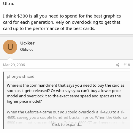
Ultra.
I think $300 is all you need to spend for the best graphics
card for each generation. Rely on overclocking to get that
card up to the performance of the best cards.
Uc-ker
U
Obliviot
Mar 29, 2006
#18
phonywish said:
Where is the commandment that says you need to buy the card as
soon as it gets released? Or who says you can't buy a lower price
model and overclock it to the exact same speed and specs as the
higher price model?
When the Geforce 4 came out you could overclock a Ti-4200 to a Ti-
4600, saving you a couple hundred bucks in price. When the Geforce
6800 came out, you could buy a Geforce 6800 GT and overclock it to
Click to expand...
the same speed as a Geforce Ultra.