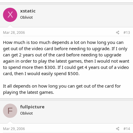
xstatic
X
Obliviot
Mar 28, 2006
#13
How much is too much depends a lot on how long you can
get out of the video card before needing to upgrade. If I only
can get 2 years out of the card before needing to upgrade
again in order to play the latest games, then I would not want
to spend more then $300. If I could get 4 years out of a video
card, then I would easily spend $500.
It all depends on how long you can get out of the card for
playing the latest games.
fullpicture
F
Obliviot
Mar 29, 2006
#14