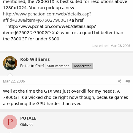
mentioned, the 7800GTX is best suited for resolutions above
1280x1024. You can pick up a new
http://www.pcnation.com/web/details.asp?
affid=308&item=J676027900GT
<a href
="http://www.pcnation.com/web/details.asp?
item=J67602">7900GT</a> which is a good bit better than
the 7800GT for under $300.
Last edited:
Mar 23, 2006
Rob Williams
Editor-in-Chief
Staff member
Moderator
Mar 22, 2006
#8
Well at the time the GTX was just overkill for my needs. A
7900GT is a wicked choice right now though, because games
are pushing the GPU harder than ever.
PUTALE
P
Obliviot