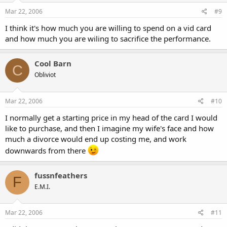
Mar 22, 2006
#9
I think it's how much you are willing to spend on a vid card
and how much you are wiling to sacrifice the performance.
Cool Barn
C
Obliviot
Mar 22, 2006
#10
I normally get a starting price in my head of the card I would
like to purchase, and then I imagine my wife's face and how
much a divorce would end up costing me, and work
downwards from there
fussnfeathers
F
E.M.I.
Mar 22, 2006
#11