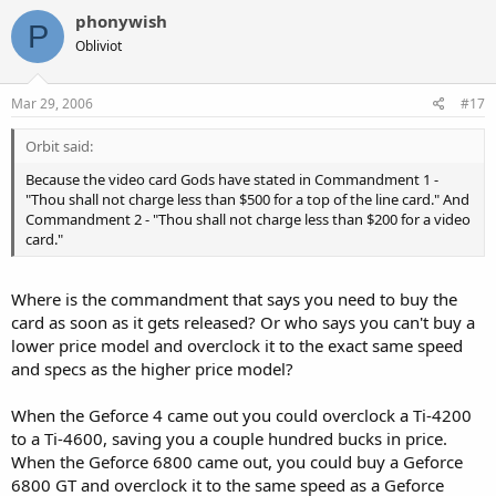
phonywish
P
Obliviot
Mar 29, 2006
#17
Orbit said:
Because the video card Gods have stated in Commandment 1 -
"Thou shall not charge less than $500 for a top of the line card." And
Commandment 2 - "Thou shall not charge less than $200 for a video
card."
Where is the commandment that says you need to buy the
card as soon as it gets released? Or who says you can't buy a
lower price model and overclock it to the exact same speed
and specs as the higher price model?
When the Geforce 4 came out you could overclock a Ti-4200
to a Ti-4600, saving you a couple hundred bucks in price.
When the Geforce 6800 came out, you could buy a Geforce
6800 GT and overclock it to the same speed as a Geforce