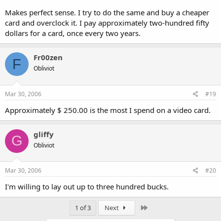
I think $300 is all you need to spend for the best graphics card for
Makes perfect sense. I try to do the same and buy a cheaper
each generation. Rely on overclocking to get that card up to the
card and overclock it. I pay approximately two-hundred fifty
performance of the best cards.
dollars for a card, once every two years.
Fr00zen
F
Obliviot
Mar 30, 2006
#19
Approximately $ 250.00 is the most I spend on a video card.
gliffy
G
Obliviot
Mar 30, 2006
#20
I'm willing to lay out up to three hundred bucks.
Last
1 of 3
Next