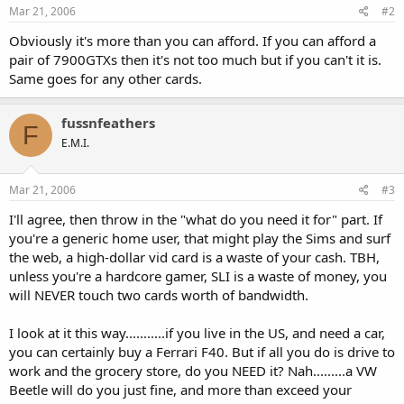
Mar 21, 2006
#2
Obviously it's more than you can afford. If you can afford a
pair of 7900GTXs then it's not too much but if you can't it is.
Same goes for any other cards.
fussnfeathers
F
E.M.I.
Mar 21, 2006
#3
I'll agree, then throw in the "what do you need it for" part. If
you're a generic home user, that might play the Sims and surf
the web, a high-dollar vid card is a waste of your cash. TBH,
unless you're a hardcore gamer, SLI is a waste of money, you
will NEVER touch two cards worth of bandwidth.
I look at it this way...........if you live in the US, and need a car,
you can certainly buy a Ferrari F40. But if all you do is drive to
work and the grocery store, do you NEED it? Nah.........a VW
Beetle will do you just fine, and more than exceed your