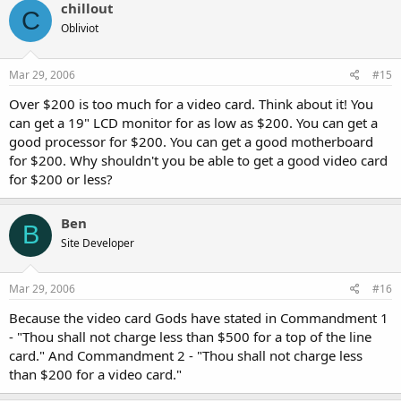
chillout
C
Obliviot
Mar 29, 2006
#15
Over $200 is too much for a video card. Think about it! You
can get a 19" LCD monitor for as low as $200. You can get a
good processor for $200. You can get a good motherboard
for $200. Why shouldn't you be able to get a good video card
for $200 or less?
Ben
B
Site Developer
Mar 29, 2006
#16
Because the video card Gods have stated in Commandment 1
- "Thou shall not charge less than $500 for a top of the line
card." And Commandment 2 - "Thou shall not charge less
than $200 for a video card."