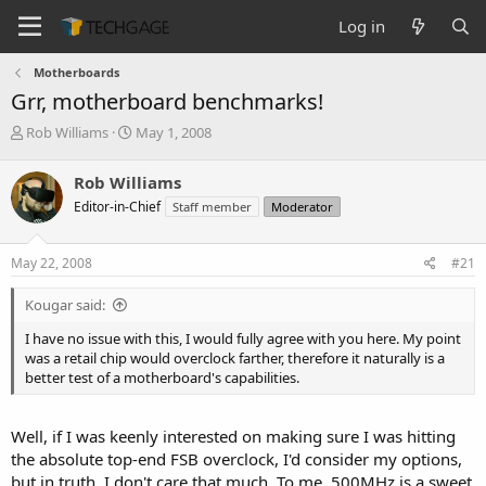
Log in
Motherboards
Grr, motherboard benchmarks!
T
S
Rob Williams
May 1, 2008
h
t
r
a
Rob Williams
e
r
Editor-in-Chief
Staff member
Moderator
a
t
d
d
s
a
May 22, 2008
#21
t
t
a
e
Kougar said:
r
t
I have no issue with this, I would fully agree with you here. My point
e
was a retail chip would overclock farther, therefore it naturally is a
r
better test of a motherboard's capabilities.
Well, if I was keenly interested on making sure I was hitting
the absolute top-end FSB overclock, I'd consider my options,
but in truth, I don't care that much. To me, 500MHz is a sweet