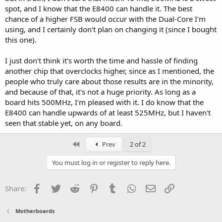
spot, and I know that the E8400 can handle it. The best
chance of a higher FSB would occur with the Dual-Core I'm
using, and I certainly don't plan on changing it (since I bought
this one).
I just don't think it's worth the time and hassle of finding
another chip that overclocks higher, since as I mentioned, the
people who truly care about those results are in the minority,
and because of that, it's not a huge priority. As long as a
board hits 500MHz, I'm pleased with it. I do know that the
E8400 can handle upwards of at least 525MHz, but I haven't
seen that stable yet, on any board.
First
Prev
2 of 2
You must log in or register to reply here.
Facebook
Twitter
Reddit
Pinterest
Tumblr
WhatsApp
Email
Link
Share:
Motherboards