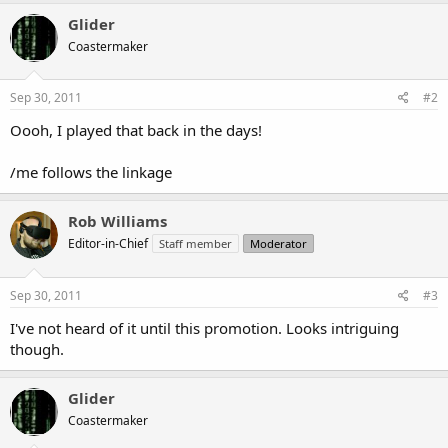
Glider
Coastermaker
Sep 30, 2011
#2
Oooh, I played that back in the days!
/me follows the linkage
Rob Williams
Editor-in-Chief
Staff member
Moderator
Sep 30, 2011
#3
I've not heard of it until this promotion. Looks intriguing
though.
Glider
Coastermaker