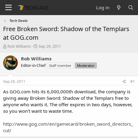
Log in
Tech Deals
Free Broken Sword: Shadow of the Templars
at GOG.com
T
S
Rob Williams
Sep 29, 2011
h
t
r
a
Rob Williams
e
r
Editor-in-Chief
Staff member
Moderator
a
t
d
d
s
a
Sep 29, 2011
#1
t
t
a
e
As GOG.com hits its 6,000,000th download, the company is
r
giving away Broken Sword: Shadow of the Templars free to
t
anyone who wants it. The offer expires in two days, however,
e
so you won't want to waste time.
r
http://www.gog.com/en/gamecard/broken_sword_directors_
cut/