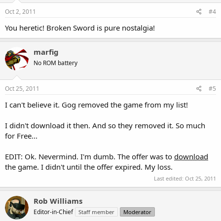
Oct 2, 2011
#4
You heretic! Broken Sword is pure nostalgia!
marfig
No ROM battery
Oct 25, 2011
#5
I can't believe it. Gog removed the game from my list!
I didn't download it then. And so they removed it. So much
for Free...
EDIT: Ok. Nevermind. I'm dumb. The offer was to
download
the game. I didn't until the offer expired. My loss.
Last edited:
Oct 25, 2011
Rob Williams
Editor-in-Chief
Staff member
Moderator