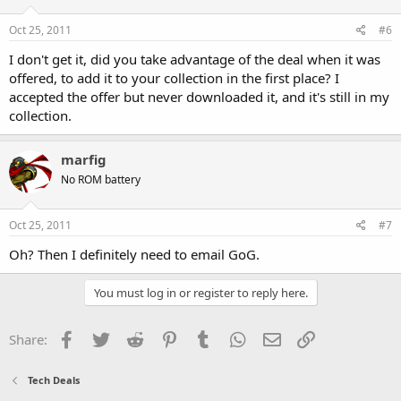
Oct 25, 2011
#6
I don't get it, did you take advantage of the deal when it was
offered, to add it to your collection in the first place? I
accepted the offer but never downloaded it, and it's still in my
collection.
marfig
No ROM battery
Oct 25, 2011
#7
Oh? Then I definitely need to email GoG.
You must log in or register to reply here.
Facebook
Twitter
Reddit
Pinterest
Tumblr
WhatsApp
Email
Link
Share:
Tech Deals