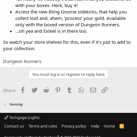
with your boxes. Heck, buy 4!
Access the new Bling Gnome sidekicks, that help you
collect loot and, ahem, ‘process’ your gold. Available
only with the boxed version of Dungeon Runners.
…oh yea and Exteel is in there too.
So watch your store shelves for this, even if it's just to add to
your collection.
Dungeon Runners
You must log in or register to reply here.
Facebook
Twitter
Reddit
Pinterest
Tumblr
WhatsApp
Email
Link
Share:
Gaming
Techgage (Light)
Contact us
Terms and rules
Privacy policy
Help
Home
R
S
S
®