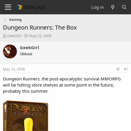
Log in
Gaming
Dungeon Runners: The Box
T
S
GeekGirl
May 23, 2008
h
t
r
a
GeekGirl
e
r
Obliviot
a
t
d
d
s
a
May 23, 2008
#1
t
t
a
e
Dungeon Runners, the post-apocalyptic survival MMORPG
r
will be hitting store shelves at some point in the future,
t
probably this summer.
e
r