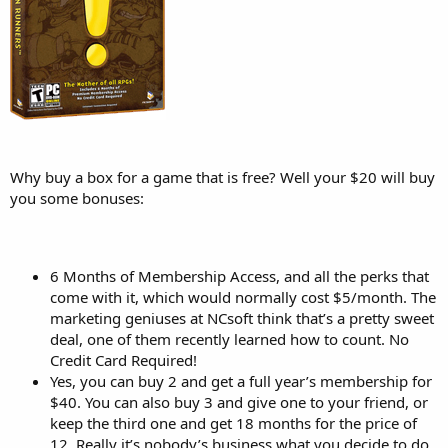
Why buy a box for a game that is free? Well your $20 will buy
you some bonuses:
6 Months of Membership Access, and all the perks that
come with it, which would normally cost $5/month. The
marketing geniuses at NCsoft think that’s a pretty sweet
deal, one of them recently learned how to count. No
Credit Card Required!
Yes, you can buy 2 and get a full year’s membership for
$40. You can also buy 3 and give one to your friend, or
keep the third one and get 18 months for the price of
12. Really it’s nobody’s business what you decide to do