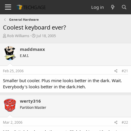
Log in
General Hardware
Coolest keyboard ever?
T
S
Rob Williams
Jul 18, 2005
h
t
r
a
maddmaxx
e
r
E.M.I.
a
t
d
d
s
a
Feb 25, 2006
#21
t
t
a
e
Smaller but cooler. Plus mine looks better in the dark. Wait.
r
Everybody's looks better in the dark.Heh.
t
e
r
werty316
Partition Master
Mar 2, 2006
#22