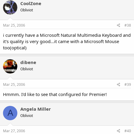
CoolZone
Obliviot
Mar 25, 2006
#38
i currently have a Microsoft Natural Multimedia Keyboard and
it's quality is very good...it came with a Microsoft Mouse
too(optical)
dibene
Obliviot
Mar 25, 2006
#39
Hmmm. I'd like to see that configured for Premier!
Angela Miller
A
Obliviot
Mar 27, 2006
#40