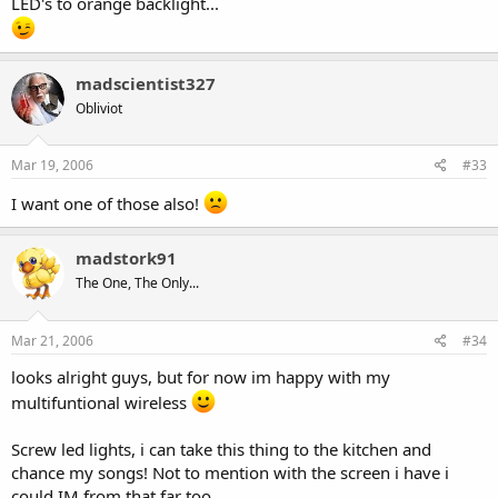
LED's to orange backlight...
madscientist327
Obliviot
Mar 19, 2006
#33
I want one of those also!
madstork91
The One, The Only...
Mar 21, 2006
#34
looks alright guys, but for now im happy with my
multifuntional wireless
Screw led lights, i can take this thing to the kitchen and
chance my songs! Not to mention with the screen i have i
could IM from that far too.