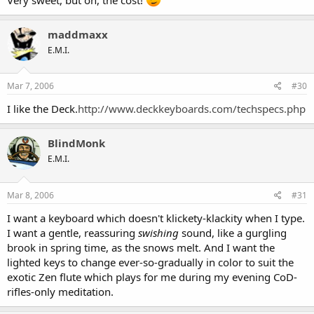
maddmaxx
E.M.I.
Mar 7, 2006
#30
I like the Deck.
http://www.deckkeyboards.com/techspecs.php
BlindMonk
E.M.I.
Mar 8, 2006
#31
I want a keyboard which doesn't klickety-klackity when I type.
I want a gentle, reassuring
swishing
sound, like a gurgling
brook in spring time, as the snows melt. And I want the
lighted keys to change ever-so-gradually in color to suit the
exotic Zen flute which plays for me during my evening CoD-
rifles-only meditation.