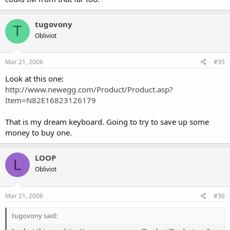
tugovony
T
Obliviot
Mar 21, 2006
#35
Look at this one:
http://www.newegg.com/Product/Product.asp?
Item=N82E16823126179
That is my dream keyboard. Going to try to save up some
money to buy one.
LOOP
L
Obliviot
Mar 21, 2006
#36
tugovony said: