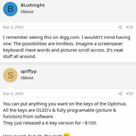
BLuKnight
B
Obliviot
Mar 3, 2006
#28
I remember seeing this on digg.com. I wouldn't mind having
one. The possibilities are limitless. Imagine a screensaver
keyboard! Have words and pictures scroll across. It's neat
stuff all around.
spiffyp
S
Obliviot
Mar 4, 2006
#29
You can put anything you want on the keys of the Optimus.
All the keys are OLED's & fully programable (picture &
function) from software.
They just released a 6-key version for ~$100.
Very sweet, but oh, the cost!