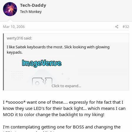
Tech-Daddy
Tech Monkey
Mar 10, 2006
#32
werty316 said:
I like Saitek keyboards the most. Slick looking with glowing
keypads.
Click to expand...
I *sooooo* want one of these.... expressly for hte fact that I
know they use LED's for their back light... which means I can
MOD it to color change the backlight to my liking!
I'm contemplating getting one for BOSS and changing the