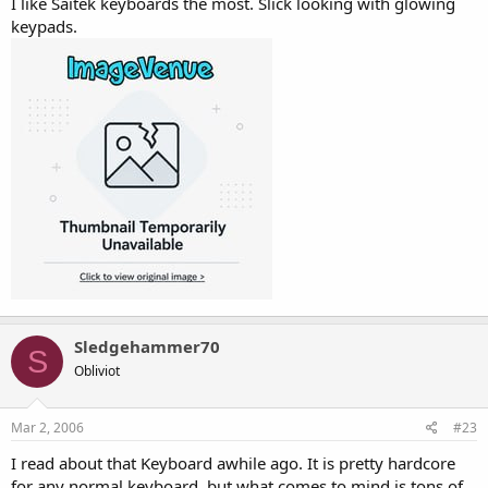
I like Saitek keyboards the most. Slick looking with glowing
keypads.
Sledgehammer70
S
Obliviot
Mar 2, 2006
#23
I read about that Keyboard awhile ago. It is pretty hardcore
for any normal keyboard, but what comes to mind is tons of