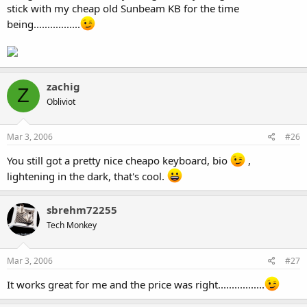
stick with my cheap old Sunbeam KB for the time
being.................
zachig
Z
Obliviot
Mar 3, 2006
#26
You still got a pretty nice cheapo keyboard, bio
,
lightening in the dark, that's cool.
sbrehm72255
Tech Monkey
Mar 3, 2006
#27
It works great for me and the price was right.................