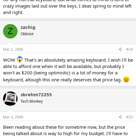
crazy images laid out over the keys. I deas spring to mind left
and right.
zachig
Z
Obliviot
Mar 2, 2006
#24
WOW
That's an absolutely amazing keyboard. I wish I'll be
able to afford one when it will be available, but probably I
won't as $200 (being optimistic) is a lot of money for a
keyboard, altough this one really deserves that price tag.
sbrehm72255
Tech Monkey
Mar 3, 2006
#25
Been reading about these for sometime now, but the price
being talked about is way to high for my budget. I'll have to