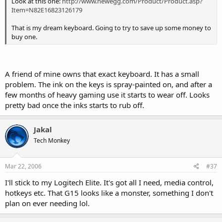
Look at this one:
http://www.newegg.com/Product/Product.asp?
Item=N82E16823126179
That is my dream keyboard. Going to try to save up some money to
buy one.
A friend of mine owns that exact keyboard. It has a small
problem. The ink on the keys is spray-painted on, and after a
few months of heavy gaming use it starts to wear off. Looks
pretty bad once the inks starts to rub off.
Jakal
Tech Monkey
Mar 22, 2006
#37
I'll stick to my Logitech Elite. It's got all I need, media control,
hotkeys etc. That G15 looks like a monster, something I don't
plan on ever needing lol.