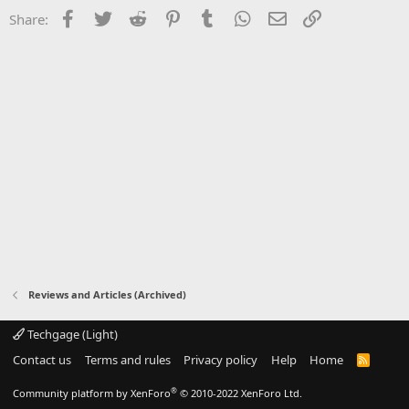
Facebook
Twitter
Reddit
Pinterest
Tumblr
WhatsApp
Email
Link
Share:
Reviews and Articles (Archived)
Techgage (Light)
Contact us
Terms and rules
Privacy policy
Help
Home
R
S
S
®
Community platform by XenForo
© 2010-2022 XenForo Ltd.