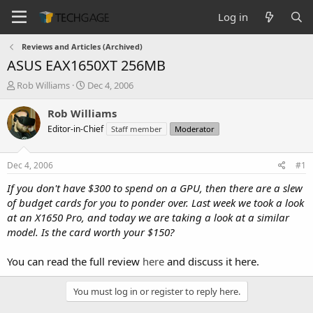
Log in
Reviews and Articles (Archived)
ASUS EAX1650XT 256MB
T
S
Rob Williams
Dec 4, 2006
h
t
r
a
Rob Williams
e
r
Editor-in-Chief
Staff member
Moderator
a
t
d
d
s
a
Dec 4, 2006
#1
t
t
a
e
If you don't have $300 to spend on a GPU, then there are a slew
r
of budget cards for you to ponder over. Last week we took a look
t
at an X1650 Pro, and today we are taking a look at a similar
e
model. Is the card worth your $150?
r
You can read the full review
here
and discuss it here.
You must log in or register to reply here.