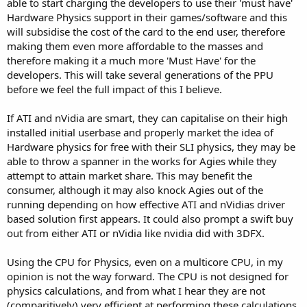
able to start charging the developers to use their 'must have'
Hardware Physics support in their games/software and this
will subsidise the cost of the card to the end user, therefore
making them even more affordable to the masses and
therefore making it a much more 'Must Have' for the
developers. This will take several generations of the PPU
before we feel the full impact of this I believe.
If ATI and nVidia are smart, they can capitalise on their high
installed initial userbase and properly market the idea of
Hardware physics for free with their SLI physics, they may be
able to throw a spanner in the works for Agies while they
attempt to attain market share. This may benefit the
consumer, although it may also knock Agies out of the
running depending on how effective ATI and nVidias driver
based solution first appears. It could also prompt a swift buy
out from either ATI or nVidia like nvidia did with 3DFX.
Using the CPU for Physics, even on a multicore CPU, in my
opinion is not the way forward. The CPU is not designed for
physics calculations, and from what I hear they are not
(comparitively) very efficient at performing these calculations.