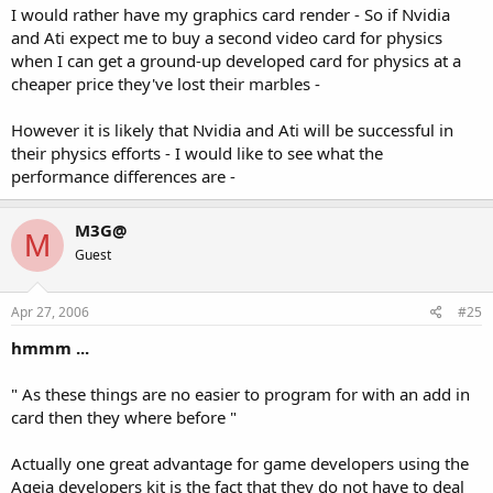
I would rather have my graphics card render - So if Nvidia
and Ati expect me to buy a second video card for physics
when I can get a ground-up developed card for physics at a
cheaper price they've lost their marbles -
However it is likely that Nvidia and Ati will be successful in
their physics efforts - I would like to see what the
performance differences are -
M3G@
M
Guest
Apr 27, 2006
#25
hmmm ...
" As these things are no easier to program for with an add in
card then they where before "
Actually one great advantage for game developers using the
Ageia developers kit is the fact that they do not have to deal