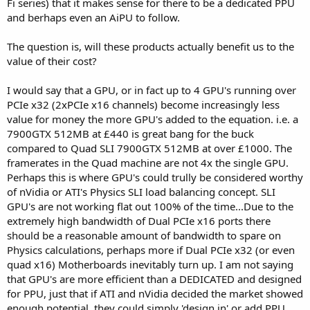
Fi series) that it makes sense for there to be a dedicated PPU
and berhaps even an AiPU to follow.
The question is, will these products actually benefit us to the
value of their cost?
I would say that a GPU, or in fact up to 4 GPU's running over
PCIe x32 (2xPCIe x16 channels) become increasingly less
value for money the more GPU's added to the equation. i.e. a
7900GTX 512MB at £440 is great bang for the buck
compared to Quad SLI 7900GTX 512MB at over £1000. The
framerates in the Quad machine are not 4x the single GPU.
Perhaps this is where GPU's could trully be considered worthy
of nVidia or ATI's Physics SLI load balancing concept. SLI
GPU's are not working flat out 100% of the time...Due to the
extremely high bandwidth of Dual PCIe x16 ports there
should be a reasonable amount of bandwidth to spare on
Physics calculations, perhaps more if Dual PCIe x32 (or even
quad x16) Motherboards inevitably turn up. I am not saying
that GPU's are more efficient than a DEDICATED and designed
for PPU, just that if ATI and nVidia decided the market showed
enough potential, they could simply 'design in' or add PPU