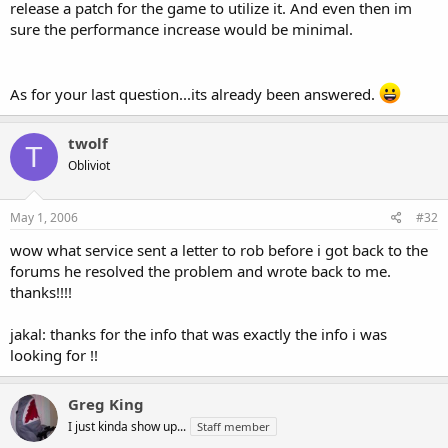
release a patch for the game to utilize it. And even then im
sure the performance increase would be minimal.
As for your last question...its already been answered.
twolf
T
Obliviot
May 1, 2006
#32
wow what service sent a letter to rob before i got back to the
forums he resolved the problem and wrote back to me.
thanks!!!!
jakal: thanks for the info that was exactly the info i was
looking for !!
Greg King
I just kinda show up...
Staff member