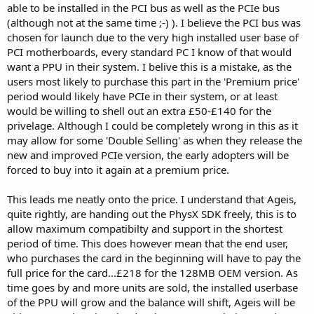
able to be installed in the PCI bus as well as the PCIe bus
(although not at the same time ;-) ). I believe the PCI bus was
chosen for launch due to the very high installed user base of
PCI motherboards, every standard PC I know of that would
want a PPU in their system. I belive this is a mistake, as the
users most likely to purchase this part in the 'Premium price'
period would likely have PCIe in their system, or at least
would be willing to shell out an extra £50-£140 for the
privelage. Although I could be completely wrong in this as it
may allow for some 'Double Selling' as when they release the
new and improved PCIe version, the early adopters will be
forced to buy into it again at a premium price.
This leads me neatly onto the price. I understand that Ageis,
quite rightly, are handing out the PhysX SDK freely, this is to
allow maximum compatibilty and support in the shortest
period of time. This does however mean that the end user,
who purchases the card in the beginning will have to pay the
full price for the card...£218 for the 128MB OEM version. As
time goes by and more units are sold, the installed userbase
of the PPU will grow and the balance will shift, Ageis will be