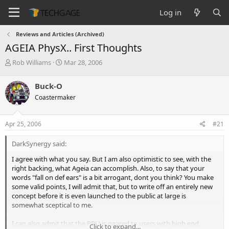
Log in
Reviews and Articles (Archived)
AGEIA PhysX.. First Thoughts
T
S
Rob Williams
Mar 28, 2006
h
t
r
a
Buck-O
e
r
Coastermaker
a
t
d
d
s
a
Apr 25, 2006
#21
t
t
a
e
DarkSynergy said:
r
t
I agree with what you say. But I am also optimistic to see, with the
e
right backing, what Ageia can accomplish. Also, to say that your
r
words "fall on def ears" is a bit arrogant, dont you think? You make
some valid points, I will admit that, but to write off an entirely new
concept before it is even launched to the public at large is
somewhat sceptical to me.
I can also admit that the PPU is geared to users with high end
Click to expand...