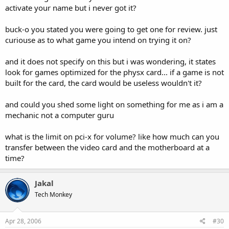
knows. Only time will tell. But i think if anyone would do it. It would
activate your name but i never got it?
be nVidia. As they already have a goot marketable motherboard
base.
buck-o you stated you were going to get one for review. just
curiouse as to what game you intend on trying it on?
As for the two GPU's on one card, its been done. WAY back in the
day 3dfx had a card that actually had 4 GPU's on one card. It was a
and it does not specify on this but i was wondering, it states
monster. Absolutely hudge. I dont think it ever went into
production. But i think a couple companies ctually built dual GPU
look for games optimized for the physx card... if a game is not
setups with teh last series of VooDoo cards. I also know that (i think)
built for the card, the card would be useless wouldn't it?
MSI has a dual 6800GT signel card that works in their special SLi
motherboard. And Ive seen prototypes of card that are running two
and could you shed some light on something for me as i am a
lap top spec mobile GeForce GO cards on a special daughter board
mechanic not a computer guru
that you could attatch them to, that then fit into a PCI Express slot.
The notion being, that with the GO cards, you could upgrade easily,
and cheaply...or so they say.
what is the limit on pci-x for volume? like how much can you
transfer between the video card and the motherboard at a
Anyway, back to Agia.
time?
Only time will tell with the PPU setup. And im sure that by the end
of the year we will have a better idea of what exactly they have in
mind, and how devlopers and hardware venders will accept it.
Jakal
Tech Monkey
If youre enjoying the conversation...why dont you join the forums,
and continue the discussion here, and in the other forums here at
Techgage. :techgage:
Apr 28, 2006
#30