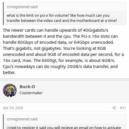
Unregistered said:
what is the limit on pci-x for volume? like how much can you
transfer between the video card and the motherboard at a time?
The newer cards can handle upwards of 40Gigabits/s
bandwidth between it and the cpu. The Pci-x 16x slots can
handle 80Gbps of encoded data, or 64Gbps unencoded.
That's gigabits, not gigabytes. You're looking at 8GB
unencoded and about 9GB of encoded data per second, for a
16x card, max. The 6600gt, for example, is about 4GB/s.
Cpu's nowadays can do roughly 20GB/s data transfer, and
better.
Buck-O
Coastermaker
Apr 29, 2006
#31
Unregistered said:
i tried to register it said you will recieve an email on how to activate