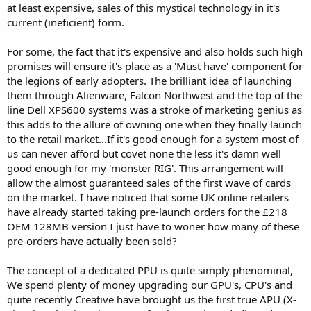
at least expensive, sales of this mystical technology in it's
current (ineficient) form.
For some, the fact that it's expensive and also holds such high
promises will ensure it's place as a 'Must have' component for
the legions of early adopters. The brilliant idea of launching
them through Alienware, Falcon Northwest and the top of the
line Dell XPS600 systems was a stroke of marketing genius as
this adds to the allure of owning one when they finally launch
to the retail market...If it's good enough for a system most of
us can never afford but covet none the less it's damn well
good enough for my 'monster RIG'. This arrangement will
allow the almost guaranteed sales of the first wave of cards
on the market. I have noticed that some UK online retailers
have already started taking pre-launch orders for the £218
OEM 128MB version I just have to woner how many of these
pre-orders have actually been sold?
The concept of a dedicated PPU is quite simply phenominal,
We spend plenty of money upgrading our GPU's, CPU's and
quite recently Creative have brought us the first true APU (X-