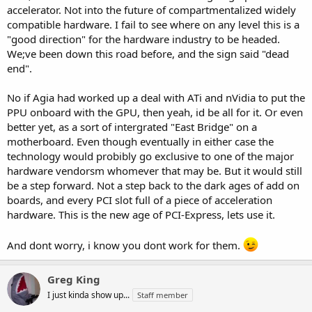
accelerator. Not into the future of compartmentalized widely
compatible hardware. I fail to see where on any level this is a
"good direction" for the hardware industry to be headed.
We;ve been down this road before, and the sign said "dead
end".
No if Agia had worked up a deal with ATi and nVidia to put the
PPU onboard with the GPU, then yeah, id be all for it. Or even
better yet, as a sort of intergrated "East Bridge" on a
motherboard. Even though eventually in either case the
technology would probibly go exclusive to one of the major
hardware vendorsm whomever that may be. But it would still
be a step forward. Not a step back to the dark ages of add on
boards, and every PCI slot full of a piece of acceleration
hardware. This is the new age of PCI-Express, lets use it.
And dont worry, i know you dont work for them.
Greg King
I just kinda show up...
Staff member