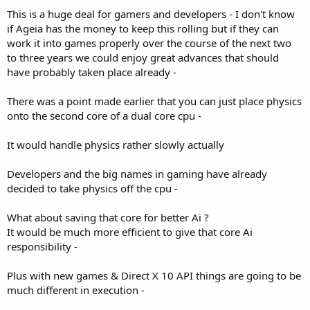
This is a huge deal for gamers and developers - I don't know
if Ageia has the money to keep this rolling but if they can
work it into games properly over the course of the next two
to three years we could enjoy great advances that should
have probably taken place already -
There was a point made earlier that you can just place physics
onto the second core of a dual core cpu -
It would handle physics rather slowly actually
Developers and the big names in gaming have already
decided to take physics off the cpu -
What about saving that core for better Ai ?
It would be much more efficient to give that core Ai
responsibility -
Plus with new games & Direct X 10 API things are going to be
much different in execution -