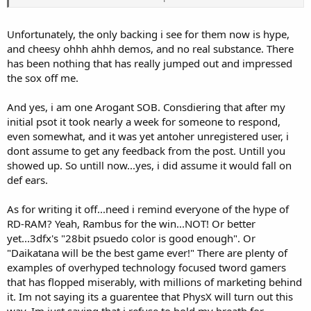
systems but then again, so is SLI and CrossFire and both of those
concepts seem to be doing quite well.
Unfortunately, the only backing i see for them now is hype,
I am more excited about the direction that Ageia is trying to take
and cheesy ohhh ahhh demos, and no real substance. There
the industry, rather than where they might or might not actually
has been nothing that has really jumped out and impressed
take it.
the sox off me.
No I do not work for them.
And yes, i am one Arogant SOB. Consdiering that after my
initial psot it took nearly a week for someone to respond,
even somewhat, and it was yet antoher unregistered user, i
dont assume to get any feedback from the post. Untill you
showed up. So untill now...yes, i did assume it would fall on
def ears.
As for writing it off...need i remind everyone of the hype of
RD-RAM? Yeah, Rambus for the win...NOT! Or better
yet...3dfx's "28bit psuedo color is good enough". Or
"Daikatana will be the best game ever!" There are plenty of
examples of overhyped technology focused tword gamers
that has flopped miserably, with millions of marketing behind
it. Im not saying its a guarentee that PhysX will turn out this