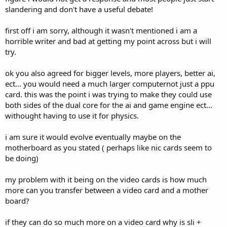
slandering and don't have a useful debate!
first off i am sorry, although it wasn't mentioned i am a
horrible writer and bad at getting my point across but i will
try.
ok you also agreed for bigger levels, more players, better ai,
ect... you would need a much larger computernot just a ppu
card. this was the point i was trying to make they could use
both sides of the dual core for the ai and game engine ect...
withought having to use it for physics.
i am sure it would evolve eventually maybe on the
motherboard as you stated ( perhaps like nic cards seem to
be doing)
my problem with it being on the video cards is how much
more can you transfer between a video card and a mother
board?
if they can do so much more on a video card why is sli +