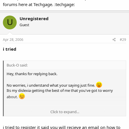
forums here at Techgage. :techgage:
Unregistered
U
Guest
Apr 28, 2006
#29
i tried
Buck-O said:
Hey, thanks for replying back.
No worries, i understand what your saying just fine.
Its my dislexia getting the best of me that you've got to worry
about.
Click to expand...
Anyway, yes i do imagine it will eventually become an enthousiast
motherboard option, rahter then an onboard card. I think thats the
next logical step. Though, i dont know how people will feel about
i tried to register it said you will recieve an email on how to
paying $300+ for a motherboard with that feature on there. Who