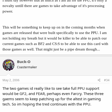
I must say however that as much as I am all for the PPU, it's only a
novalty untill there are games to take advantage of it's processing
power.
This will be something to keep up on in the coming months when
games are released that were built specifically to use the PPU. I am
not holding my breath but it would be killer to be able to patch our
current games such as BF2 and CS:S to be able to use this card with
those games as well. That might just be a pipe dream though...
Buck-O
Coastermaker
May 2, 2006
#34
The two games id really like to see take full PPU support
would be GF2, and FEAR, perhaps even Farcry. These three
gaems seem to keep patching up for the altest in gaming
tech. So im hoping the tred continues with the PPU.