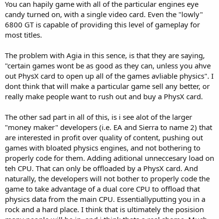
You can hapily game with all of the particular engines eye
I am enjoying this "debate" so please, lets keep it up. I will however,
have to bow out as I hvae to be to work in a few hours. Thank you
candy turned on, with a single video card. Even the "lowly"
for keeping it civil as some would resort to mindless put downs and
6800 GT is capable of providing this level of gameplay for
similar comments. I am now a member of the Church of Buck-O!
most titles.
The problem with Agia in this sence, is that they are saying,
"certain games wont be as good as they can, unless you ahve
out PhysX card to open up all of the games avliable physics". I
dont think that will make a particular game sell any better, or
really make people want to rush out and buy a PhysX card.
The other sad part in all of this, is i see alot of the larger
"money maker" developers (i.e. EA and Sierra to name 2) that
are interested in profit over quality of content, pushing out
games with bloated physics engines, and not bothering to
properly code for them. Adding aditional unneccesary load on
teh CPU. That can only be offloaded by a PhysX card. And
naturally, the developers will not bother to properly code the
game to take advantage of a dual core CPU to offload that
physics data from the main CPU. Essentiallyputting you in a
rock and a hard place. I think that is ultimately the posision