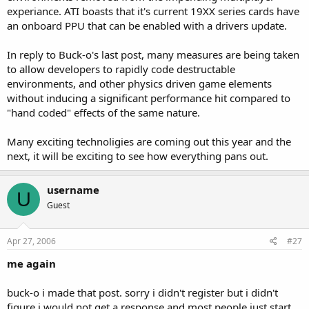
experiance. ATI boasts that it's current 19XX series cards have
an onboard PPU that can be enabled with a drivers update.
In reply to Buck-o's last post, many measures are being taken
to allow developers to rapidly code destructable
environments, and other physics driven game elements
without inducing a significant performance hit compared to
"hand coded" effects of the same nature.
Many exciting technoligies are coming out this year and the
next, it will be exciting to see how everything pans out.
username
U
Guest
Apr 27, 2006
#27
me again
buck-o i made that post. sorry i didn't register but i didn't
figure i would not get a response and most people just start