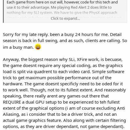
Each game from here on out will, however, code for this tech and
use it to their advantage. Me playing Red Alert 2 does little to
nothing for my SLI system. We have to give the PhysX approach
time to sink in before we say that it's a pointless direction and past
Click to expand...
games won't benefit from it at all.
To rebute your comment that there are plenty of gamer directed
Sorry for my late reply. been a busy 24 hours for me. Detail
gimmicks, there are also plenty of innovations that have been
season is back in full swing, and as such, clients are calling. So
designed with the gamers in mind that have taken off.
im a busy man.
All if this is our personal opinion and in my own opinion, I dont see a
Anyway, the biggest reason why SLi, XFire work, is becuase,
long life to Ageia anyway. I think, and this is just my opinion, that
they will do well initially and that they will get gobbled up by either
the game doesnt require any special coding, as the graphics
Ati or nVidia and that will be decided by which company does worse
load is split via quadrent to each video card. Simple software
in their approach to GPU physics.
trick to get maximum possible performance out of the
hardware. The game doesnt specificly need to be oded for it
I am one all in favor of the direction that Ageia is trying to take the
to work well. Though, not to its fullest extent. And reasonably
industry. Is it a step back....by all means no. Will it work? Thats to be
speaking, there really arent any games out there that
decided by you and me, the end users. I am all for deeper games
and more lifelike physics. I want to completely destroy a building
REQUIRE a dual GPU setup to be experienced to teh fullest
and have it fall on my enemies to kill them. Can this all be coded to
extent of the graphical options (i am of course excluding Anti
take advantage of a second CPU core.....yes it can. Will it, that is also
Aliasing, as i consider that to be a driver trick, and not an
something that only time will tell. It's all about support and from
actual game graphics feature. Also along with certain filtering
the looks of it, Ageia has a lot of support...at least initially.
options, as they are driver dependant, not game dependant).