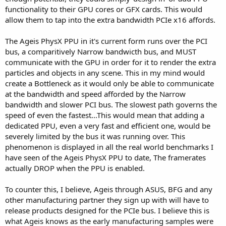
functionality to their GPU cores or GFX cards. This would
allow them to tap into the extra bandwidth PCIe x16 affords.
The Ageis PhysX PPU in it's current form runs over the PCI
bus, a comparitively Narrow bandwicth bus, and MUST
communicate with the GPU in order for it to render the extra
particles and objects in any scene. This in my mind would
create a Bottleneck as it would only be able to communicate
at the bandwidth and speed afforded by the Narrow
bandwidth and slower PCI bus. The slowest path governs the
speed of even the fastest...This would mean that adding a
dedicated PPU, even a very fast and efficient one, would be
severely limited by the bus it was running over. This
phenomenon is displayed in all the real world benchmarks I
have seen of the Ageis PhysX PPU to date, The framerates
actually DROP when the PPU is enabled.
To counter this, I believe, Ageis through ASUS, BFG and any
other manufacturing partner they sign up with will have to
release products designed for the PCIe bus. I believe this is
what Ageis knows as the early manufacturing samples were