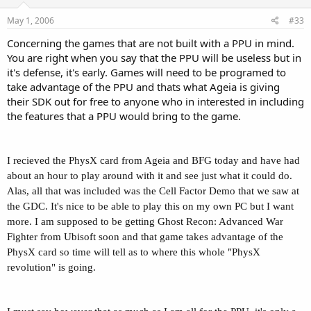
May 1, 2006
#33
Concerning the games that are not built with a PPU in mind.
You are right when you say that the PPU will be useless but in
it's defense, it's early. Games will need to be programed to
take advantage of the PPU and thats what Ageia is giving
their SDK out for free to anyone who in interested in including
the features that a PPU would bring to the game.
I recieved the PhysX card from Ageia and BFG today and have had
about an hour to play around with it and see just what it could do.
Alas, all that was included was the Cell Factor Demo that we saw at
the GDC. It's nice to be able to play this on my own PC but I want
more. I am supposed to be getting Ghost Recon: Advanced War
Fighter from Ubisoft soon and that game takes advantage of the
PhysX card so time will tell as to where this whole "PhysX
revolution" is going.