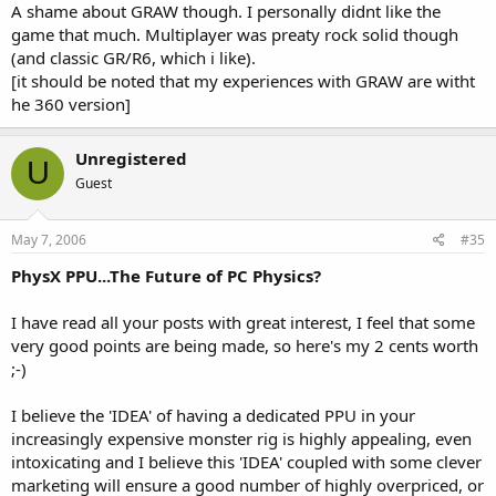
A shame about GRAW though. I personally didnt like the
game that much. Multiplayer was preaty rock solid though
(and classic GR/R6, which i like).
[it should be noted that my experiences with GRAW are witht
he 360 version]
Unregistered
U
Guest
May 7, 2006
#35
PhysX PPU...The Future of PC Physics?
I have read all your posts with great interest, I feel that some
very good points are being made, so here's my 2 cents worth
;-)
I believe the 'IDEA' of having a dedicated PPU in your
increasingly expensive monster rig is highly appealing, even
intoxicating and I believe this 'IDEA' coupled with some clever
marketing will ensure a good number of highly overpriced, or