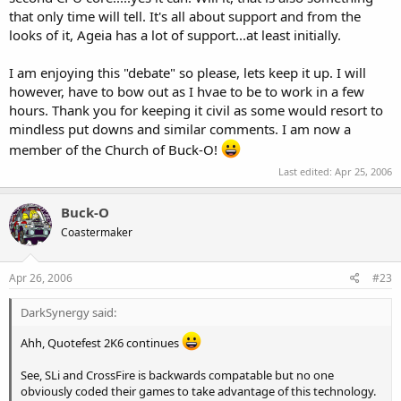
exclusive to one of the major hardware vendorsm whomever that
that only time will tell. It's all about support and from the
may be. But it would still be a step forward. Not a step back to the
looks of it, Ageia has a lot of support...at least initially.
dark ages of add on boards, and every PCI slot full of a piece of
acceleration hardware. This is the new age of PCI-Express, lets use it.
I am enjoying this "debate" so please, lets keep it up. I will
however, have to bow out as I hvae to be to work in a few
And dont worry, i know you dont work for them.
hours. Thank you for keeping it civil as some would resort to
mindless put downs and similar comments. I am now a
member of the Church of Buck-O!
Last edited:
Apr 25, 2006
Buck-O
Coastermaker
Apr 26, 2006
#23
DarkSynergy said:
Ahh, Quotefest 2K6 continues
See, SLi and CrossFire is backwards compatable but no one
obviously coded their games to take advantage of this technology.