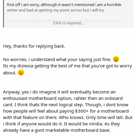
first off i am sorry, although it wasn't mentioned i am a horrible
writer and bad at getting my point across but i will try.
ok you also agreed for bigger levels, more players, better ai, ect...
Click to expand...
you would need a much larger computernot just a ppu card. this
was the point i was trying to make they could use both sides of the
dual core for the ai and game engine ect... withought having to use
it for physics.
Hey, thanks for replying back.
i am sure it would evolve eventually maybe on the motherboard as
No worries, i understand what your saying just fine.
you stated ( perhaps like nic cards seem to be doing)
Its my dislexia getting the best of me that you've got to worry
my problem with it being on the video cards is how much more can
about.
you transfer between a video card and a mother board?
if they can do so much more on a video card why is sli + crossfire
Anyway, yes i do imagine it will eventually become an
even considered why not just build it a double card? <-- worded bad
i am trying to say put 2 gpu on 1 card
enthousiast motherboard option, rahter then an onboard
card. I think thats the next logical step. Though, i dont know
i don't belive there is any game out there currently that needs 2
how people will feel about paying $300+ for a motherboard
video cards but it seems like it is getting closer, now if they put the
with that feature on there. Who knows. Only time will tell. But
ppu on there too would we then need 3 video cards? isn't there a
i think if anyone would do it. It would be nVidia. As they
limit on how much you can transfer between a card and a
already have a goot marketable motherboard base.
motherboard?