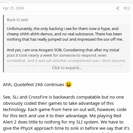
Apr 25, 2006
#22
Buck-O said:
Unfortunately, the only backing i see for them now is hype, and
cheesy ohhh ahhh demos, and no real substance. There has been
nothing that has really jumped out and impressed the sox off me.
And yes, i am one Arogant SOB. Consdiering that after my initial
psot it took nearly a week for someone to respond, even
somewhat, and it was yet antoher unregistered user, i dont assume
to get any feedback from the post. Untill you showed up. So untill
Click to expand...
now...yes, i did assume it would fall on def ears.
As for writing it off...need i remind everyone of the hype of RD-RAM?
Ahh, Quotefest 2K6 continues
Yeah, Rambus for the win...NOT! Or better yet...3dfx's "28bit psuedo
color is good enough". Or "Daikatana will be the best game ever!"
See, SLi and CrossFire is backwards compatable but no one
There are plenty of examples of overhyped technology focused
obviously coded their games to take advantage of this
tword gamers that has flopped miserably, with millions of
marketing behind it. Im not saying its a guarentee that PhysX will
technology. Each game from here on out will, however, code
turn out this way. Im just saying that i refuse to hold my breath for
for this tech and use it to their advantage. Me playing Red
somthing amazing.
Alert 2 does little to nothing for my SLI system. We have to
give the PhysX approach time to sink in before we say that it's
But, the thing you forget about SLi and Crossfire, is that both of