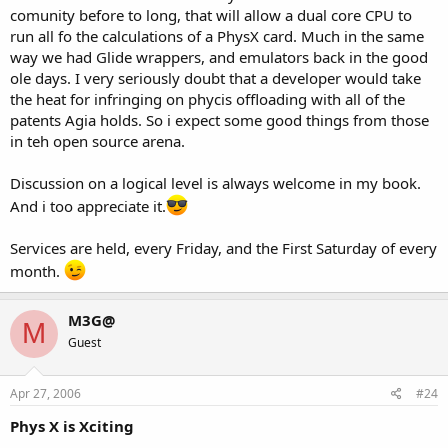
comunity before to long, that will allow a dual core CPU to
run all fo the calculations of a PhysX card. Much in the same
way we had Glide wrappers, and emulators back in the good
ole days. I very seriously doubt that a developer would take
the heat for infringing on phycis offloading with all of the
patents Agia holds. So i expect some good things from those
in teh open source arena.
Discussion on a logical level is always welcome in my book.
And i too appreciate it.
Services are held, every Friday, and the First Saturday of every
month.
M3G@
M
Guest
Apr 27, 2006
#24
Phys X is Xciting