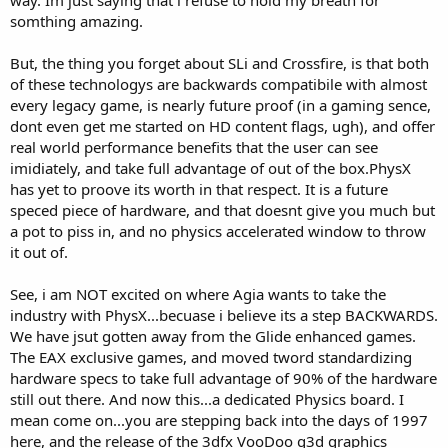
way. Im just saying that i refuse to hold my breath for
somthing amazing.
But, the thing you forget about SLi and Crossfire, is that both
of these technologys are backwards compatibile with almost
every legacy game, is nearly future proof (in a gaming sence,
dont even get me started on HD content flags, ugh), and offer
real world performance benefits that the user can see
imidiately, and take full advantage of out of the box.PhysX
has yet to proove its worth in that respect. It is a future
speced piece of hardware, and that doesnt give you much but
a pot to piss in, and no physics accelerated window to throw
it out of.
See, i am NOT excited on where Agia wants to take the
industry with PhysX...becuase i believe its a step BACKWARDS.
We have jsut gotten away from the Glide enhanced games.
The EAX exclusive games, and moved tword standardizing
hardware specs to take full advantage of 90% of the hardware
still out there. And now this...a dedicated Physics board. I
mean come on...you are stepping back into the days of 1997
here, and the release of the 3dfx VooDoo g3d graphics