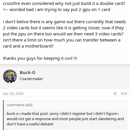
crossfire even considered why not just build it a double card?
<-- worded bad i am trying to say put 2 gpu on 1 card
i don't belive there is any game out there currently that needs
2 video cards but it seems like it is getting closer, now if they
put the ppu on there too would we then need 3 video cards?
isn't there a limit on how much you can transfer between a
card and a motherboard?
thanks you guys for keeping it civil !!!
Buck-O
Coastermaker
Apr 28, 2006
#28
username said:
buck-o i made that post. sorry i didn't register but i didn't figure i
would not get a response and most people just start slandering and
don't have a useful debate!