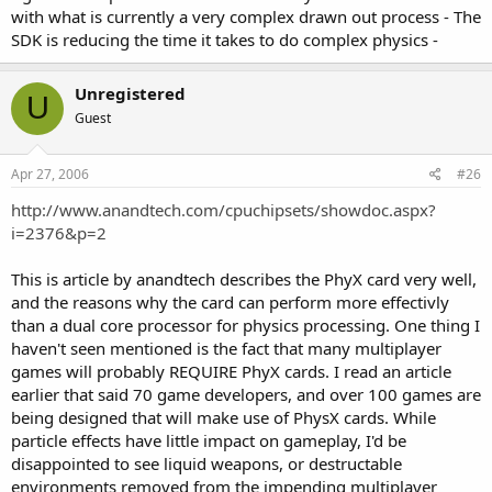
with what is currently a very complex drawn out process - The
SDK is reducing the time it takes to do complex physics -
Unregistered
U
Guest
Apr 27, 2006
#26
http://www.anandtech.com/cpuchipsets/showdoc.aspx?
i=2376&p=2
This is article by anandtech describes the PhyX card very well,
and the reasons why the card can perform more effectivly
than a dual core processor for physics processing. One thing I
haven't seen mentioned is the fact that many multiplayer
games will probably REQUIRE PhyX cards. I read an article
earlier that said 70 game developers, and over 100 games are
being designed that will make use of PhysX cards. While
particle effects have little impact on gameplay, I'd be
disappointed to see liquid weapons, or destructable
environments removed from the impending multiplayer