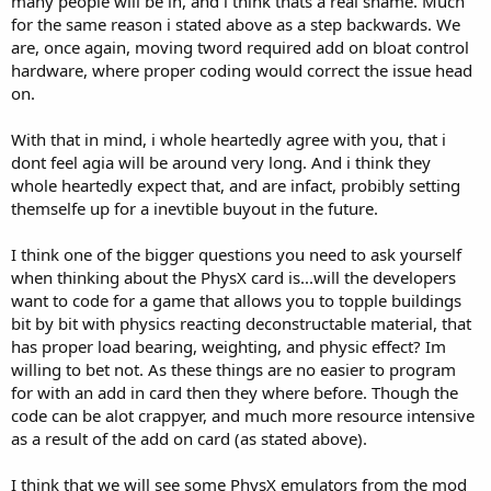
many people will be in, and i think thats a real shame. Much
for the same reason i stated above as a step backwards. We
are, once again, moving tword required add on bloat control
hardware, where proper coding would correct the issue head
on.
With that in mind, i whole heartedly agree with you, that i
dont feel agia will be around very long. And i think they
whole heartedly expect that, and are infact, probibly setting
themselfe up for a inevtible buyout in the future.
I think one of the bigger questions you need to ask yourself
when thinking about the PhysX card is...will the developers
want to code for a game that allows you to topple buildings
bit by bit with physics reacting deconstructable material, that
has proper load bearing, weighting, and physic effect? Im
willing to bet not. As these things are no easier to program
for with an add in card then they where before. Though the
code can be alot crappyer, and much more resource intensive
as a result of the add on card (as stated above).
I think that we will see some PhysX emulators from the mod