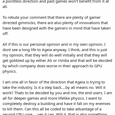
a pointless direction and past games won't benefit from it at
these technologys are backwards compatibile with almost every
all.
legacy game, is nearly future proof (in a gaming sence, dont even
get me started on HD content flags, ugh), and offer real world
performance benefits that the user can see imidiately, and take full
To rebute your comment that there are plenty of gamer
advantage of out of the box.PhysX has yet to proove its worth in
directed gimmicks, there are also plenty of innovations that
that respect. It is a future speced piece of hardware, and that
have been designed with the gamers in mind that have taken
doesnt give you much but a pot to piss in, and no physics
off.
accelerated window to throw it out of.
See, i am NOT excited on where Agia wants to take the industry
All if this is our personal opinion and in my own opinion, I
with PhysX...becuase i believe its a step BACKWARDS. We have jsut
dont see a long life to Ageia anyway. I think, and this is just
gotten away from the Glide enhanced games. The EAX exclusive
my opinion, that they will do well initially and that they will
games, and moved tword standardizing hardware specs to take full
get gobbled up by either Ati or nVidia and that will be decided
advantage of 90% of the hardware still out there. And now this...a
by which company does worse in their approach to GPU
dedicated Physics board. I mean come on...you are stepping back
physics.
into the days of 1997 here, and the release of the 3dfx VooDoo g3d
graphics accelerator. Not into the future of compartmentalized
widely compatible hardware. I fail to see where on any level this is a
I am one all in favor of the direction that Ageia is trying to
"good direction" for the hardware industry to be headed. We;ve
take the industry. Is it a step back....by all means no. Will it
been down this road before, and the sign said "dead end".
work? Thats to be decided by you and me, the end users. I am
all for deeper games and more lifelike physics. I want to
No if Agia had worked up a deal with ATi and nVidia to put the PPU
completely destroy a building and have it fall on my enemies
onboard with the GPU, then yeah, id be all for it. Or even better yet,
as a sort of intergrated "East Bridge" on a motherboard. Even
to kill them. Can this all be coded to take advantage of a
though eventually in either case the technology would probibly go
second CPU core.....yes it can. Will it, that is also something