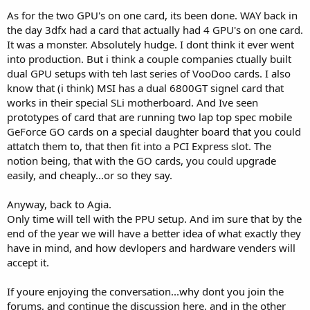
thanks you guys for keeping it civil !!!
As for the two GPU's on one card, its been done. WAY back in
the day 3dfx had a card that actually had 4 GPU's on one card.
It was a monster. Absolutely hudge. I dont think it ever went
into production. But i think a couple companies ctually built
dual GPU setups with teh last series of VooDoo cards. I also
know that (i think) MSI has a dual 6800GT signel card that
works in their special SLi motherboard. And Ive seen
prototypes of card that are running two lap top spec mobile
GeForce GO cards on a special daughter board that you could
attatch them to, that then fit into a PCI Express slot. The
notion being, that with the GO cards, you could upgrade
easily, and cheaply...or so they say.
Anyway, back to Agia.
Only time will tell with the PPU setup. And im sure that by the
end of the year we will have a better idea of what exactly they
have in mind, and how devlopers and hardware venders will
accept it.
If youre enjoying the conversation...why dont you join the
forums, and continue the discussion here, and in the other