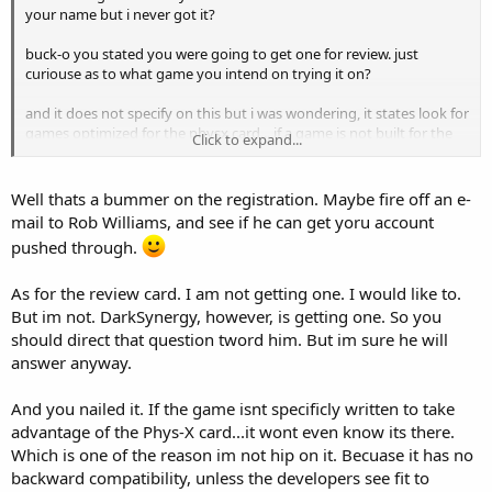
your name but i never got it?
buck-o you stated you were going to get one for review. just
curiouse as to what game you intend on trying it on?
and it does not specify on this but i was wondering, it states look for
games optimized for the physx card... if a game is not built for the
Click to expand...
card, the card would be useless wouldn't it?
and could you shed some light on something for me as i am a
Well thats a bummer on the registration. Maybe fire off an e-
mechanic not a computer guru
mail to Rob Williams, and see if he can get yoru account
pushed through.
what is the limit on pci-x for volume? like how much can you
transfer between the video card and the motherboard at a time?
As for the review card. I am not getting one. I would like to.
But im not. DarkSynergy, however, is getting one. So you
should direct that question tword him. But im sure he will
answer anyway.
And you nailed it. If the game isnt specificly written to take
advantage of the Phys-X card...it wont even know its there.
Which is one of the reason im not hip on it. Becuase it has no
backward compatibility, unless the developers see fit to