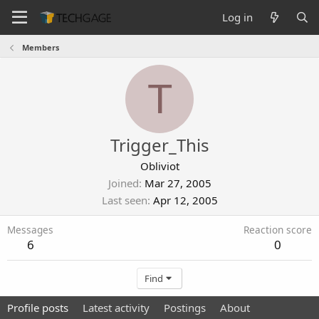
Log in
Members
T
Trigger_This
Obliviot
Joined
Mar 27, 2005
Last seen
Apr 12, 2005
Messages
Reaction score
6
0
Find
Profile posts
Latest activity
Postings
About