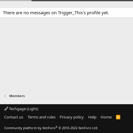
There are no messages on Trigger_This's profile yet.
Members
Techgage (Light)
Contact us
Terms and rules
Privacy policy
Help
Home
R
S
S
®
Community platform by XenForo
© 2010-2022 XenForo Ltd.