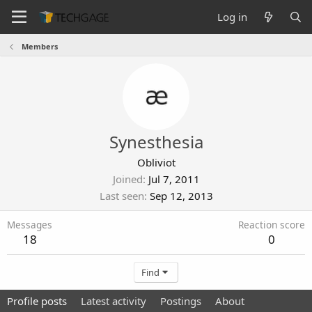
Log in
Members
Synesthesia
Obliviot
Joined
Jul 7, 2011
Last seen
Sep 12, 2013
Messages
Reaction score
18
0
Find
Profile posts
Latest activity
Postings
About