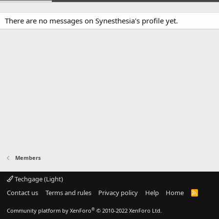
There are no messages on Synesthesia's profile yet.
Members
Techgage (Light)
Contact us
Terms and rules
Privacy policy
Help
Home
R
S
S
®
Community platform by XenForo
© 2010-2022 XenForo Ltd.