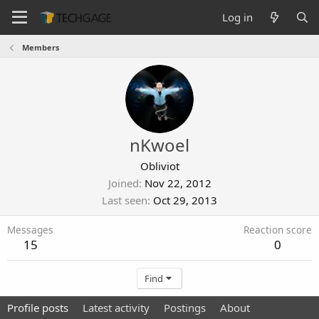
Log in
Members
nKwoel
Obliviot
Joined
Nov 22, 2012
Last seen
Oct 29, 2013
Messages
Reaction score
15
0
Find
Profile posts
Latest activity
Postings
About