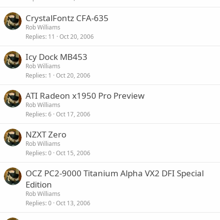
CrystalFontz CFA-635
Rob Williams
Replies
11
Oct 20, 2006
Icy Dock MB453
Rob Williams
Replies
1
Oct 20, 2006
ATI Radeon x1950 Pro Preview
Rob Williams
Replies
6
Oct 17, 2006
NZXT Zero
Rob Williams
Replies
0
Oct 15, 2006
OCZ PC2-9000 Titanium Alpha VX2 DFI Special
Edition
Rob Williams
Replies
0
Oct 13, 2006