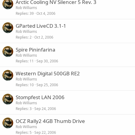
Arctic Cooling NV Silencer 5 Rev. 3
Rob Williams
Replies
39
Oct 4, 2006
GParted LiveCD 3.1-1
Rob Williams
Replies
2
Oct 2, 2006
Spire Pininfarina
Rob Williams
Replies
11
Sep 30, 2006
Western Digital 500GB RE2
Rob Williams
Replies
10
Sep 25, 2006
Stompfest LAN 2006
Rob Williams
Replies
3
Sep 24, 2006
OCZ Rally2 4GB Thumb Drive
Rob Williams
Replies
5
Sep 22, 2006