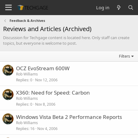
Log in
Feedback & Archives
Reviews and Articles (Archived)
Discussion for Techgage content is located here. Only staff can create
topics, but everyone is welcome to post.
Filters
OCZ EvoStream 600W
Rob Williams
Replies
0
Nov 12, 2006
X360: Need for Speed: Carbon
Rob Williams
Replies
0
Nov 8, 2006
Windows Vista Beta 2 Performance Reports
Rob Williams
Replies
16
Nov 4, 2006