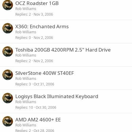
OCZ Roadster 1GB
Rob Williams
Replies
2
Nov 3, 2006
X360: Enchanted Arms
Rob Williams
Replies
0
Nov 2, 2006
Toshiba 200GB 4200RPM 2.5" Hard Drive
Rob Williams
Replies
2
Nov 2, 2006
SilverStone 400W ST40EF
Rob Williams
Replies
3
Oct 31, 2006
Logisys Black Illuminated Keyboard
Rob Williams
Replies
10
Oct 30, 2006
AMD AM2 4600+ EE
Rob Williams
Replies
2
Oct 28, 2006