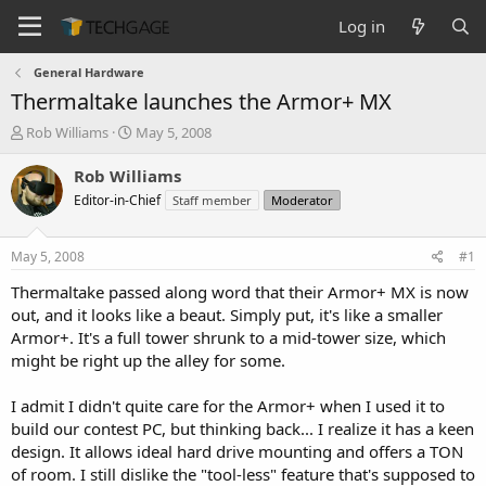
Log in
General Hardware
Thermaltake launches the Armor+ MX
T
S
Rob Williams
May 5, 2008
h
t
r
a
Rob Williams
e
r
Editor-in-Chief
Staff member
Moderator
a
t
d
d
s
a
May 5, 2008
#1
t
t
a
e
Thermaltake passed along word that their Armor+ MX is now
r
out, and it looks like a beaut. Simply put, it's like a smaller
t
Armor+. It's a full tower shrunk to a mid-tower size, which
e
might be right up the alley for some.
r
I admit I didn't quite care for the Armor+ when I used it to
build our contest PC, but thinking back... I realize it has a keen
design. It allows ideal hard drive mounting and offers a TON
of room. I still dislike the "tool-less" feature that's supposed to