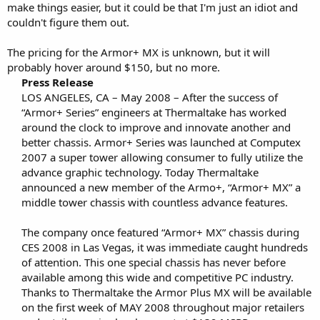
make things easier, but it could be that I'm just an idiot and
couldn't figure them out.
The pricing for the Armor+ MX is unknown, but it will
probably hover around $150, but no more.
Press Release
LOS ANGELES, CA – May 2008 – After the success of
“Armor+ Series” engineers at Thermaltake has worked
around the clock to improve and innovate another and
better chassis. Armor+ Series was launched at Computex
2007 a super tower allowing consumer to fully utilize the
advance graphic technology. Today Thermaltake
announced a new member of the Armo+, “Armor+ MX” a
middle tower chassis with countless advance features.
The company once featured “Armor+ MX” chassis during
CES 2008 in Las Vegas, it was immediate caught hundreds
of attention. This one special chassis has never before
available among this wide and competitive PC industry.
Thanks to Thermaltake the Armor Plus MX will be available
on the first week of MAY 2008 throughout major retailers