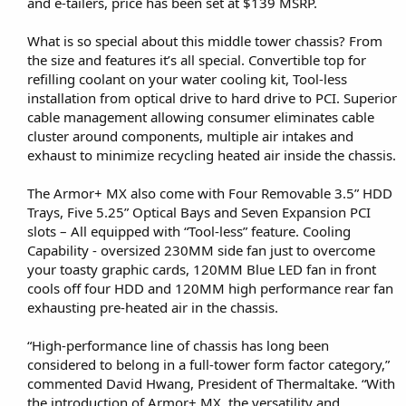
and e-tailers, price has been set at $139 MSRP.
What is so special about this middle tower chassis? From
the size and features it’s all special. Convertible top for
refilling coolant on your water cooling kit, Tool-less
installation from optical drive to hard drive to PCI. Superior
cable management allowing consumer eliminates cable
cluster around components, multiple air intakes and
exhaust to minimize recycling heated air inside the chassis.
The Armor+ MX also come with Four Removable 3.5” HDD
Trays, Five 5.25” Optical Bays and Seven Expansion PCI
slots – All equipped with “Tool-less” feature. Cooling
Capability - oversized 230MM side fan just to overcome
your toasty graphic cards, 120MM Blue LED fan in front
cools off four HDD and 120MM high performance rear fan
exhausting pre-heated air in the chassis.
“High-performance line of chassis has long been
considered to belong in a full-tower form factor category,”
commented David Hwang, President of Thermaltake. “With
the introduction of Armor+ MX, the versatility and