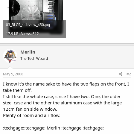
03_BLCS_sideview_450.jpg
17.9 KB · Views: 812
Merlin
The Tech Wizard
May 5, 2008
#2
I know it's the name sake to have the two flaps on the front, I
take them off.
I still like the whole case, since I have two. One, the older
steel case and the other the aluminum case with the large
12cm fan on side window.
Plenty of room and air flow.
:techgage::techgage: Merlin :techgage::techgage: