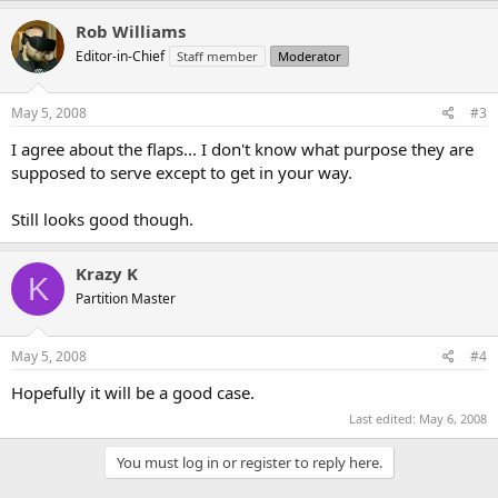
Rob Williams
Editor-in-Chief
Staff member
Moderator
May 5, 2008
#3
I agree about the flaps... I don't know what purpose they are
supposed to serve except to get in your way.
Still looks good though.
Krazy K
K
Partition Master
May 5, 2008
#4
Hopefully it will be a good case.
Last edited:
May 6, 2008
You must log in or register to reply here.