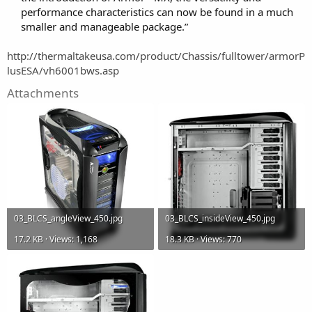
performance characteristics can now be found in a much
smaller and manageable package.”
http://thermaltakeusa.com/product/Chassis/fulltower/armorP
lusESA/vh6001bws.asp
Attachments
03_BLCS_angleView_450.jpg
03_BLCS_insideView_450.jpg
17.2 KB · Views: 1,168
18.3 KB · Views: 770