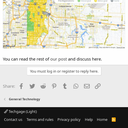
You can read the rest of
our post
and discuss here.
You must log in or register to reply here.
Facebook
Twitter
Reddit
Pinterest
Tumblr
WhatsApp
Email
Link
Share:
General Technology
Techgage (Light)
Contact us
Terms and rules
Privacy policy
Help
Home
R
S
S