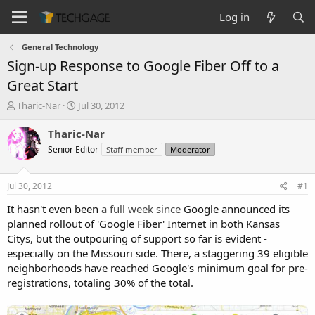
Log in
General Technology
Sign-up Response to Google Fiber Off to a
Great Start
T
S
Tharic-Nar
Jul 30, 2012
h
t
r
a
Tharic-Nar
e
r
Senior Editor
Staff member
Moderator
a
t
d
d
s
a
Jul 30, 2012
#1
t
t
a
e
It hasn't even been
a full week since
Google announced its
r
planned rollout of 'Google Fiber' Internet in both Kansas
t
Citys, but the outpouring of support so far is evident -
e
especially on the Missouri side. There, a staggering 39 eligible
r
neighborhoods have reached Google's minimum goal for pre-
registrations, totaling 30% of the total.