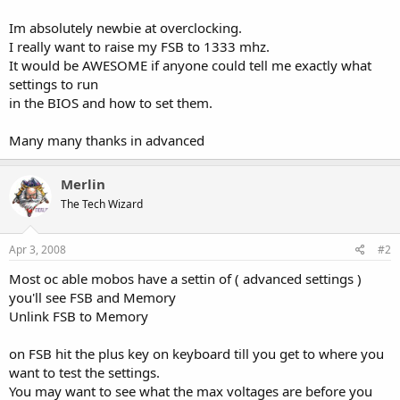
Im absolutely newbie at overclocking.
I really want to raise my FSB to 1333 mhz.
It would be AWESOME if anyone could tell me exactly what
settings to run
in the BIOS and how to set them.
Many many thanks in advanced
Merlin
The Tech Wizard
Apr 3, 2008
#2
Most oc able mobos have a settin of ( advanced settings )
you'll see FSB and Memory
Unlink FSB to Memory
on FSB hit the plus key on keyboard till you get to where you
want to test the settings.
You may want to see what the max voltages are before you