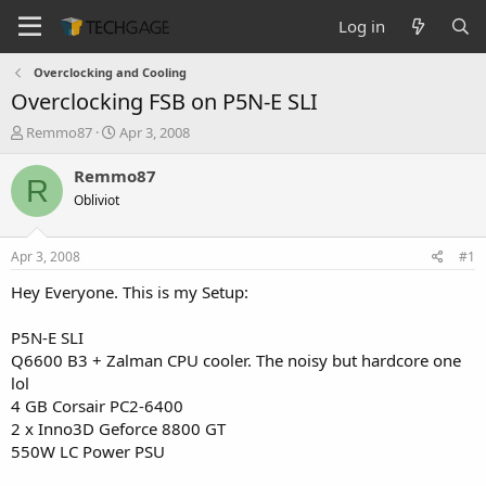
Log in
Overclocking and Cooling
Overclocking FSB on P5N-E SLI
T
S
Remmo87
Apr 3, 2008
h
t
r
a
Remmo87
R
e
r
Obliviot
a
t
d
d
s
a
Apr 3, 2008
#1
t
t
a
e
Hey Everyone. This is my Setup:
r
t
P5N-E SLI
e
Q6600 B3 + Zalman CPU cooler. The noisy but hardcore one
r
lol
4 GB Corsair PC2-6400
2 x Inno3D Geforce 8800 GT
550W LC Power PSU