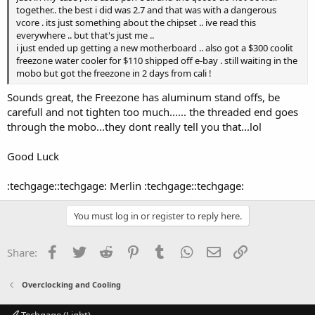
together.. the best i did was 2.7 and that was with a dangerous
vcore . its just something about the chipset .. ive read this
everywhere .. but that's just me ..
i just ended up getting a new motherboard .. also got a $300 coolit
freezone water cooler for $110 shipped off e-bay . still waiting in the
mobo but got the freezone in 2 days from cali !
Sounds great, the Freezone has aluminum stand offs, be
carefull and not tighten too much...... the threaded end goes
through the mobo...they dont really tell you that...lol
Good Luck
:techgage::techgage: Merlin :techgage::techgage:
You must log in or register to reply here.
Facebook
Twitter
Reddit
Pinterest
Tumblr
WhatsApp
Email
Link
Share:
Overclocking and Cooling