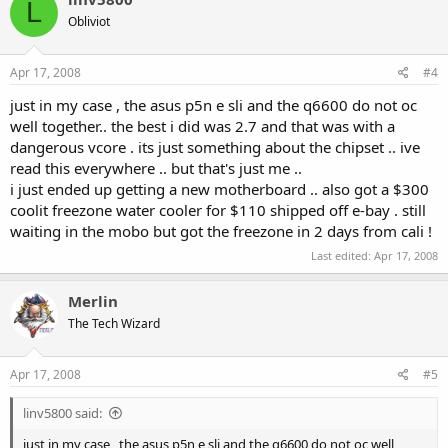
L
Obliviot
Apr 17, 2008
#4
just in my case , the asus p5n e sli and the q6600 do not oc
well together.. the best i did was 2.7 and that was with a
dangerous vcore . its just something about the chipset .. ive
read this everywhere .. but that's just me ..
i just ended up getting a new motherboard .. also got a $300
coolit freezone water cooler for $110 shipped off e-bay . still
waiting in the mobo but got the freezone in 2 days from cali !
Last edited:
Apr 17, 2008
Merlin
The Tech Wizard
Apr 17, 2008
#5
linv5800 said:
just in my case , the asus p5n e sli and the q6600 do not oc well