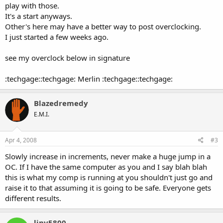
play with those.
It's a start anyways.
Other's here may have a better way to post overclocking.
I just started a few weeks ago.
see my overclock below in signature
:techgage::techgage: Merlin :techgage::techgage:
Blazedremedy
E.M.I.
Apr 4, 2008
#3
Slowly increase in increments, never make a huge jump in a
OC. If I have the same computer as you and I say blah blah
this is what my comp is running at you shouldn't just go and
raise it to that assuming it is going to be safe. Everyone gets
different results.
linv5800