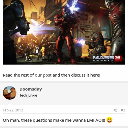
Read the rest of
our post
and then discuss it here!
Doomsday
Tech Junkie
Feb 22, 2012
#2
Oh man, these questions make me wanna LMFAO!!!