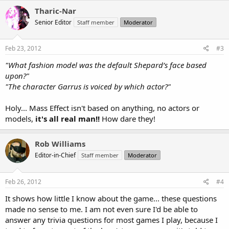
Tharic-Nar
Senior Editor
Staff member
Moderator
Feb 23, 2012
#3
"What fashion model was the default Shepard’s face based
upon?"
"The character Garrus is voiced by which actor?"
Holy... Mass Effect isn't based on anything, no actors or
models,
it's all real man!!
How dare they!
Rob Williams
Editor-in-Chief
Staff member
Moderator
Feb 26, 2012
#4
It shows how little I know about the game... these questions
made no sense to me. I am not even sure I'd be able to
answer any trivia questions for most games I play, because I