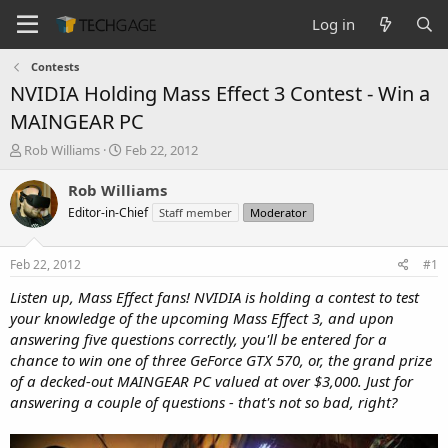
Log in
Contests
NVIDIA Holding Mass Effect 3 Contest - Win a
MAINGEAR PC
T
S
Rob Williams
Feb 22, 2012
h
t
r
a
Rob Williams
e
r
Editor-in-Chief
Staff member
Moderator
a
t
d
d
s
a
Feb 22, 2012
#1
t
t
a
e
Listen up, Mass Effect fans! NVIDIA is holding a contest to test
r
your knowledge of the upcoming Mass Effect 3, and upon
t
answering five questions correctly, you'll be entered for a
e
chance to win one of three GeForce GTX 570, or, the grand prize
r
of a decked-out MAINGEAR PC valued at over $3,000. Just for
answering a couple of questions - that's not so bad, right?