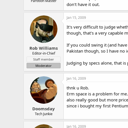
Partition Master
don't have it out.
Jan 15, 2009
It's very difficult to judge whe
though, that's a very capable 
If you could swing it (and have
Rob Williams
Pakistan though, so I have no 
Editor-in-Chief
Staff member
Judging by specs alone, that is
Moderator
Jan 16, 2009
thnk u Rob.
Erm space is a problem for me.
also really good but more pric
since i bought my first Pentium
Doomsday
Tech Junkie
Jan 16, 2009