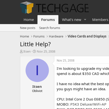
Home
Forums
What's new
Members
New posts
Search forums
Home
Forums
Hardware
Video Cards and Displays
Little Help?
T
S
Itsen
Nov 25, 2008
h
t
r
a
Nov 25, 2008
e
r
I
I'm looking to upgrade my vide
a
t
d
d
spend is about $350 CAD whic
s
a
t
t
I have no idea what the best o
Itsen
a
e
you guys might have an idea.
r
Obliviot
t
CPU: Intel Core 2 Duo E6850 (S
e
r
MOBO:
P5K3 Deluxe/WiFi-AP