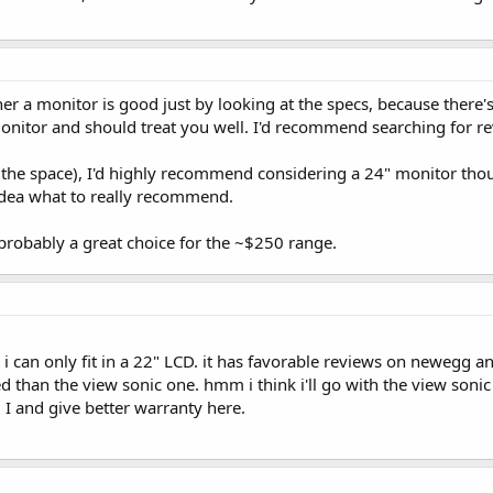
ther a monitor is good just by looking at the specs, because there
monitor and should treat you well. I'd recommend searching for re
 the space), I'd highly recommend considering a 24" monitor thoug
idea what to really recommend.
 probably a great choice for the ~$250 range.
 i can only fit in a 22" LCD. it has favorable reviews on newe
ed than the view sonic one. hmm i think i'll go with the view son
 I and give better warranty here.