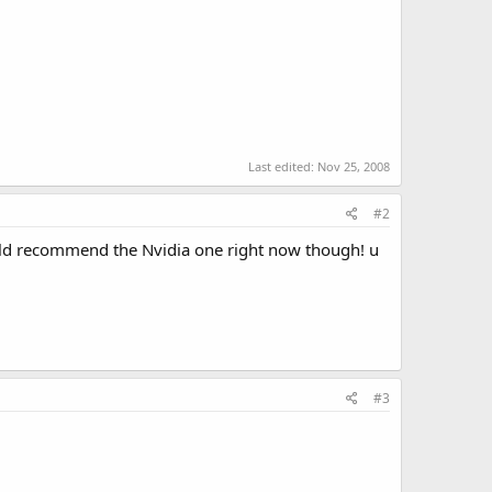
Last edited:
Nov 25, 2008
#2
uld recommend the Nvidia one right now though! u
#3