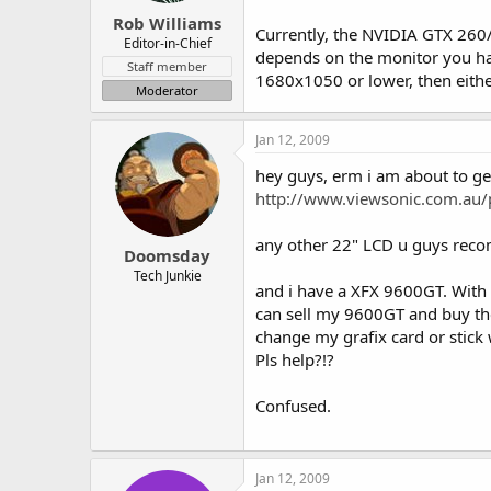
Rob Williams
Currently, the NVIDIA GTX 260/2
Editor-in-Chief
depends on the monitor you have
Staff member
1680x1050 or lower, then eithe
Moderator
Jan 12, 2009
hey guys, erm i am about to ge
http://www.viewsonic.com.au/
any other 22" LCD u guys rec
Doomsday
Tech Junkie
and i have a XFX 9600GT. With 
can sell my 9600GT and buy the
change my grafix card or stick
Pls help?!?
Confused.
Jan 12, 2009