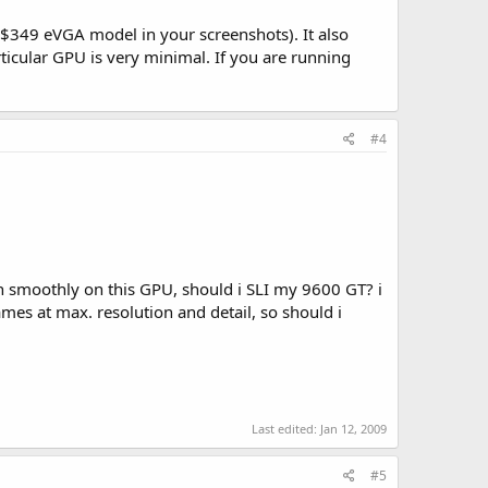
e $349 eVGA model in your screenshots). It also
ticular GPU is very minimal. If you are running
#4
n smoothly on this GPU, should i SLI my 9600 GT? i
es at max. resolution and detail, so should i
Last edited:
Jan 12, 2009
#5