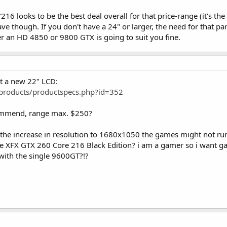
16 looks to be the best deal overall for that price-range (it's th
 though. If you don't have a 24" or larger, the need for that par
r an HD 4850 or 9800 GTX is going to suit you fine.
t a new 22" LCD:
products/productspecs.php?id=352
ommend, range max. $250?
the increase in resolution to 1680x1050 the games might not ru
 XFX GTX 260 Core 216 Black Edition? i am a gamer so i want gam
 with the single 9600GT?!?