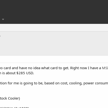
o card and have no idea what card to get. Right now I have a
MSI
h is about $285 USD.
ption for me is going to be, based on cost, cooling, power cons
tock Cooler)