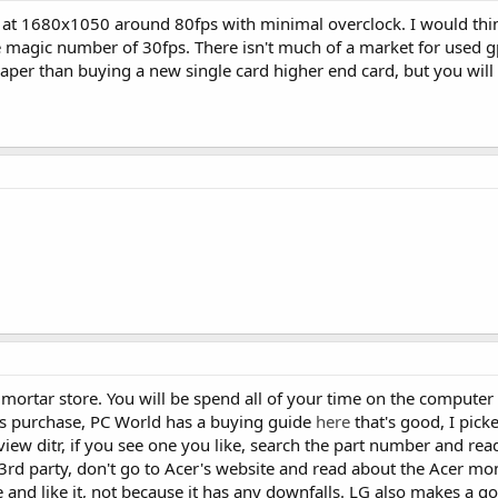
at 1680x1050 around 80fps with minimal overclock. I would thin
he magic number of 30fps. There isn't much of a market for used 
heaper than buying a new single card higher end card, but you wi
 mortar store. You will be spend all of your time on the computer 
is purchase, PC World has a buying guide
here
that's good, I picke
view ditr, if you see one you like, search the part number and read
a 3rd party, don't go to Acer's website and read about the Acer mo
 and like it, not because it has any downfalls. LG also makes a go