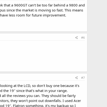
k that a 9600GT can't be too far behind a 9800 and
gpus since the market is moving so fast. This means
ll have less room for future improvement.
#6
#7
looking at the LCD, so don't buy one because it's
d the 19'' since that's what in your range.
 all the reviews you can. They should be fairly
nitors, they won't point out downfalls. I used Acer
od 19'', Flatron something, it's my backup so I