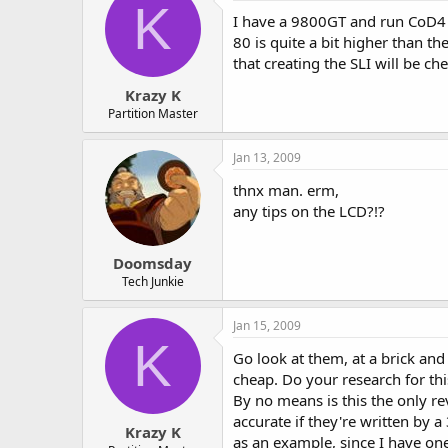
K
I have a 9800GT and run CoD4 
80 is quite a bit higher than t
that creating the SLI will be c
Krazy K
Partition Master
Jan 13, 2009
thnx man. erm,
any tips on the LCD?!?
Doomsday
Tech Junkie
Jan 15, 2009
K
Go look at them, at a brick and
cheap. Do your research for th
By no means is this the only re
accurate if they're written by 
Krazy K
as an example, since I have one