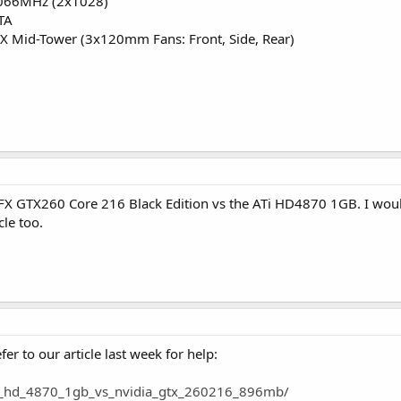
066MHz (2x1028)
TA
X Mid-Tower (3x120mm Fans: Front, Side, Rear)
 XFX GTX260 Core 216 Black Edition vs the ATi HD4870 1GB. I wo
cle too.
er to our article last week for help:
ati_hd_4870_1gb_vs_nvidia_gtx_260216_896mb/