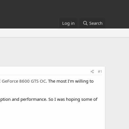
Log in
Search
#1
 GeForce 8600 GTS OC
. The most I'm willing to
umption and performance. So I was hoping some of