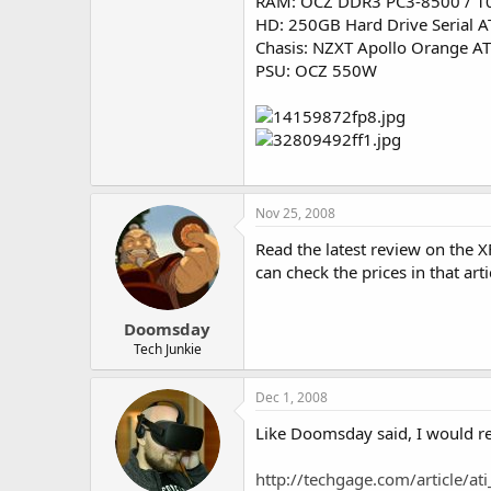
RAM: OCZ DDR3 PC3-8500 / 1
HD: 250GB Hard Drive Serial A
Chasis: NZXT Apollo Orange AT
PSU: OCZ 550W
Nov 25, 2008
Read the latest review on the
can check the prices in that arti
Doomsday
Tech Junkie
Dec 1, 2008
Like Doomsday said, I would ref
http://techgage.com/article/