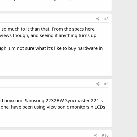
#8
's so much to it than that. From the specs here
views though, and seeing if anything turns up.
h. I'm not sure what it's like to buy hardware in
#9
gg and buy.com. Samsung 2232BW Syncmaster 22" is
ic one, have been using view sonic monitors n LCDs
#10