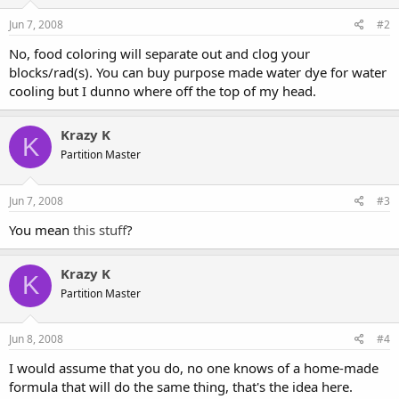
Jun 7, 2008
#2
No, food coloring will separate out and clog your
blocks/rad(s). You can buy purpose made water dye for water
cooling but I dunno where off the top of my head.
Krazy K
K
Partition Master
Jun 7, 2008
#3
You mean
this stuff
?
Krazy K
K
Partition Master
Jun 8, 2008
#4
I would assume that you do, no one knows of a home-made
formula that will do the same thing, that's the idea here.