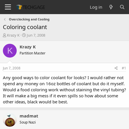
Log in
Overclocking and Cooling
Coloring coolant
T
S
Krazy K
Jun 7, 2008
h
t
r
a
Krazy K
K
e
r
Partition Master
a
t
d
d
s
a
Jun 7, 2008
#1
t
t
a
e
Any good ways to color coolant for looks? I would rather not
r
spend any money on 16oz bottles of coolant but do it myself.
t
Would a food coloring work without staining the vinyl tubing?
e
It will make a big mess if it even spills so how about some
r
other ideas, black would be best.
madmat
Soup Nazi