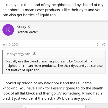
I usually use the blood of my neighbors and by "blood of my
neighbors", I mean Feser products. I like their dyes and you
can also get bottles of liquid too.
Krazy K
K
Partition Master
Jun 10, 2008
#7
DarkSynergy said:
I usually use the blood of my neighbors and by "blood of my
neighbors", I mean Feser products. I like their dyes and you can also
get bottles of liquid too.
I looked up 'blood of my neighbors' and the FBI came
knocking. You have a link for Feser? I' going to do the stealth
look of all flat black and then go UV something. Primo had a
black I just wonder if the black / UV blue is any good.