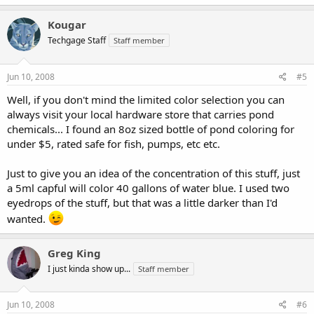
Kougar
Techgage Staff
Staff member
Jun 10, 2008
#5
Well, if you don't mind the limited color selection you can
always visit your local hardware store that carries pond
chemicals... I found an 8oz sized bottle of pond coloring for
under $5, rated safe for fish, pumps, etc etc.
Just to give you an idea of the concentration of this stuff, just
a 5ml capful will color 40 gallons of water blue. I used two
eyedrops of the stuff, but that was a little darker than I'd
wanted.
Greg King
I just kinda show up...
Staff member
Jun 10, 2008
#6