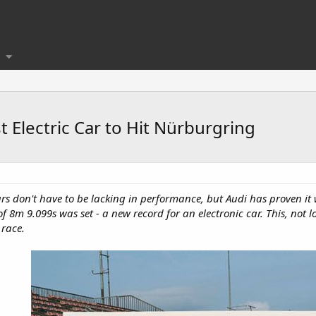
 Electric Car to Hit Nürburgring
c cars don't have to be lacking in performance, but Audi has proven 
e of 8m 9.099s was set - a new record for an electronic car. This, no
race.