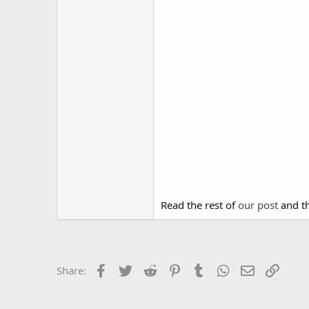
Read the rest of
our post
and th
Facebook
Twitter
Reddit
Pinterest
Tumblr
WhatsApp
Email
Link
Share: