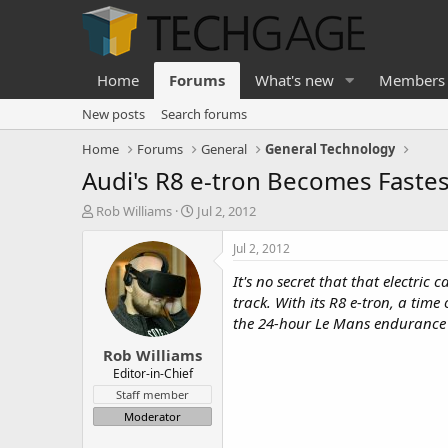
Home
Forums
What's new
Members
New posts
Search forums
Home
Forums
General
General Technology
Audi's R8 e-tron Becomes Fastest
T
S
Rob Williams
Jul 2, 2012
h
t
r
a
Jul 2, 2012
e
r
It's no secret that that electri
a
t
d
d
track. With its R8 e-tron, a tim
s
a
the 24-hour Le Mans endurance 
t
t
Rob Williams
a
e
r
Editor-in-Chief
t
Staff member
e
Moderator
r