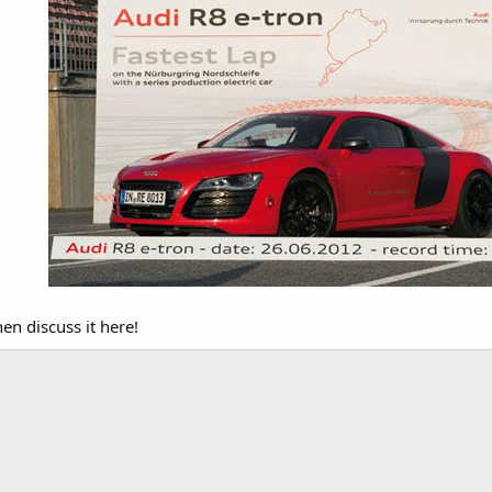
en discuss it here!