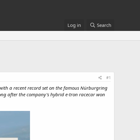
Log in
Search
#1
it with a recent record set on the famous Nürburgring
t long after the company's hybrid e-tron racecar won