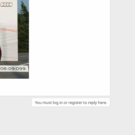
You must log in or register to reply here.