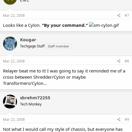
E.M.I.
Mar 22, 2008
#7
Looks like a Cylon.
"By your command."
Kougar
Techgage Staff
Staff member
Mar 22, 2008
#8
Relayer beat me to it! I was going to say it reminded me of a
cross between Shredder/Cylon or maybe
Transformers/Cylon...
sbrehm72255
Tech Monkey
Mar 22, 2008
#9
Not what I would call my style of chassis, but everyone has