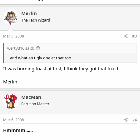
Merlin
The Tech Wizard
Mar 5, 2008
#3
werty316 said:
.. and what an ugly one at that too.
It was burning toast at first, I think they got that fixed
Merlin
MacMan
Partition Master
Mar 6, 2008
#4
Hmmmm......