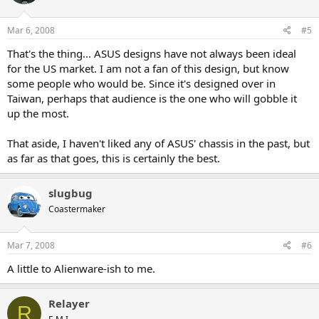
Mar 6, 2008
#5
That's the thing... ASUS designs have not always been ideal
for the US market. I am not a fan of this design, but know
some people who would be. Since it's designed over in
Taiwan, perhaps that audience is the one who will gobble it
up the most.
That aside, I haven't liked any of ASUS' chassis in the past, but
as far as that goes, this is certainly the best.
slugbug
Coastermaker
Mar 7, 2008
#6
A little to Alienware-ish to me.
Relayer
R