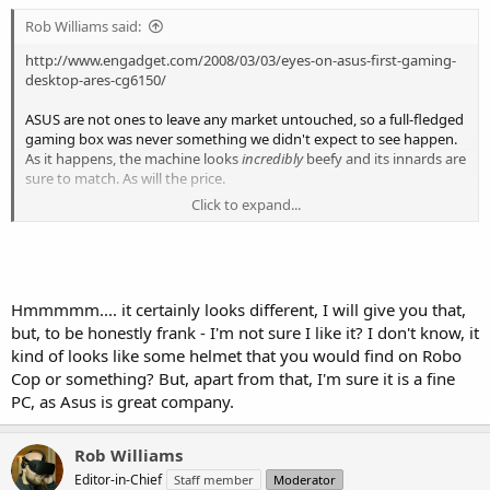
Rob Williams said:
http://www.engadget.com/2008/03/03/eyes-on-asus-first-gaming-
desktop-ares-cg6150/
ASUS are not ones to leave any market untouched, so a full-fledged
gaming box was never something we didn't expect to see happen.
As it happens, the machine looks
incredibly
beefy and its innards are
sure to match. As will the price.
Click to expand...
I've never been a fan of ASUS' chassis in the past, but this one just
screams "BACK OFF!"... and for that alone, it deserves respect.
Hmmmmm.... it certainly looks different, I will give you that,
but, to be honestly frank - I'm not sure I like it? I don't know, it
kind of looks like some helmet that you would find on Robo
Cop or something? But, apart from that, I'm sure it is a fine
PC, as Asus is great company.
Rob Williams
Editor-in-Chief
Staff member
Moderator