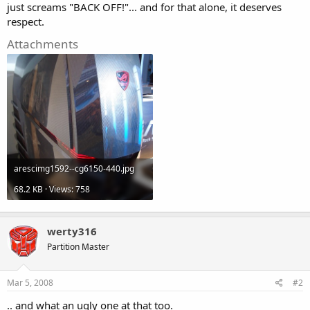
just screams "BACK OFF!"... and for that alone, it deserves
respect.
Attachments
arescimg1592--cg6150-440.jpg
68.2 KB · Views: 758
werty316
Partition Master
Mar 5, 2008
#2
.. and what an ugly one at that too.