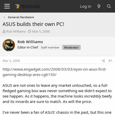
Log in
General Hardware
ASUS builds their own PC!
T
S
Rob Williams
Mar 5, 2008
h
t
r
a
Rob Williams
e
r
Editor-in-Chief
Staff member
Moderator
a
t
d
d
s
a
Mar 5, 2008
#1
t
t
a
e
http://www.engadget.com/2008/03/03/eyes-on-asus-first-
r
gaming-desktop-ares-cg6150/
t
e
ASUS are not ones to leave any market untouched, so a full-
r
fledged gaming box was never something we didn't expect to
see happen. As it happens, the machine looks
incredibly
beefy
and its innards are sure to match. As will the price.
I've never been a fan of ASUS' chassis in the past, but this one