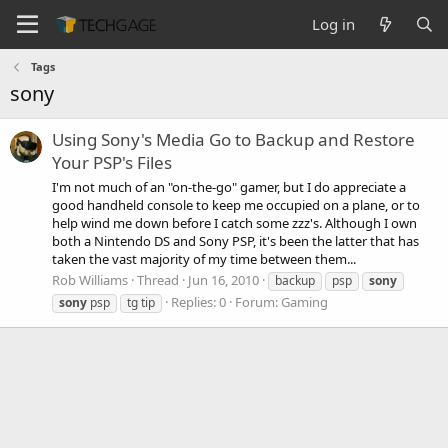
Log in
Tags
sony
Using Sony's Media Go to Backup and Restore
Your PSP's Files
I'm not much of an "on-the-go" gamer, but I do appreciate a
good handheld console to keep me occupied on a plane, or to
help wind me down before I catch some zzz's. Although I own
both a Nintendo DS and Sony PSP, it's been the latter that has
taken the vast majority of my time between them...
Rob Williams
Thread
Jun 16, 2010
backup
psp
sony
Replies: 0
Forum:
Gaming
sony
psp
tg tip