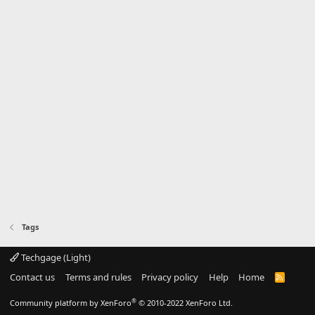
Tags
Techgage (Light)
Contact us
Terms and rules
Privacy policy
Help
Home
R
S
S
®
Community platform by XenForo
© 2010-2022 XenForo Ltd.