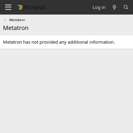
Log in
Members
Metatron
Metatron has not provided any additional information.