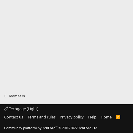
Members
Techgage (Light)
Contact us
Terms and rules
Privacy policy
Help
Home
R
S
S
®
Community platform by XenForo
© 2010-2022 XenForo Ltd.