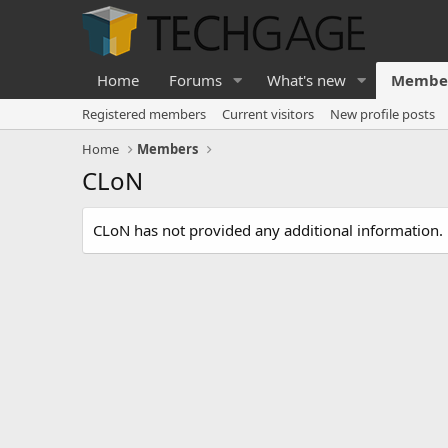
Home
Forums
What's new
Membe
Registered members
Current visitors
New profile posts
Home
Members
CLoN
CLoN has not provided any additional information.