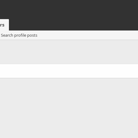
rs
Search profile posts