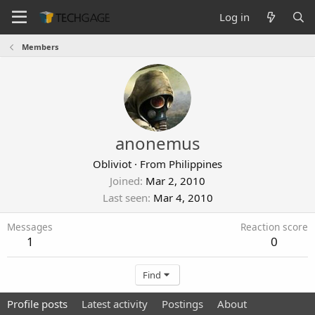
Log in
Members
anonemus
Obliviot
·
From
Philippines
Joined
Mar 2, 2010
Last seen
Mar 4, 2010
Messages
Reaction score
1
0
Find
Profile posts
Latest activity
Postings
About