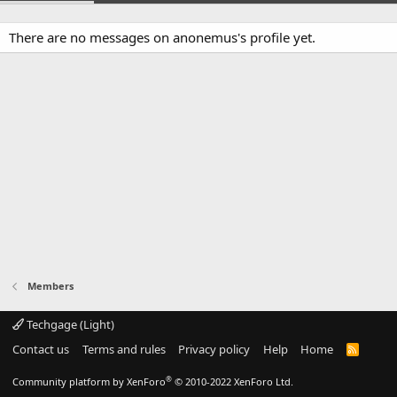
There are no messages on anonemus's profile yet.
Members
Techgage (Light)
Contact us
Terms and rules
Privacy policy
Help
Home
R
S
S
®
Community platform by XenForo
© 2010-2022 XenForo Ltd.